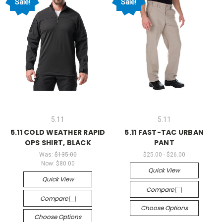
Sale!
Sale!
5.11
5.11
5.11 COLD WEATHER RAPID
5.11 FAST-TAC URBAN
OPS SHIRT, BLACK
PANT
Was:
$135.00
$25.00 - $26.00
Now:
$80.00
Quick View
Quick View
Compare
Compare
Choose Options
Choose Options