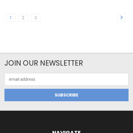
1
2
3
JOIN OUR NEWSLETTER
Email
Address
NAVIGATE