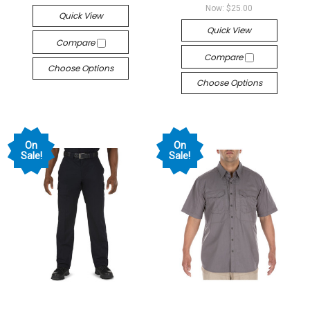
Now:
$25.00
Quick View
Quick View
Compare
Compare
Choose Options
Choose Options
On
On
Sale!
Sale!