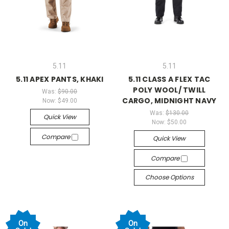
5.11
5.11
5.11 APEX PANTS, KHAKI
5.11 CLASS A FLEX TAC
POLY WOOL/ TWILL
Was:
$90.00
CARGO, MIDNIGHT NAVY
Now:
$49.00
Was:
$130.00
Quick View
Now:
$50.00
Compare
Quick View
Compare
Choose Options
On
On