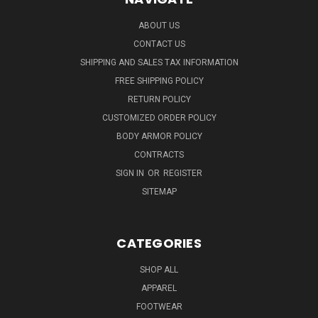
ABOUT US
CONTACT US
SHIPPING AND SALES TAX INFORMATION
FREE SHIPPING POLICY
RETURN POLICY
CUSTOMIZED ORDER POLICY
BODY ARMOR POLICY
CONTRACTS
SIGN IN
OR
REGISTER
SITEMAP
CATEGORIES
SHOP ALL
APPAREL
FOOTWEAR