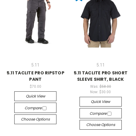
5.11
5.11
5.11 TACLITE PRO RIPSTOP
5.11 TACLITE PRO SHORT
PANT
SLEEVE SHIRT, BLACK
$70.00
Was:
$58.00
Now:
$30.00
Quick View
Quick View
Compare
Compare
Choose Options
Choose Options