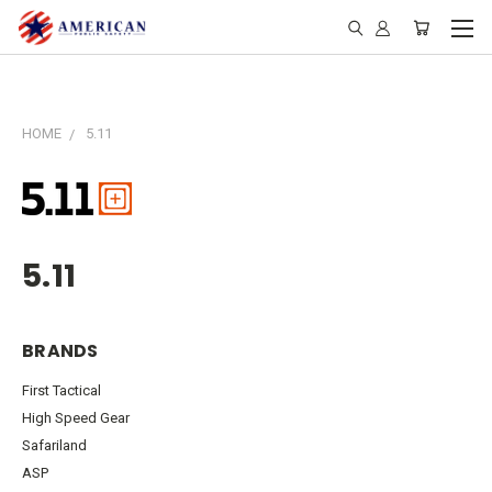
HOME
5.11
5.11
BRANDS
First Tactical
High Speed Gear
Safariland
ASP