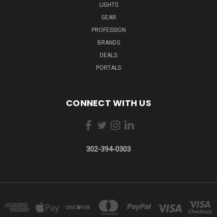
LIGHTS
GEAR
PROFESSION
BRANDS
DEALS
PORTALS
CONNECT WITH US
302-394-0303