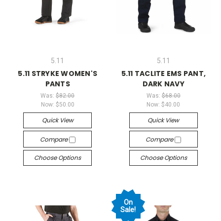
5.11
5.11
5.11 STRYKE WOMEN'S
5.11 TACLITE EMS PANT,
PANTS
DARK NAVY
Was:
$82.00
Was:
$68.00
Now:
$50.00
Now:
$40.00
Quick View
Quick View
Compare
Compare
Choose Options
Choose Options
On
Sale!