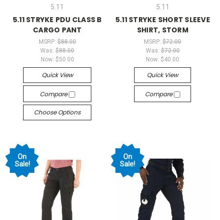
5.11
5.11
5.11 STRYKE PDU CLASS B
5.11 STRYKE SHORT SLEEVE
CARGO PANT
SHIRT, STORM
MSRP:
$88.00
MSRP:
$72.00
Was:
$88.00
Was:
$72.00
Now:
$50.00
Now:
$40.00
Quick View
Quick View
Compare
Compare
Choose Options
On
On
Sale!
Sale!