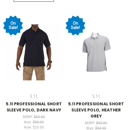
On
On
Sale!
Sale!
5.11
5.11
5.11 PROFESSIONAL SHORT
5.11 PROFESSIONAL SHORT
SLEEVE POLO, DARK NAVY
SLEEVE POLO, HEATHER
GREY
MSRP:
$50.00
Was:
$50.00
MSRP:
$50.00
Now:
$25.00
Was:
$50.00