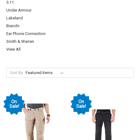
5.11
Under Armour
Lakeland
Bianchi
Ear Phone Connection
Smith & Warren
View All
Sort By:
On
On
Sale!
Sale!