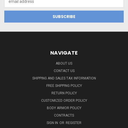
Address
NAVIGATE
ABOUT US
CONTACT US
SHIPPING AND SALES TAX INFORMATION
FREE SHIPPING POLICY
RETURN POLICY
CUSTOMIZED ORDER POLICY
BODY ARMOR POLICY
CONTRACTS
SIGN IN
OR
REGISTER