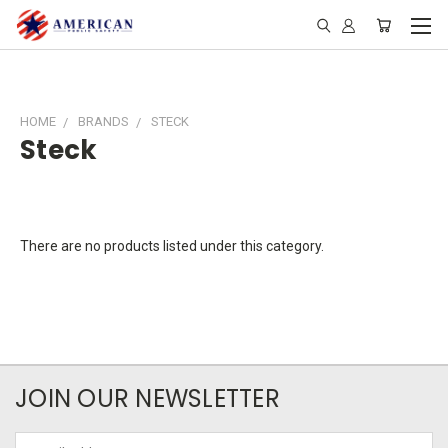
HOME
BRANDS
STECK
Steck
There are no products listed under this category.
JOIN OUR NEWSLETTER
Email