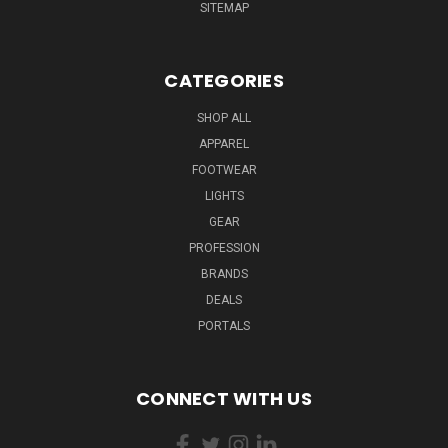
SITEMAP
CATEGORIES
SHOP ALL
APPAREL
FOOTWEAR
LIGHTS
GEAR
PROFESSION
BRANDS
DEALS
PORTALS
CONNECT WITH US