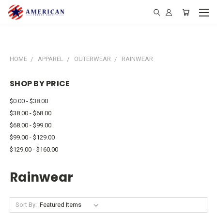
HOME
APPAREL
OUTERWEAR
RAINWEAR
SHOP BY PRICE
$0.00 - $38.00
$38.00 - $68.00
$68.00 - $99.00
$99.00 - $129.00
$129.00 - $160.00
Rainwear
Sort By: