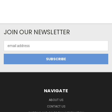
JOIN OUR NEWSLETTER
Email
Address
NAVIGATE
ABOUT US
CONTACT US