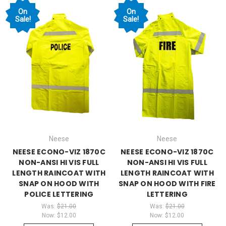
On
On
Sale!
Sale!
Neese
Neese
NEESE ECONO-VIZ 1870C
NEESE ECONO-VIZ 1870C
NON-ANSI HI VIS FULL
NON-ANSI HI VIS FULL
LENGTH RAINCOAT WITH
LENGTH RAINCOAT WITH
SNAP ON HOOD WITH
SNAP ON HOOD WITH FIRE
POLICE LETTERING
LETTERING
Was:
$21.00
Was:
$21.00
Now:
$12.00
Now:
$12.00