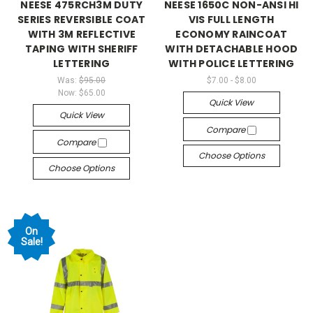
NEESE 475RCH3M DUTY
NEESE 1650C NON-ANSI HI
SERIES REVERSIBLE COAT
VIS FULL LENGTH
WITH 3M REFLECTIVE
ECONOMY RAINCOAT
TAPING WITH SHERIFF
WITH DETACHABLE HOOD
LETTERING
WITH POLICE LETTERING
Was:
$95.00
$7.00 - $8.00
Now:
$65.00
Quick View
Quick View
Compare
Compare
Choose Options
Choose Options
On
Sale!