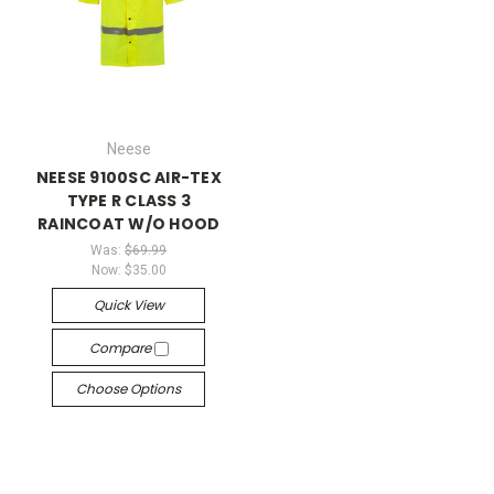
Neese
NEESE 9100SC AIR-TEX
TYPE R CLASS 3
RAINCOAT W/O HOOD
Was:
$69.99
Now:
$35.00
Quick View
Compare
Choose Options