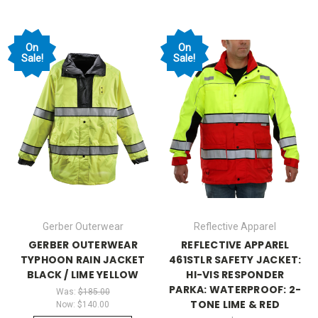
On
On
Sale!
Sale!
Gerber Outerwear
Reflective Apparel
GERBER OUTERWEAR
REFLECTIVE APPAREL
TYPHOON RAIN JACKET
461STLR SAFETY JACKET:
BLACK / LIME YELLOW
HI-VIS RESPONDER
PARKA: WATERPROOF: 2-
Was:
$185.00
TONE LIME & RED
Now:
$140.00