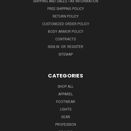
SHIPPING AND SALES TAX INFORMATION
FREE SHIPPING POLICY
RETURN POLICY
CUSTOMIZED ORDER POLICY
BODY ARMOR POLICY
CONTRACTS
SIGN IN
OR
REGISTER
SITEMAP
CATEGORIES
SHOP ALL
APPAREL
FOOTWEAR
LIGHTS
GEAR
PROFESSION