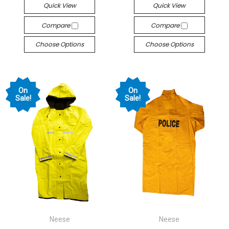
Quick View
Quick View
Compare
Compare
Choose Options
Choose Options
On
On
Sale!
Sale!
Neese
Neese