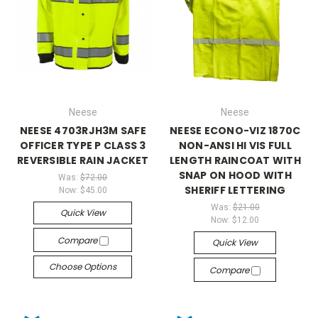
Neese
Neese
NEESE 4703RJH3M SAFE
NEESE ECONO-VIZ 1870C
OFFICER TYPE P CLASS 3
NON-ANSI HI VIS FULL
REVERSIBLE RAIN JACKET
LENGTH RAINCOAT WITH
SNAP ON HOOD WITH
Was:
$72.00
SHERIFF LETTERING
Now:
$45.00
Was:
$21.00
Quick View
Now:
$12.00
Compare
Quick View
Choose Options
Compare