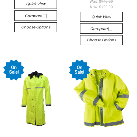
Was:
$140.00
Quick View
Now:
$100.00
Compare
Quick View
Choose Options
Compare
Choose Options
On
On
Sale!
Sale!