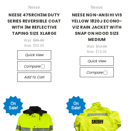
Neese
Neese
NEESE 475RCH3M DUTY
NEESE NON-ANSI HI VIS
SERIES REVERSIBLE COAT
YELLOW 1820J ECONO-
WITH 3M REFLECTIVE
VIZ RAIN JACKET WITH
TAPING SIZE XLARGE
SNAP ON HOOD SIZE
MEDIUM
Was:
$85.00
Now:
$55.00
Was:
$12.00
Now:
$10.00
Quick View
Quick View
Compare
Compare
Add To Cart
On
On
Sale!
Sale!