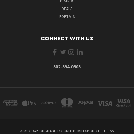
BRANDS
DEALS
PORTALS
CONNECT WITH US
302-394-0303
31507 OAK ORCHARD RD. UNIT 10 MILLSBORO DE 19966