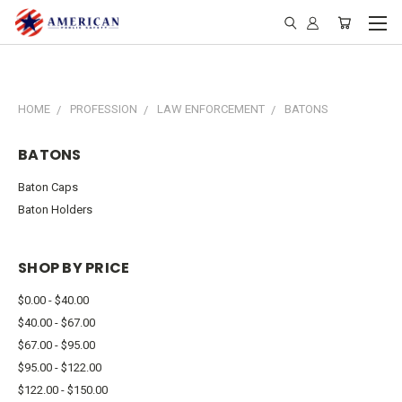
HOME
PROFESSION
LAW ENFORCEMENT
BATONS
BATONS
Baton Caps
Baton Holders
SHOP BY PRICE
$0.00 - $40.00
$40.00 - $67.00
$67.00 - $95.00
$95.00 - $122.00
$122.00 - $150.00