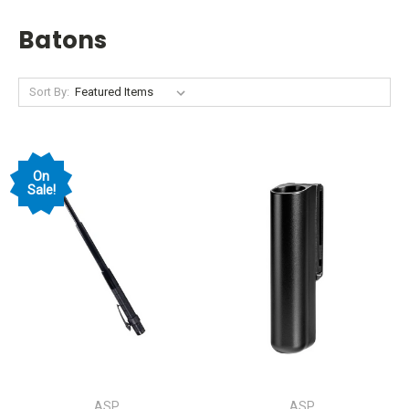
Batons
Sort By:
On
Sale!
ASP
ASP