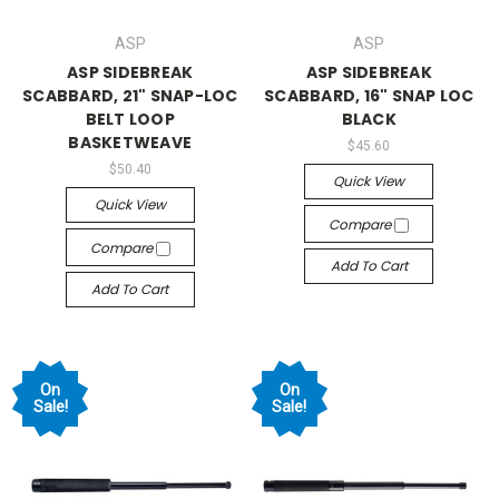
ASP
ASP
ASP SIDEBREAK
ASP SIDEBREAK
SCABBARD, 21" SNAP-LOC
SCABBARD, 16" SNAP LOC
BELT LOOP
BLACK
BASKETWEAVE
$45.60
$50.40
Quick View
Quick View
Compare
Compare
Add To Cart
Add To Cart
On
On
Sale!
Sale!