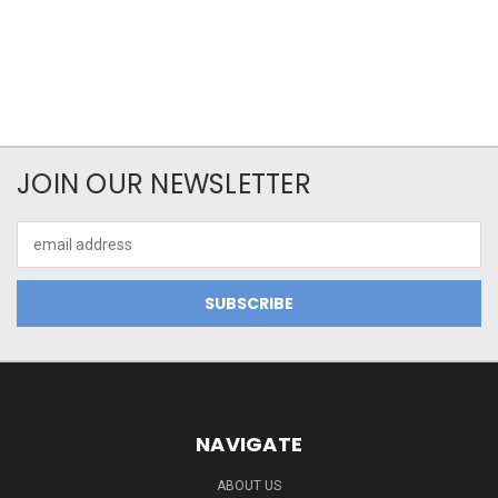
JOIN OUR NEWSLETTER
Email
Address
NAVIGATE
ABOUT US