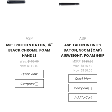
ASP
ASP
ASP FRICTION BATON, 16"
ASP TALON INFINITY
BLACK CHROME, FOAM
BATON, 50CM (CAP)
HANDLE
AIRWEIGHT, FOAM GRIP
Was:
$150.00
MSRP:
$185.60
Now:
$110.00
Was:
$185.60
Now:
$150.00
Quick View
Quick View
Compare
Compare
Add To Cart