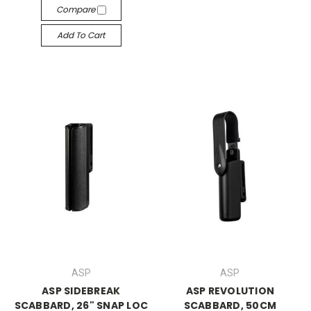
Compare
Add To Cart
ASP
ASP
ASP SIDEBREAK
ASP REVOLUTION
SCABBARD, 26" SNAP LOC
SCABBARD, 50CM