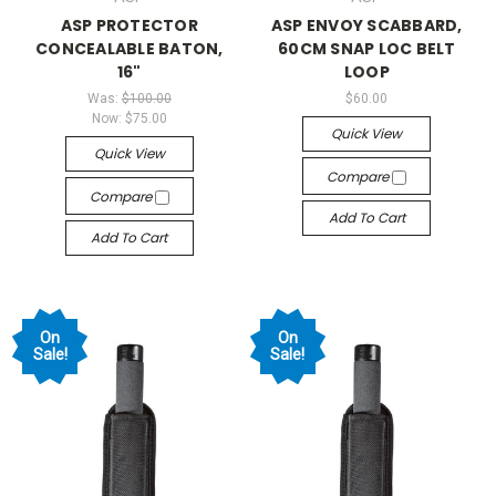
ASP PROTECTOR
ASP ENVOY SCABBARD,
CONCEALABLE BATON,
60CM SNAP LOC BELT
16"
LOOP
Was:
$100.00
$60.00
Now:
$75.00
Quick View
Quick View
Compare
Compare
Add To Cart
Add To Cart
On
On
Sale!
Sale!