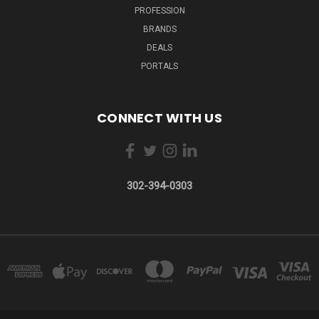
PROFESSION
BRANDS
DEALS
PORTALS
CONNECT WITH US
302-394-0303