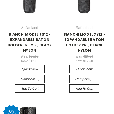
Safariland
Safariland
BIANCHI MODEL 7312 -
BIANCHI MODEL 7312 -
EXPANDABLE BATON
EXPANDABLE BATON
HOLDER 16"-26", BLACK
HOLDER 26", BLACK
NYLON
NYLON
Was:
$25.00
Was:
$25.00
Now:
$12.00
Now:
$12.50
Quick View
Quick View
Compare
Compare
Add To Cart
Add To Cart
On