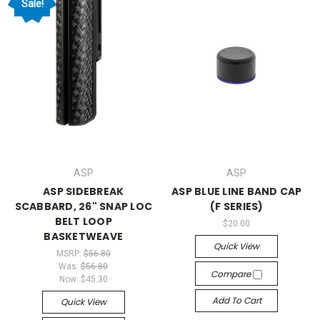
Sale!
ASP
ASP
ASP SIDEBREAK
ASP BLUE LINE BAND CAP
SCABBARD, 26" SNAP LOC
(F SERIES)
BELT LOOP
$20.00
BASKETWEAVE
Quick View
MSRP:
$56.80
Was:
$56.80
Compare
Now:
$45.30
Add To Cart
Quick View