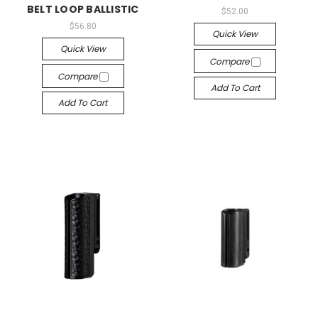
BELT LOOP BALLISTIC
$52.00
$56.80
Quick View
Quick View
Compare
Compare
Add To Cart
Add To Cart