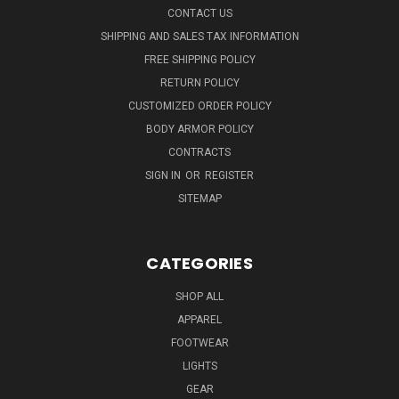
CONTACT US
SHIPPING AND SALES TAX INFORMATION
FREE SHIPPING POLICY
RETURN POLICY
CUSTOMIZED ORDER POLICY
BODY ARMOR POLICY
CONTRACTS
SIGN IN
OR
REGISTER
SITEMAP
CATEGORIES
SHOP ALL
APPAREL
FOOTWEAR
LIGHTS
GEAR