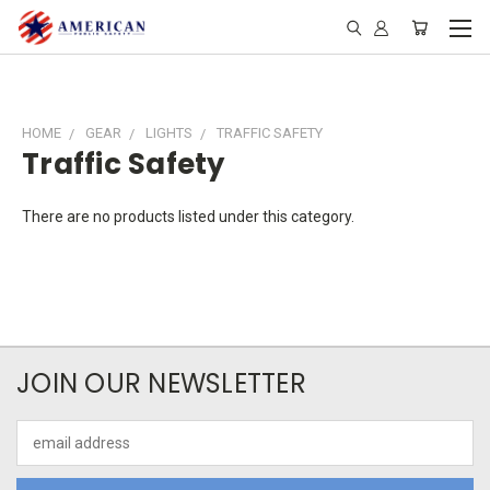
HOME
GEAR
LIGHTS
TRAFFIC SAFETY
Traffic Safety
There are no products listed under this category.
JOIN OUR NEWSLETTER
Email
Address