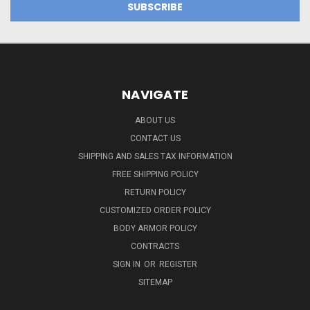
NAVIGATE
ABOUT US
CONTACT US
SHIPPING AND SALES TAX INFORMATION
FREE SHIPPING POLICY
RETURN POLICY
CUSTOMIZED ORDER POLICY
BODY ARMOR POLICY
CONTRACTS
SIGN IN
OR
REGISTER
SITEMAP