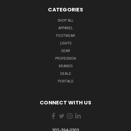
CATEGORIES
SHOP ALL
APPAREL
FOOTWEAR
LIGHTS
GEAR
PROFESSION
BRANDS
DEALS
PORTALS
CONNECT WITH US
302-394-0303