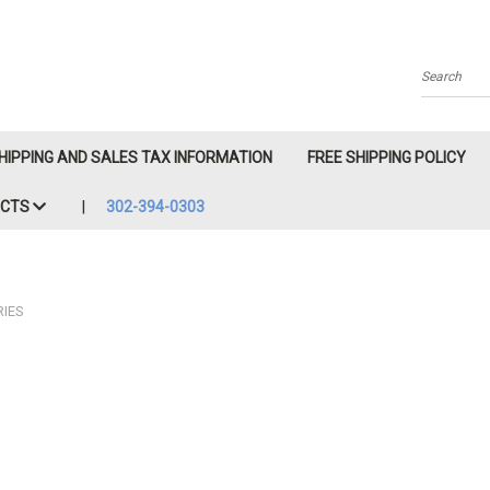
Search
HIPPING AND SALES TAX INFORMATION
FREE SHIPPING POLICY
ACTS
302-394-0303
RIES