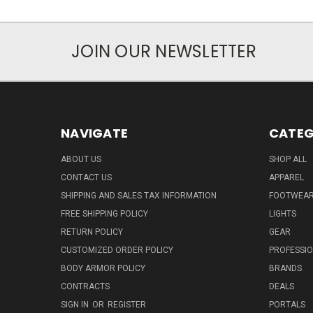
JOIN OUR NEWSLETTER
NAVIGATE
CATEG
ABOUT US
SHOP ALL
CONTACT US
APPAREL
SHIPPING AND SALES TAX INFORMATION
FOOTWEA
FREE SHIPPING POLICY
LIGHTS
RETURN POLICY
GEAR
CUSTOMIZED ORDER POLICY
PROFESSI
BODY ARMOR POLICY
BRANDS
CONTRACTS
DEALS
SIGN IN
OR
REGISTER
PORTALS