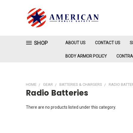
SHOP
ABOUT US
CONTACT US
S
BODY ARMOR POLICY
CONTR
HOME
GEAR
BATTERIES & CHARGERS
RADIO BATTE
Radio Batteries
There are no products listed under this category.