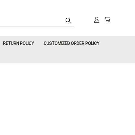
RETURN POLICY
CUSTOMIZED ORDER POLICY