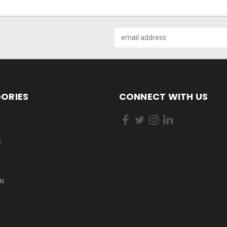
Email
Address
ORIES
CONNECT WITH US
R
ON