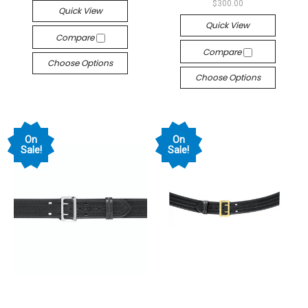
$300.00
Quick View
Quick View
Compare
Compare
Choose Options
Choose Options
On
On
Sale!
Sale!