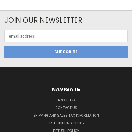
JOIN OUR NEWSLETTER
Email
Address
NAVIGATE
ABOUT US
CONTACT US
SHIPPING AND SALES TAX INFORMATION
FREE SHIPPING POLICY
RETURN POLICY