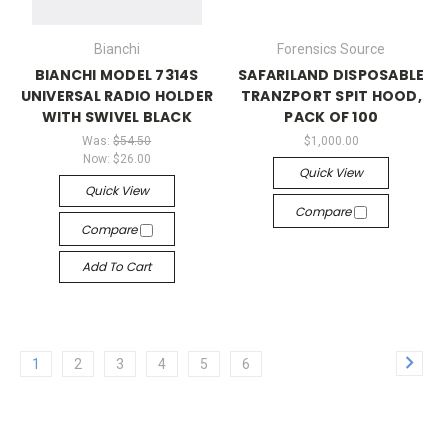
Bianchi
Forensics Source
BIANCHI MODEL 7314S
SAFARILAND DISPOSABLE
UNIVERSAL RADIO HOLDER
TRANZPORT SPIT HOOD,
WITH SWIVEL BLACK
PACK OF 100
Was:
$54.50
$1,000.00
Now:
$26.00
Quick View
Quick View
Compare
Compare
Add To Cart
1
2
3
4
5
6