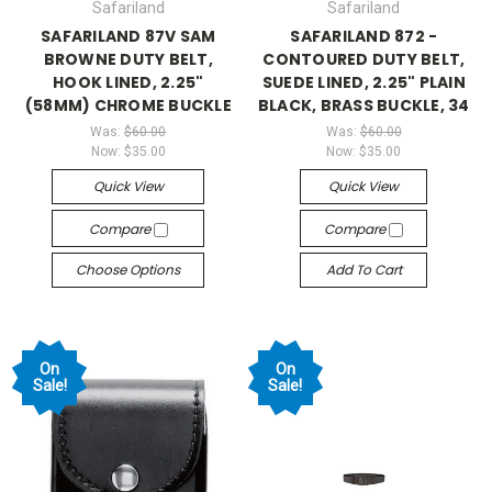
Safariland
Safariland
SAFARILAND 87V SAM
SAFARILAND 872 -
BROWNE DUTY BELT,
CONTOURED DUTY BELT,
HOOK LINED, 2.25"
SUEDE LINED, 2.25" PLAIN
(58MM) CHROME BUCKLE
BLACK, BRASS BUCKLE, 34
Was:
$60.00
Was:
$60.00
Now:
$35.00
Now:
$35.00
Quick View
Quick View
Compare
Compare
Choose Options
Add To Cart
On
On
Sale!
Sale!