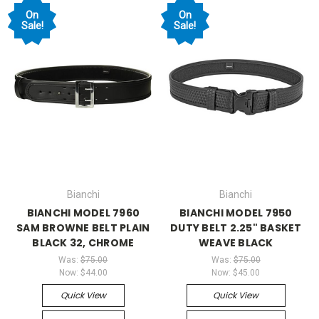
On
On
Sale!
Sale!
Bianchi
Bianchi
BIANCHI MODEL 7960
BIANCHI MODEL 7950
SAM BROWNE BELT PLAIN
DUTY BELT 2.25" BASKET
BLACK 32, CHROME
WEAVE BLACK
Was:
$75.00
Was:
$75.00
Now:
$44.00
Now:
$45.00
Quick View
Quick View