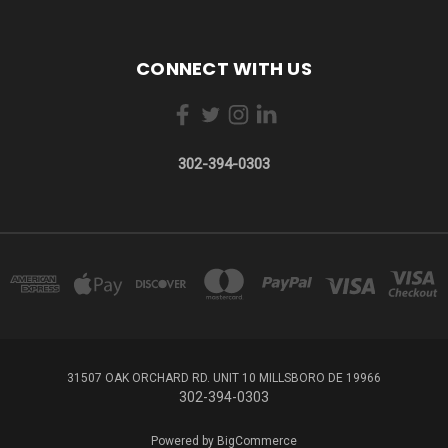
CONNECT WITH US
302-394-0303
31507 OAK ORCHARD RD. UNIT 10 MILLSBORO DE 19966
302-394-0303
Powered by
BigCommerce