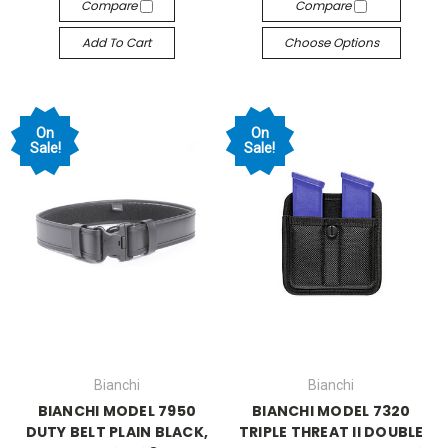
Compare
Compare
Add To Cart
Choose Options
On
On
Sale!
Sale!
Bianchi
Bianchi
BIANCHI MODEL 7950
BIANCHI MODEL 7320
DUTY BELT PLAIN BLACK,
TRIPLE THREAT II DOUBLE