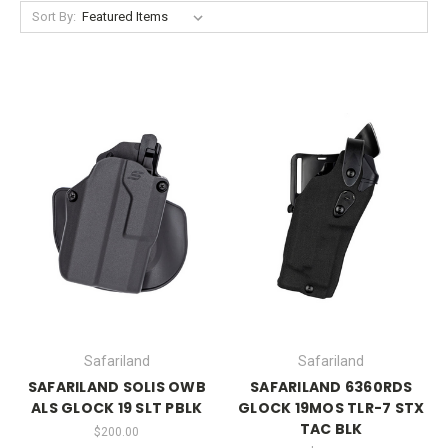
Sort By:
Safariland
Safariland
SAFARILAND SOLIS OWB
SAFARILAND 6360RDS
ALS GLOCK 19 SLT PBLK
GLOCK 19MOS TLR-7 STX
TAC BLK
$200.00