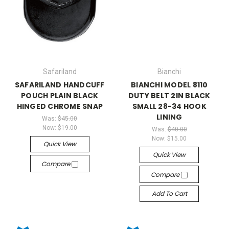
Safariland
Bianchi
SAFARILAND HANDCUFF
BIANCHI MODEL 8110
POUCH PLAIN BLACK
DUTY BELT 2IN BLACK
HINGED CHROME SNAP
SMALL 28-34 HOOK
LINING
Was:
$45.00
Now:
$19.00
Was:
$40.00
Now:
$15.00
Quick View
Quick View
Compare
Compare
Add To Cart