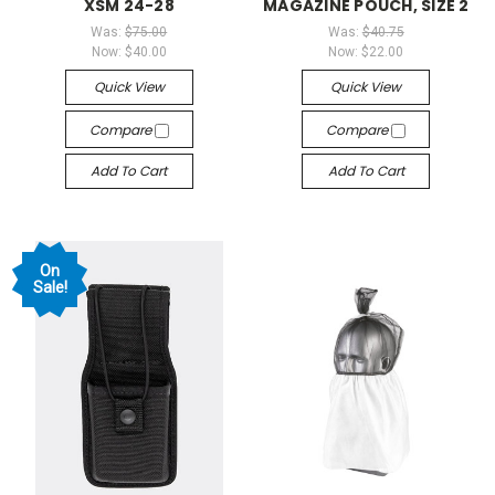
XSM 24-28
MAGAZINE POUCH, SIZE 2
Was:
$75.00
Was:
$40.75
Now:
$40.00
Now:
$22.00
Quick View
Quick View
Compare
Compare
Add To Cart
Add To Cart
On
Sale!