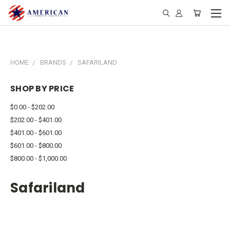
HOME
BRANDS
SAFARILAND
SHOP BY PRICE
$0.00 - $202.00
$202.00 - $401.00
$401.00 - $601.00
$601.00 - $800.00
$800.00 - $1,000.00
Safariland