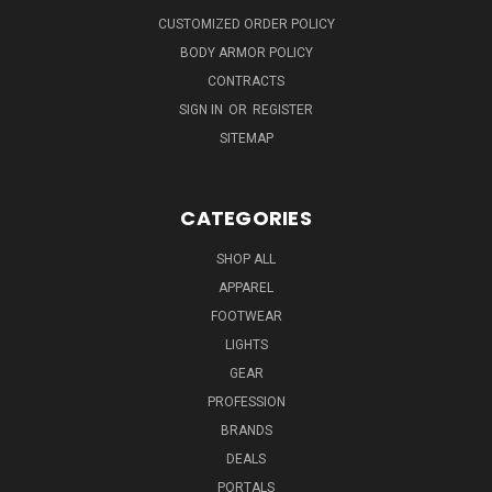
CUSTOMIZED ORDER POLICY
BODY ARMOR POLICY
CONTRACTS
SIGN IN
OR
REGISTER
SITEMAP
CATEGORIES
SHOP ALL
APPAREL
FOOTWEAR
LIGHTS
GEAR
PROFESSION
BRANDS
DEALS
PORTALS