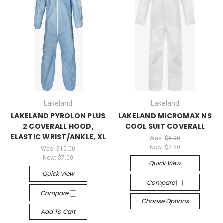
Lakeland
Lakeland
LAKELAND PYROLON PLUS
LAKELAND MICROMAX NS
2 COVERALL HOOD,
COOL SUIT COVERALL
ELASTIC WRIST/ANKLE, XL
Was:
$6.00
Now:
$2.50
Was:
$10.00
Now:
$7.00
Quick View
Quick View
Compare
Compare
Choose Options
Add To Cart