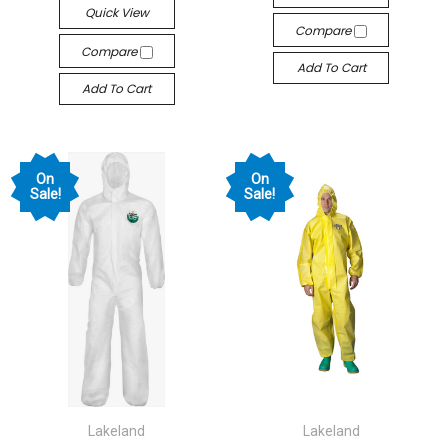
Quick View
Compare
Compare
Add To Cart
Add To Cart
On
On
Sale!
Sale!
Lakeland
Lakeland