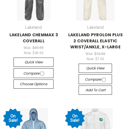
Lakeland
Lakeland
LAKELAND CHEMMAX 3
LAKELAND PYROLON PLUS
COVERALL
2 COVERALL ELASTIC
WRIST/ANKLE, X-LARGE
Was:
$59.99
Now:
$40.00
Was:
$10.00
Now:
$7.00
Quick View
Quick View
Compare
Compare
Choose Options
Add To Cart
On
On
Sale!
Sale!