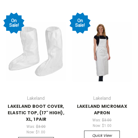
On
On
Sale!
Sale!
Lakeland
Lakeland
LAKELAND BOOT COVER,
LAKELAND MICROMAX
ELASTIC TOP, (17" HIGH),
APRON
XL, 1 PAIR
Was:
$3.00
Now:
$1.00
Was:
$3.00
Now:
$1.00
Quick View