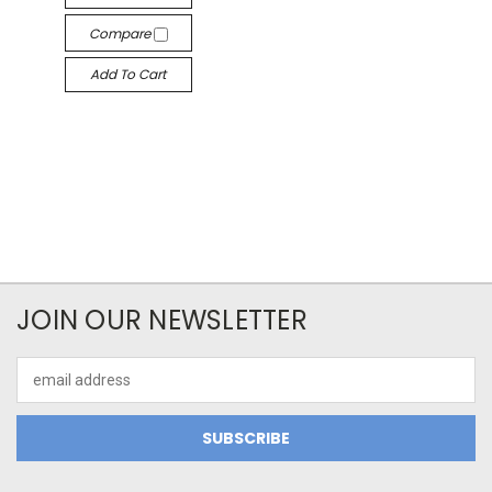
Compare
Add To Cart
JOIN OUR NEWSLETTER
Email
Address