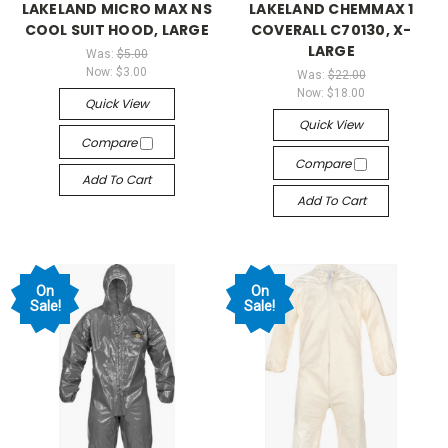
LAKELAND MICRO MAX NS
LAKELAND CHEMMAX 1
COOL SUIT HOOD, LARGE
COVERALL C70130, X-
LARGE
Was:
$5.00
Now:
$3.00
Was:
$22.00
Now:
$18.00
Quick View
Quick View
Compare
Compare
Add To Cart
Add To Cart
On
On
Sale!
Sale!