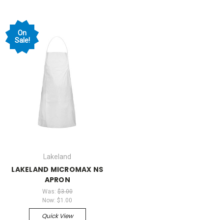
On
Sale!
Lakeland
LAKELAND MICROMAX NS
APRON
Was:
$3.00
Now:
$1.00
Quick View