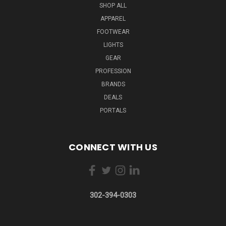
SHOP ALL
APPAREL
FOOTWEAR
LIGHTS
GEAR
PROFESSION
BRANDS
DEALS
PORTALS
CONNECT WITH US
302-394-0303