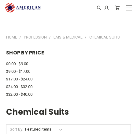
HOME
PROFESSION
EMS & MEDICAL
CHEMICAL SUITS
SHOP BY PRICE
$0.00 - $9.00
$9.00 - $17.00
$17.00 - $24.00
$24.00 - $32.00
$32.00 - $40.00
Chemical Suits
Sort By: