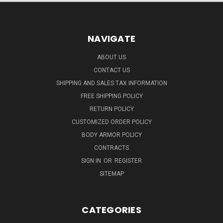
NAVIGATE
ABOUT US
CONTACT US
SHIPPING AND SALES TAX INFORMATION
FREE SHIPPING POLICY
RETURN POLICY
CUSTOMIZED ORDER POLICY
BODY ARMOR POLICY
CONTRACTS
SIGN IN
OR
REGISTER
SITEMAP
CATEGORIES