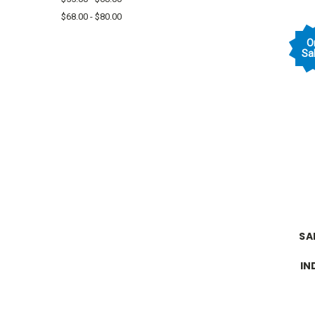
$68.00 - $80.00
O
Sal
SA
IN