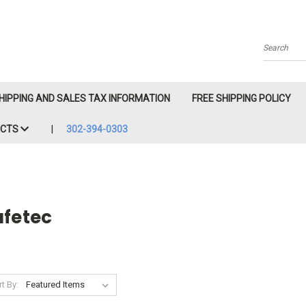
Search
HIPPING AND SALES TAX INFORMATION
FREE SHIPPING POLICY
ACTS
302-394-0303
afetec
t By: