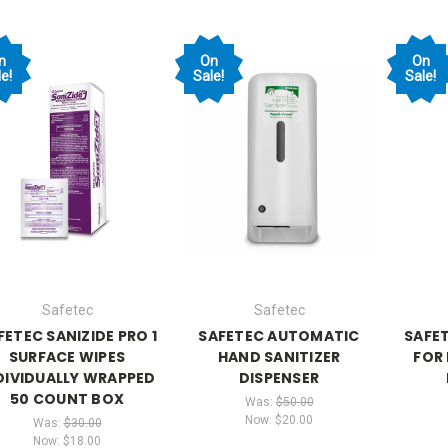
n
On
On
e!
Sale!
Sale!
Safetec
Safetec
FETEC SANIZIDE PRO 1
SAFETEC AUTOMATIC
SAFE
SURFACE WIPES
HAND SANITIZER
FOR 
DIVIDUALLY WRAPPED
DISPENSER
50 COUNT BOX
Was:
$50.00
Now:
$20.00
Was:
$30.00
Now:
$18.00