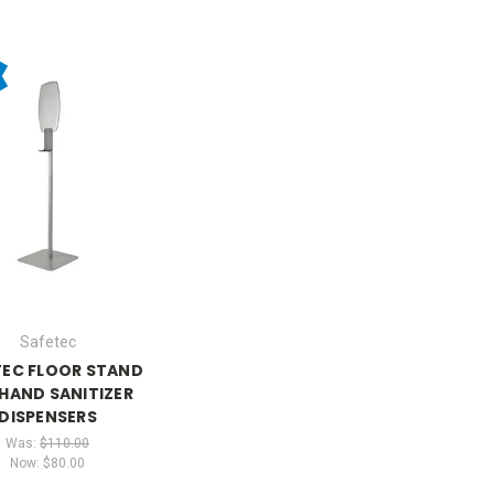
Safetec
TEC FLOOR STAND
HAND SANITIZER
DISPENSERS
Was:
$110.00
Now:
$80.00