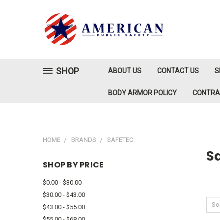
SHOP
ABOUT US
CONTACT US
S
BODY ARMOR POLICY
CONTR
HOME
BRANDS
SAFETEC
S
SHOP BY PRICE
$0.00 - $30.00
$30.00 - $43.00
Sor
$43.00 - $55.00
$55.00 - $68.00