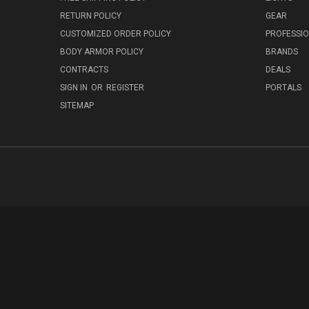
RETURN POLICY
GEAR
CUSTOMIZED ORDER POLICY
PROFESSI
BODY ARMOR POLICY
BRANDS
CONTRACTS
DEALS
SIGN IN
OR
REGISTER
PORTALS
SITEMAP