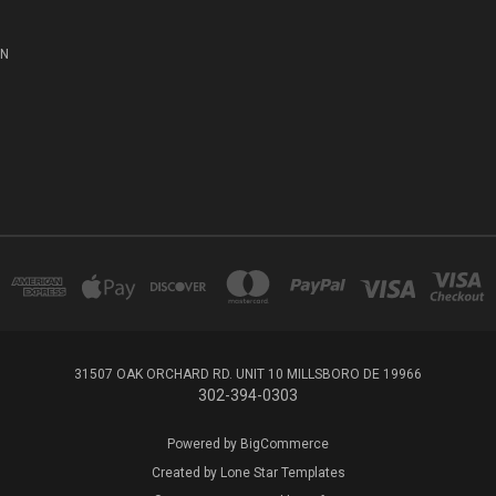
ON
31507 OAK ORCHARD RD. UNIT 10 MILLSBORO DE 19966
302-394-0303
Powered by
BigCommerce
Created by
Lone Star Templates