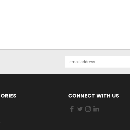
Email
Address
ORIES
CONNECT WITH US
R