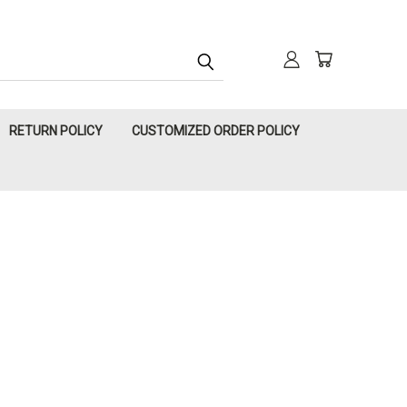
RETURN POLICY
CUSTOMIZED ORDER POLICY