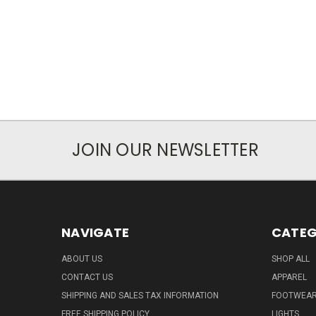
JOIN OUR NEWSLETTER
NAVIGATE
CATEG
ABOUT US
SHOP ALL
CONTACT US
APPAREL
SHIPPING AND SALES TAX INFORMATION
FOOTWEA
FREE SHIPPING POLICY
LIGHTS