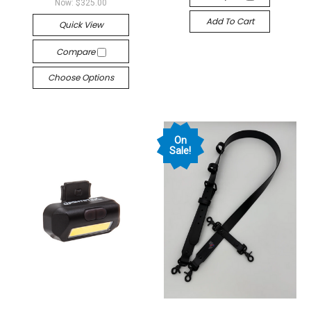
Now:
$325.00
Add To Cart
Quick View
Compare
Choose Options
On
Sale!