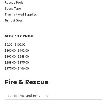
Rescue Tools
Scene Tape
Trauma / Med Supplies
Turnout Gear
SHOP BY PRICE
$0.00 - $100.00
$100.00 - $192.00
$192.00 - $283.00
$283.00 - $375.00
$375.00 - $466.00
Fire & Rescue
Sort By: