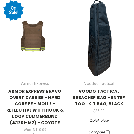
On
Sale!
Armor Express
Voodoo Tactical
ARMOR EXPRESS BRAVO
VOODO TACTICAL
OVERT CARRIER - HARD
BREACHER BAG - ENTRY
CORE FE - MOLLE -
TOOL KIT BAG, BLACK
REFLECTIVE WITH HOOK &
$85.00
LOOP CUMMERBUND
Quick View
(#1201-M2) - COYOTE
Was:
$410.00
Compare