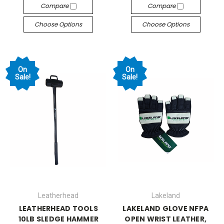
Compare
Compare
Choose Options
Choose Options
On
On
Sale!
Sale!
Leatherhead
Lakeland
LEATHERHEAD TOOLS
LAKELAND GLOVE NFPA
10LB SLEDGE HAMMER
OPEN WRIST LEATHER,