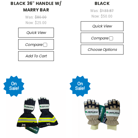
BLACK 36" HANDLE W/
BLACK
MARRY BAR
Was:
$133.87
Now:
$50.00
Was:
$80.00
Now:
$25.00
Quick View
Quick View
Compare
Compare
Choose Options
Add To Cart
On
On
Sale!
Sale!