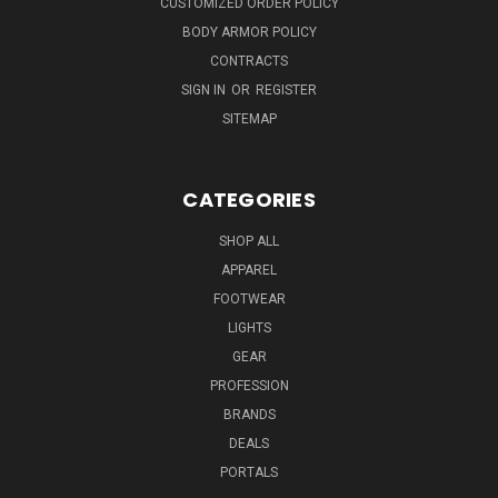
CUSTOMIZED ORDER POLICY
BODY ARMOR POLICY
CONTRACTS
SIGN IN
OR
REGISTER
SITEMAP
CATEGORIES
SHOP ALL
APPAREL
FOOTWEAR
LIGHTS
GEAR
PROFESSION
BRANDS
DEALS
PORTALS