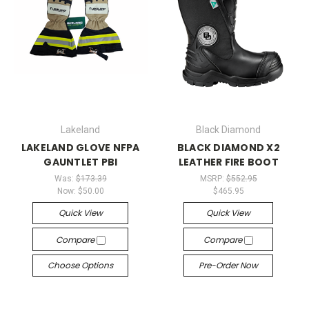
Lakeland
Black Diamond
LAKELAND GLOVE NFPA
BLACK DIAMOND X2
GAUNTLET PBI
LEATHER FIRE BOOT
Was:
$173.39
MSRP:
$552.95
Now:
$50.00
$465.95
Quick View
Quick View
Compare
Compare
Choose Options
Pre-Order Now