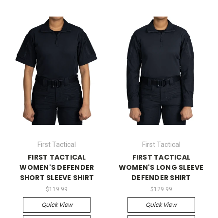
First Tactical
First Tactical
FIRST TACTICAL
FIRST TACTICAL
WOMEN'S DEFENDER
WOMEN'S LONG SLEEVE
SHORT SLEEVE SHIRT
DEFENDER SHIRT
$119.99
$129.99
Quick View
Quick View