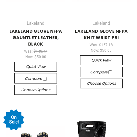
Lakeland
Lakeland
LAKELAND GLOVE NFPA
LAKELAND GLOVE NFPA
GAUNTLET LEATHER,
KNIT WRIST PBI
BLACK
Was:
$167.18
Now:
$50.00
Was:
$148.47
Now:
$50.00
Quick View
Quick View
Compare
Compare
Choose Options
Choose Options
On
Sale!