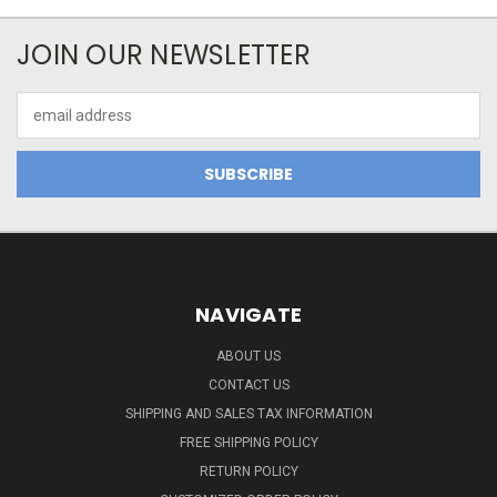
JOIN OUR NEWSLETTER
Email
Address
NAVIGATE
ABOUT US
CONTACT US
SHIPPING AND SALES TAX INFORMATION
FREE SHIPPING POLICY
RETURN POLICY