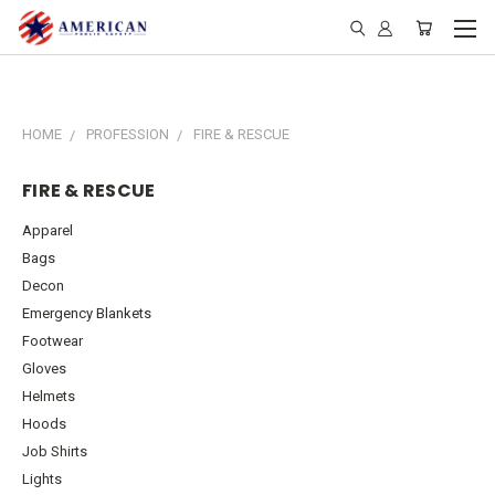
HOME
PROFESSION
FIRE & RESCUE
FIRE & RESCUE
Apparel
Bags
Decon
Emergency Blankets
Footwear
Gloves
Helmets
Hoods
Job Shirts
Lights