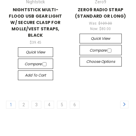
Nightstick
Zero9
NIGHTSTICK MULTI-
ZERO9 RADIO STRAP
FLOOD USB GEAR LIGHT
(STANDARD OR LONG)
W/ SECURE CLASP FOR
Was:
$109.00
MOLLE/VEST STRAPS,
Now:
$80.00
BLACK
Quick View
$39.45
Compare
Quick View
Choose Options
Compare
Add To Cart
1
2
3
4
5
6