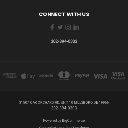
CONNECT WITH US
302-394-0303
31507 OAK ORCHARD RD. UNIT 10 MILLSBORO DE 19966
302-394-0303
Powered by
BigCommerce
Created by
Lone Star Templates