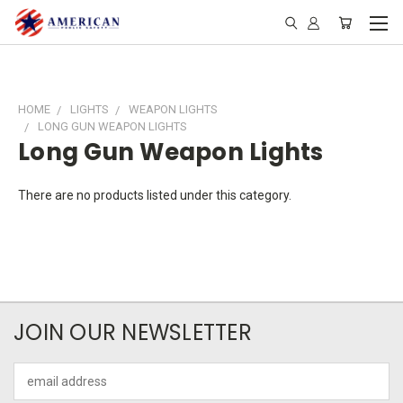
HOME
LIGHTS
WEAPON LIGHTS
LONG GUN WEAPON LIGHTS
Long Gun Weapon Lights
There are no products listed under this category.
JOIN OUR NEWSLETTER
Email
Address