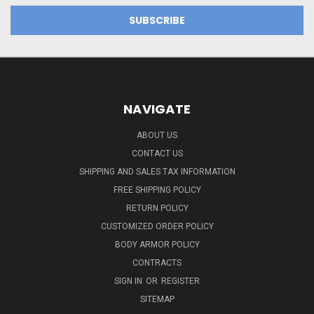
NAVIGATE
ABOUT US
CONTACT US
SHIPPING AND SALES TAX INFORMATION
FREE SHIPPING POLICY
RETURN POLICY
CUSTOMIZED ORDER POLICY
BODY ARMOR POLICY
CONTRACTS
SIGN IN
OR
REGISTER
SITEMAP