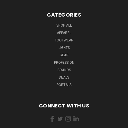
CATEGORIES
SHOP ALL
APPAREL
FOOTWEAR
LIGHTS
GEAR
PROFESSION
BRANDS
DEALS
PORTALS
CONNECT WITH US