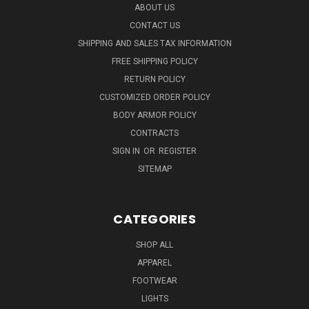
ABOUT US
CONTACT US
SHIPPING AND SALES TAX INFORMATION
FREE SHIPPING POLICY
RETURN POLICY
CUSTOMIZED ORDER POLICY
BODY ARMOR POLICY
CONTRACTS
SIGN IN
OR
REGISTER
SITEMAP
CATEGORIES
SHOP ALL
APPAREL
FOOTWEAR
LIGHTS