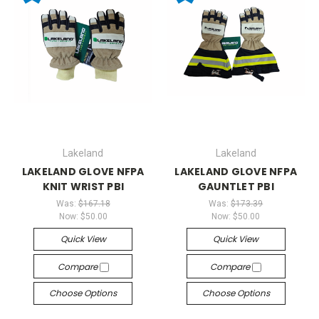
Lakeland
Lakeland
LAKELAND GLOVE NFPA
LAKELAND GLOVE NFPA
KNIT WRIST PBI
GAUNTLET PBI
Was:
$167.18
Was:
$173.39
Now:
$50.00
Now:
$50.00
Quick View
Quick View
Compare
Compare
Choose Options
Choose Options