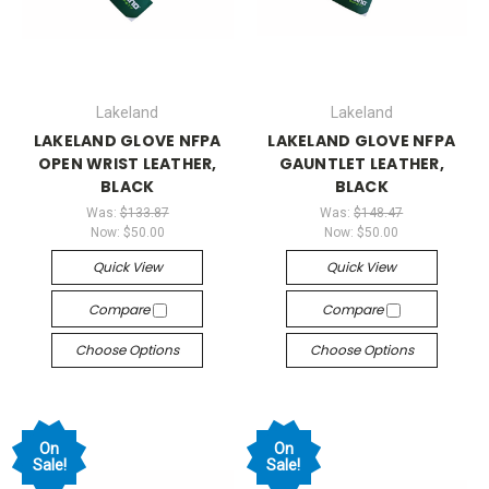
Lakeland
Lakeland
LAKELAND GLOVE NFPA
LAKELAND GLOVE NFPA
OPEN WRIST LEATHER,
GAUNTLET LEATHER,
BLACK
BLACK
Was:
$133.87
Was:
$148.47
Now:
$50.00
Now:
$50.00
Quick View
Quick View
Compare
Compare
Choose Options
Choose Options
On
On
Sale!
Sale!