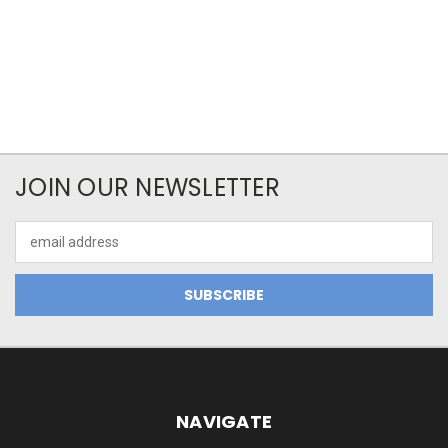
JOIN OUR NEWSLETTER
Email
Address
NAVIGATE