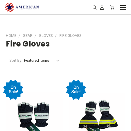
HOME
GEAR
GLOVES
FIRE GLOVES
Fire Gloves
Sort By:
On
On
Sale!
Sale!