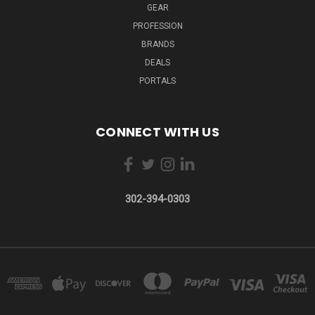
GEAR
PROFESSION
BRANDS
DEALS
PORTALS
CONNECT WITH US
302-394-0303