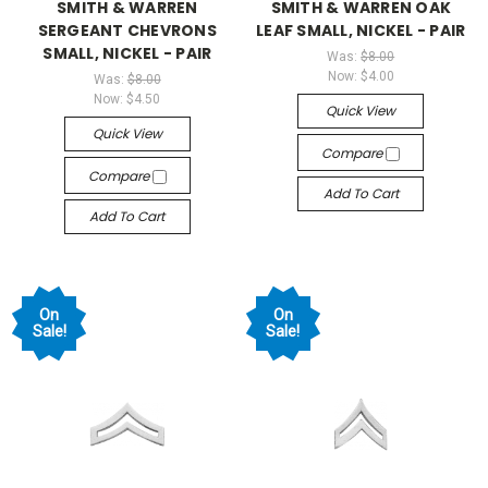
SMITH & WARREN
SMITH & WARREN OAK
SERGEANT CHEVRONS
LEAF SMALL, NICKEL - PAIR
SMALL, NICKEL - PAIR
Was:
$8.00
Now:
$4.00
Was:
$8.00
Now:
$4.50
Quick View
Quick View
Compare
Compare
Add To Cart
Add To Cart
On
On
Sale!
Sale!