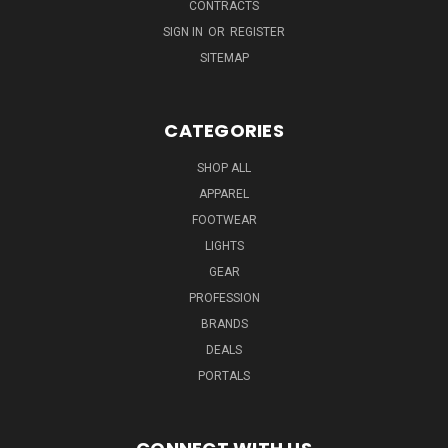
CONTRACTS
SIGN IN
OR
REGISTER
SITEMAP
CATEGORIES
SHOP ALL
APPAREL
FOOTWEAR
LIGHTS
GEAR
PROFESSION
BRANDS
DEALS
PORTALS