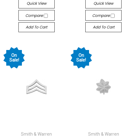
Quick View
Quick View
Compare
Compare
Add To Cart
Add To Cart
On
On
Sale!
Sale!
Smith & Warren
Smith & Warren