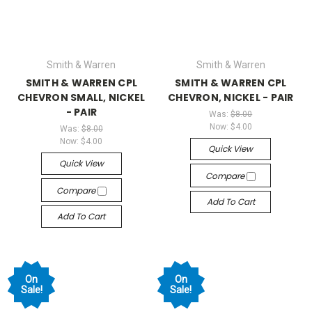
Smith & Warren
Smith & Warren
SMITH & WARREN CPL
SMITH & WARREN CPL
CHEVRON SMALL, NICKEL
CHEVRON, NICKEL - PAIR
- PAIR
Was:
$8.00
Now:
$4.00
Was:
$8.00
Now:
$4.00
Quick View
Quick View
Compare
Compare
Add To Cart
Add To Cart
On
On
Sale!
Sale!