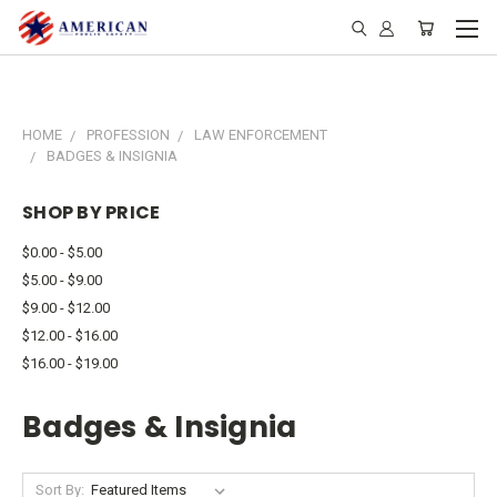
HOME
PROFESSION
LAW ENFORCEMENT
BADGES & INSIGNIA
SHOP BY PRICE
$0.00 - $5.00
$5.00 - $9.00
$9.00 - $12.00
$12.00 - $16.00
$16.00 - $19.00
Badges & Insignia
Sort By: