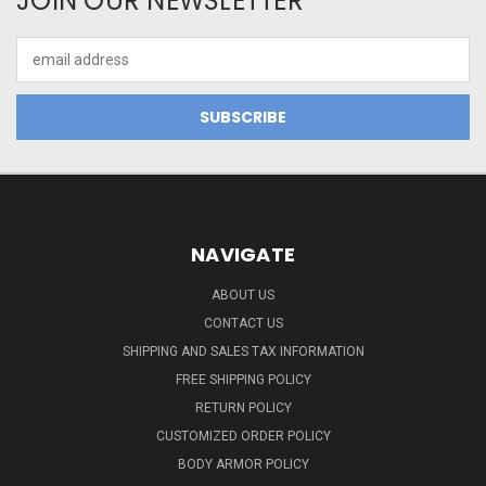
JOIN OUR NEWSLETTER
Email
Address
NAVIGATE
ABOUT US
CONTACT US
SHIPPING AND SALES TAX INFORMATION
FREE SHIPPING POLICY
RETURN POLICY
CUSTOMIZED ORDER POLICY
BODY ARMOR POLICY