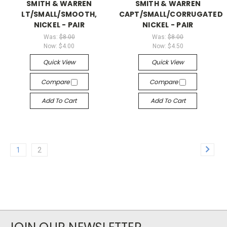
SMITH & WARREN
SMITH & WARREN
LT/SMALL/SMOOTH,
CAPT/SMALL/CORRUGATED,
NICKEL - PAIR
NICKEL - PAIR
Was:
$8.00
Was:
$8.00
Now:
$4.00
Now:
$4.50
Quick View
Quick View
Compare
Compare
Add To Cart
Add To Cart
1
2