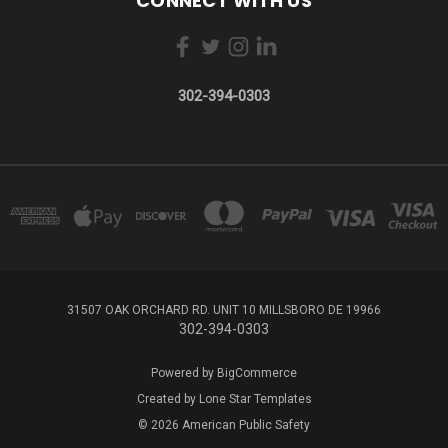
CONNECT WITH US
302-394-0303
31507 OAK ORCHARD RD. UNIT 10 MILLSBORO DE 19966
302-394-0303
Powered by
BigCommerce
Created by
Lone Star Templates
© 2026 American Public Safety