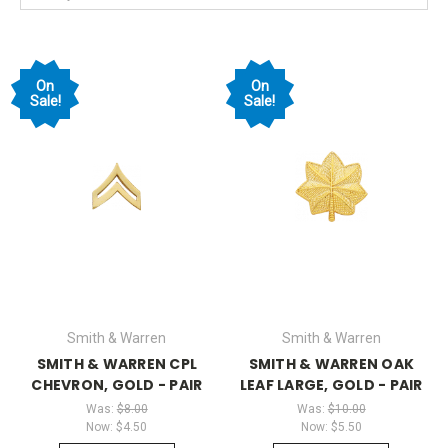
On
On
Sale!
Sale!
Smith & Warren
Smith & Warren
SMITH & WARREN CPL
SMITH & WARREN OAK
CHEVRON, GOLD - PAIR
LEAF LARGE, GOLD - PAIR
Was:
$8.00
Was:
$10.00
Now:
$4.50
Now:
$5.50