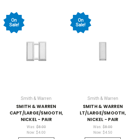
On
On
Sale!
Sale!
Smith & Warren
Smith & Warren
SMITH & WARREN
SMITH & WARREN
CAPT/LARGE/SMOOTH,
LT/LARGE/SMOOTH,
NICKEL - PAIR
NICKEL - PAIR
Was:
$8.00
Was:
$8.00
Now:
$4.00
Now:
$4.50