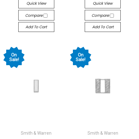
Quick View
Quick View
Compare
Compare
Add To Cart
Add To Cart
On
On
Sale!
Sale!
Smith & Warren
Smith & Warren