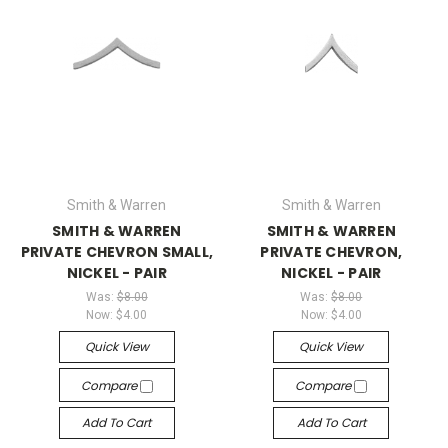
Smith & Warren
Smith & Warren
SMITH & WARREN
SMITH & WARREN
PRIVATE CHEVRON SMALL,
PRIVATE CHEVRON,
NICKEL - PAIR
NICKEL - PAIR
Was:
$8.00
Was:
$8.00
Now:
$4.00
Now:
$4.00
Quick View
Quick View
Compare
Compare
Add To Cart
Add To Cart