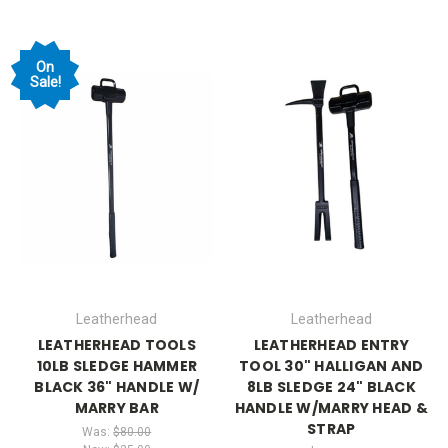
On
Sale!
Leatherhead
Leatherhead
LEATHERHEAD TOOLS
LEATHERHEAD ENTRY
10LB SLEDGE HAMMER
TOOL 30" HALLIGAN AND
BLACK 36" HANDLE W/
8LB SLEDGE 24" BLACK
MARRY BAR
HANDLE W/MARRY HEAD &
STRAP
Was:
$80.00