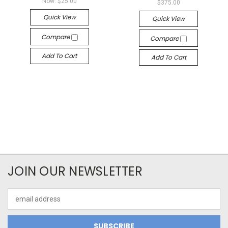
Now:
$25.00
$375.00
Quick View
Quick View
Compare
Compare
Add To Cart
Add To Cart
JOIN OUR NEWSLETTER
Email
Address