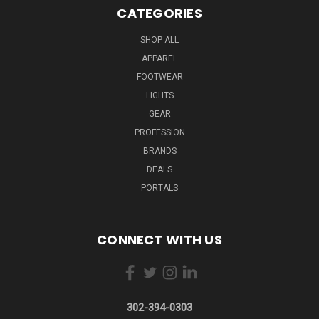
CATEGORIES
SHOP ALL
APPAREL
FOOTWEAR
LIGHTS
GEAR
PROFESSION
BRANDS
DEALS
PORTALS
CONNECT WITH US
302-394-0303