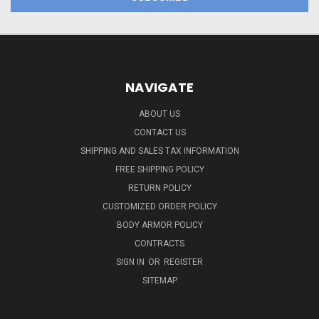
NAVIGATE
ABOUT US
CONTACT US
SHIPPING AND SALES TAX INFORMATION
FREE SHIPPING POLICY
RETURN POLICY
CUSTOMIZED ORDER POLICY
BODY ARMOR POLICY
CONTRACTS
SIGN IN
OR
REGISTER
SITEMAP