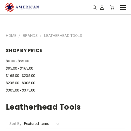
HOME
BRANDS
LEATHERHEAD TOOLS
SHOP BY PRICE
$0.00 - $95.00
$95.00 - $165.00
$165.00 - $235.00
$235.00 - $305.00
$305.00 - $375.00
Leatherhead Tools
Sort By: