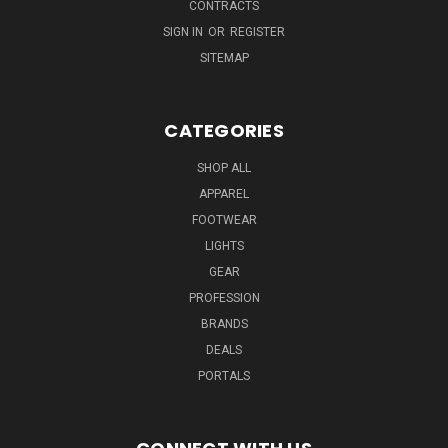
CONTRACTS
SIGN IN
OR
REGISTER
SITEMAP
CATEGORIES
SHOP ALL
APPAREL
FOOTWEAR
LIGHTS
GEAR
PROFESSION
BRANDS
DEALS
PORTALS