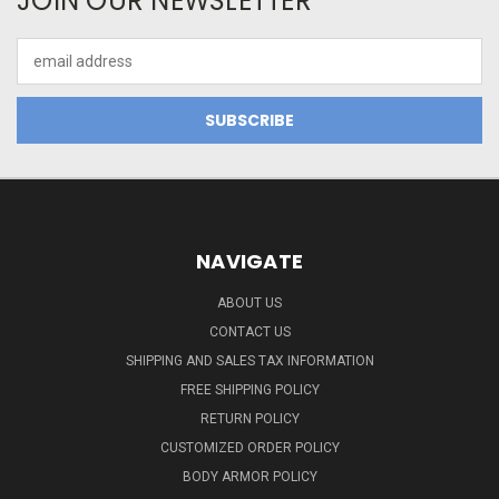
JOIN OUR NEWSLETTER
Email
Address
NAVIGATE
ABOUT US
CONTACT US
SHIPPING AND SALES TAX INFORMATION
FREE SHIPPING POLICY
RETURN POLICY
CUSTOMIZED ORDER POLICY
BODY ARMOR POLICY