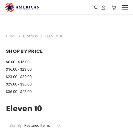
HOME
BRANDS
ELEVEN 10
SHOP BY PRICE
$0.00 - $16.00
$16.00 - $23.00
$23.00 - $29.00
$29.00 - $36.00
$36.00 - $42.00
Eleven 10
Sort By: