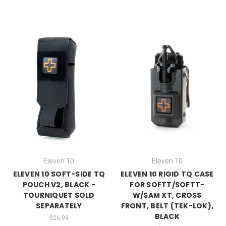
Eleven 10
Eleven 10
ELEVEN 10 SOFT-SIDE TQ
ELEVEN 10 RIGID TQ CASE
POUCH V2, BLACK -
FOR SOFTT/SOFTT-
TOURNIQUET SOLD
W/SAM XT, CROSS
SEPARATELY
FRONT, BELT (TEK-LOK),
BLACK
$26.99