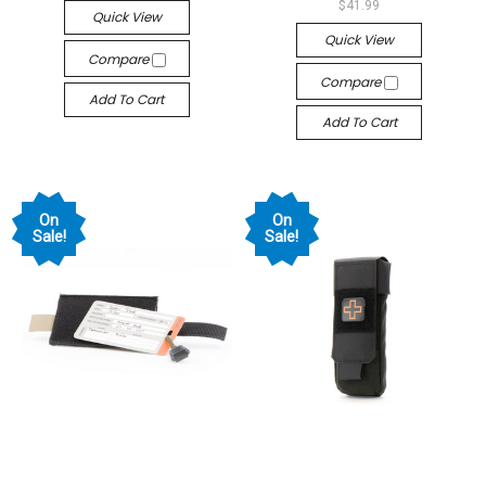
$41.99
Quick View
Quick View
Compare
Compare
Add To Cart
Add To Cart
On
On
Sale!
Sale!