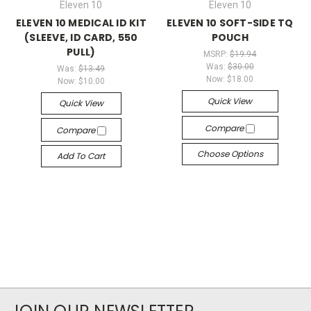
Eleven 10
Eleven 10
ELEVEN 10 MEDICAL ID KIT
ELEVEN 10 SOFT-SIDE TQ
(SLEEVE, ID CARD, 550
POUCH
PULL)
MSRP:
$19.94
Was:
$30.00
Was:
$13.49
Now:
$18.00
Now:
$10.00
Quick View
Quick View
Compare
Compare
Choose Options
Add To Cart