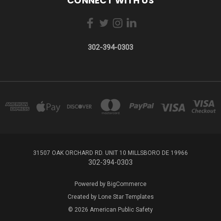
CONNECT WITH US
302-394-0303
31507 OAK ORCHARD RD. UNIT 10 MILLSBORO DE 19966
302-394-0303
Powered by
BigCommerce
Created by
Lone Star Templates
© 2026 American Public Safety