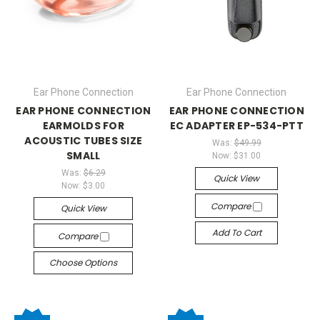
Ear Phone Connection
Ear Phone Connection
EAR PHONE CONNECTION
EAR PHONE CONNECTION
EARMOLDS FOR
EC ADAPTER EP-534-PTT
ACOUSTIC TUBES SIZE
Was:
$49.99
SMALL
Now:
$31.00
Was:
$6.29
Quick View
Now:
$3.00
Compare
Quick View
Add To Cart
Compare
Choose Options