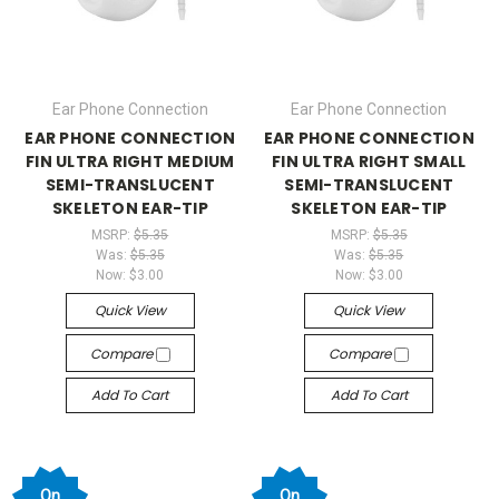
Ear Phone Connection
Ear Phone Connection
EAR PHONE CONNECTION
EAR PHONE CONNECTION
FIN ULTRA RIGHT MEDIUM
FIN ULTRA RIGHT SMALL
SEMI-TRANSLUCENT
SEMI-TRANSLUCENT
SKELETON EAR-TIP
SKELETON EAR-TIP
MSRP:
$5.35
MSRP:
$5.35
Was:
$5.35
Was:
$5.35
Now:
$3.00
Now:
$3.00
Quick View
Quick View
Compare
Compare
Add To Cart
Add To Cart
On
On