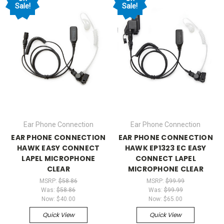
Sale!
Sale!
Ear Phone Connection
Ear Phone Connection
EAR PHONE CONNECTION
EAR PHONE CONNECTION
HAWK EASY CONNECT
HAWK EP1323 EC EASY
LAPEL MICROPHONE
CONNECT LAPEL
CLEAR
MICROPHONE CLEAR
MSRP:
$58.86
MSRP:
$99.99
Was:
$58.86
Was:
$99.99
Now:
$40.00
Now:
$65.00
Quick View
Quick View