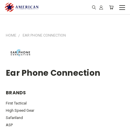
HOME
EAR PHONE CONNECTION
Ear Phone Connection
BRANDS
First Tactical
High Speed Gear
Safariland
ASP