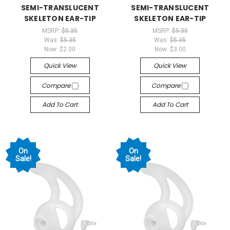
SEMI-TRANSLUCENT
SEMI-TRANSLUCENT
SKELETON EAR-TIP
SKELETON EAR-TIP
MSRP:
$5.35
MSRP:
$5.35
Was:
$5.35
Was:
$5.35
Now:
$2.00
Now:
$3.00
Quick View
Quick View
Compare
Compare
Add To Cart
Add To Cart
On
On
Sale!
Sale!