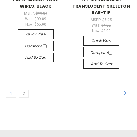
WIRES, BLACK
TRANSLUCENT SKELETON
EAR-TIP
MSRP:
$99.89
Was:
$99.89
MSRP:
$5.35
Now:
$65.00
Was:
$4.82
Now:
$3.00
Quick View
Quick View
Compare
Compare
Add To Cart
Add To Cart
1
2