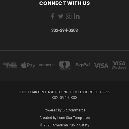
CONNECT WITH US
302-394-0303
31507 OAK ORCHARD RD. UNIT 10 MILLSBORO DE 19966
302-394-0303
Powered by
BigCommerce
Created by
Lone Star Templates
© 2026 American Public Safety