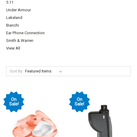
5.11
Under Armour
Lakeland
Bianchi
Ear Phone Connection
Smith & Warren
View All
Sort By:
On
On
Sale!
Sale!