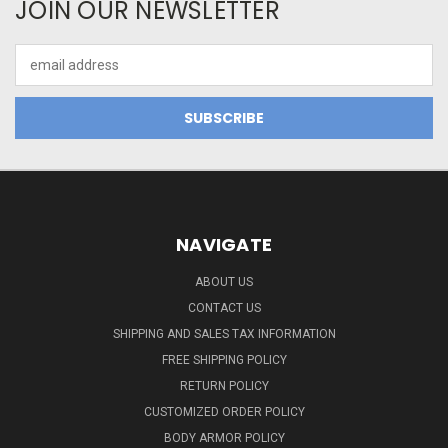
JOIN OUR NEWSLETTER
Email
Address
NAVIGATE
ABOUT US
CONTACT US
SHIPPING AND SALES TAX INFORMATION
FREE SHIPPING POLICY
RETURN POLICY
CUSTOMIZED ORDER POLICY
BODY ARMOR POLICY