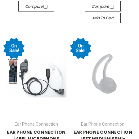
Compare
Compare
Add To Cart
On
On
Sale!
Sale!
Ear Phone Connection
Ear Phone Connection
EAR PHONE CONNECTION
EAR PHONE CONNECTION
LAPEL MICROPHONE
LEFT MEDIUM SEMI-