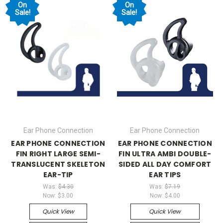
On
On
Sale!
Sale!
Ear Phone Connection
Ear Phone Connection
EAR PHONE CONNECTION
EAR PHONE CONNECTION
FIN RIGHT LARGE SEMI-
FIN ULTRA AMBI DOUBLE-
TRANSLUCENT SKELETON
SIDED ALL DAY COMFORT
EAR-TIP
EAR TIPS
Was:
$4.30
Was:
$7.19
Now:
$3.00
Now:
$4.00
Quick View
Quick View