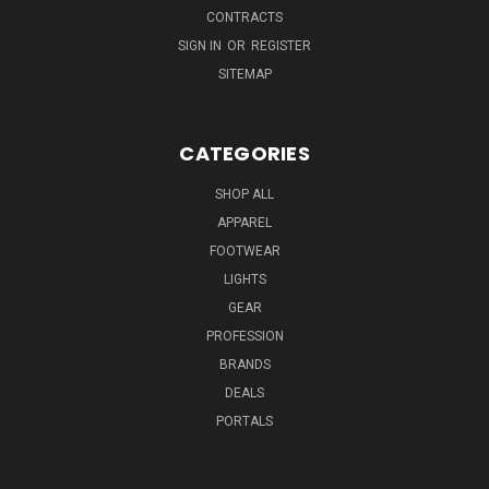
CONTRACTS
SIGN IN
OR
REGISTER
SITEMAP
CATEGORIES
SHOP ALL
APPAREL
FOOTWEAR
LIGHTS
GEAR
PROFESSION
BRANDS
DEALS
PORTALS