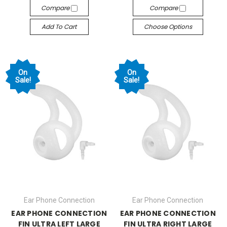
Compare
Compare
Add To Cart
Choose Options
On
On
Sale!
Sale!
Ear Phone Connection
Ear Phone Connection
EAR PHONE CONNECTION
EAR PHONE CONNECTION
FIN ULTRA LEFT LARGE
FIN ULTRA RIGHT LARGE