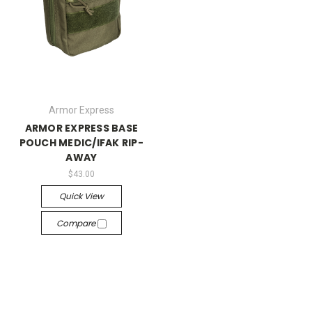
Armor Express
ARMOR EXPRESS BASE
POUCH MEDIC/IFAK RIP-
AWAY
$43.00
Quick View
Compare