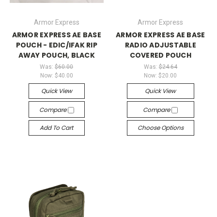
Armor Express
Armor Express
ARMOR EXPRESS AE BASE
ARMOR EXPRESS AE BASE
POUCH - EDIC/IFAK RIP
RADIO ADJUSTABLE
AWAY POUCH, BLACK
COVERED POUCH
Was:
$60.00
Was:
$24.64
Now:
$40.00
Now:
$20.00
Quick View
Quick View
Compare
Compare
Add To Cart
Choose Options