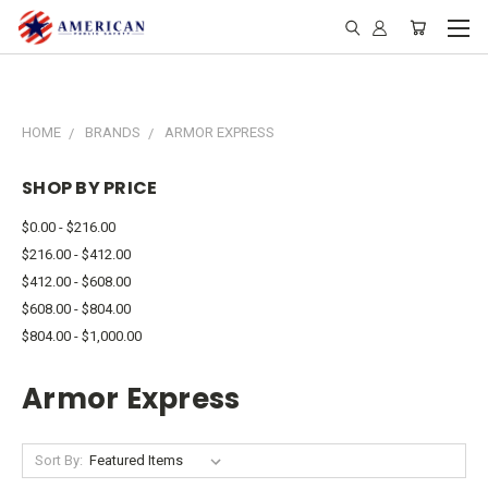
HOME
BRANDS
ARMOR EXPRESS
SHOP BY PRICE
$0.00 - $216.00
$216.00 - $412.00
$412.00 - $608.00
$608.00 - $804.00
$804.00 - $1,000.00
Armor Express
Sort By: