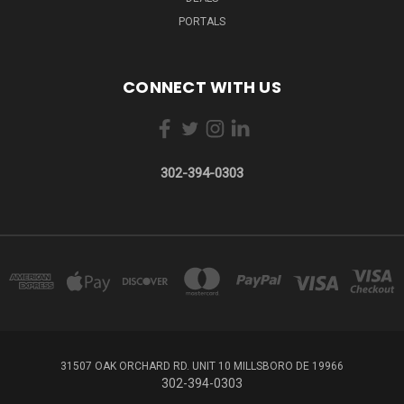
PORTALS
CONNECT WITH US
302-394-0303
31507 OAK ORCHARD RD. UNIT 10 MILLSBORO DE 19966
302-394-0303