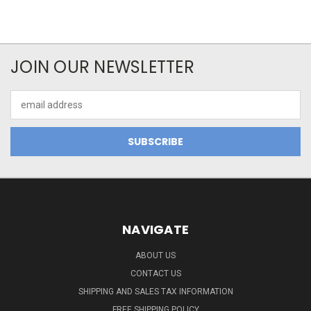
JOIN OUR NEWSLETTER
Email
Address
NAVIGATE
ABOUT US
CONTACT US
SHIPPING AND SALES TAX INFORMATION
FREE SHIPPING POLICY