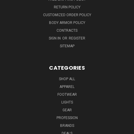
RETURN POLICY
CUSTOMIZED ORDER POLICY
BODY ARMOR POLICY
CONTRACTS
SIGN IN
OR
REGISTER
SITEMAP
CATEGORIES
SHOP ALL
APPAREL
FOOTWEAR
LIGHTS
GEAR
PROFESSION
BRANDS
DEALS