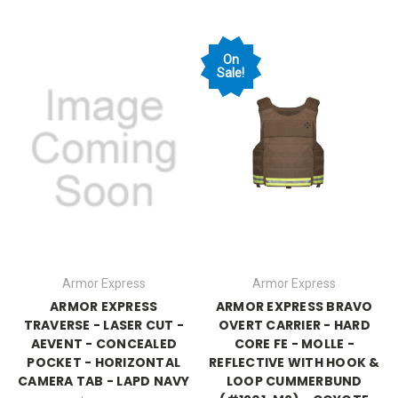
On
Sale!
Armor Express
Armor Express
ARMOR EXPRESS
ARMOR EXPRESS BRAVO
TRAVERSE - LASER CUT -
OVERT CARRIER - HARD
AEVENT - CONCEALED
CORE FE - MOLLE -
POCKET - HORIZONTAL
REFLECTIVE WITH HOOK &
CAMERA TAB - LAPD NAVY
LOOP CUMMERBUND