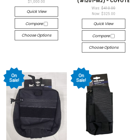
(#1201-M2) - COYOTE
$1,000.00
Was:
$410.00
Quick View
Now:
$325.00
Compare
Quick View
Choose Options
Compare
Choose Options
On
On
Sale!
Sale!