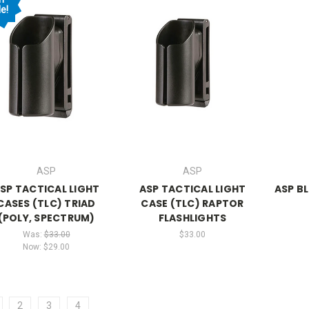
e!
ASP
ASP
SP TACTICAL LIGHT
ASP TACTICAL LIGHT
ASP B
CASES (TLC) TRIAD
CASE (TLC) RAPTOR
(POLY, SPECTRUM)
FLASHLIGHTS
Was:
$33.00
$33.00
Now:
$29.00
2
3
4