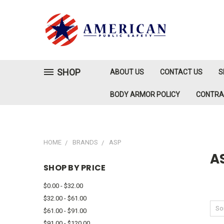
SHOP
ABOUT US
CONTACT US
S
BODY ARMOR POLICY
CONTR
HOME
BRANDS
ASP
A
SHOP BY PRICE
$0.00 - $32.00
$32.00 - $61.00
Sor
$61.00 - $91.00
$91.00 - $120.00