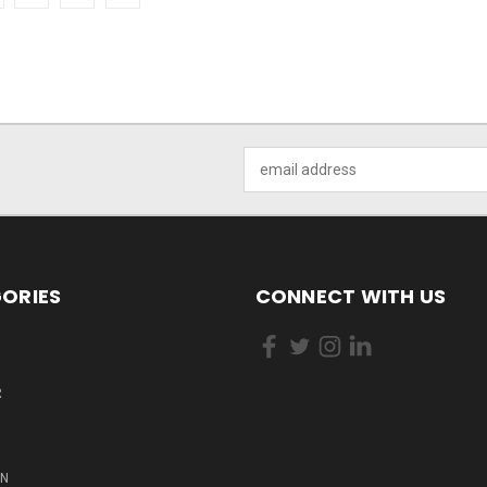
Email
Address
ORIES
CONNECT WITH US
R
ON