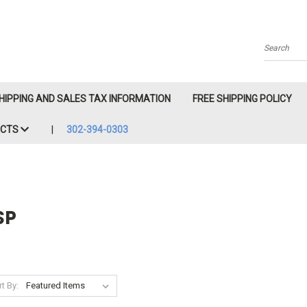
Search
HIPPING AND SALES TAX INFORMATION
FREE SHIPPING POLICY
ACTS
302-394-0303
SP
t By: