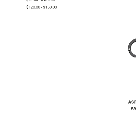
$120.00 - $150.00
ASP
P