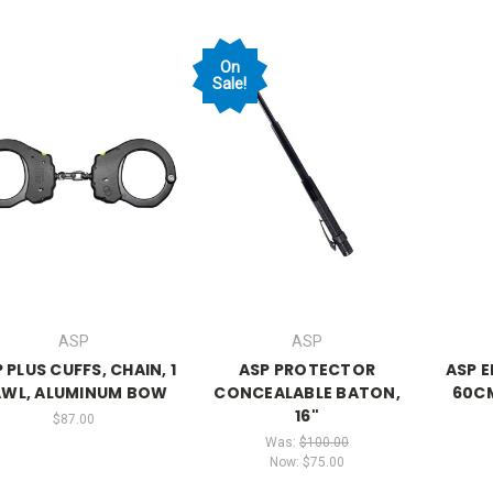
On
Sale!
ASP
ASP
 PLUS CUFFS, CHAIN, 1
ASP PROTECTOR
ASP 
AWL, ALUMINUM BOW
CONCEALABLE BATON,
60CM
16"
$87.00
Was:
$100.00
Now:
$75.00