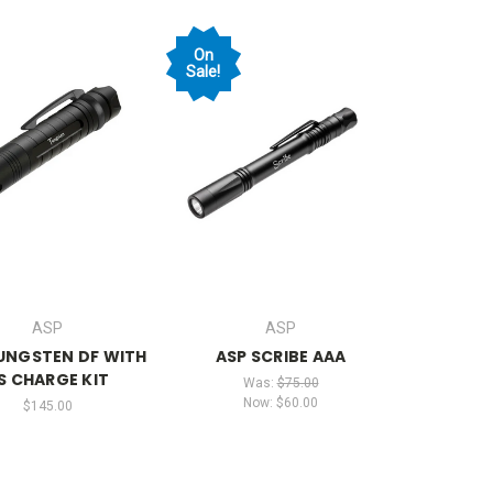
On
Sale!
ASP
ASP
UNGSTEN DF WITH
ASP SCRIBE AAA
S CHARGE KIT
Was:
$75.00
Now:
$60.00
$145.00