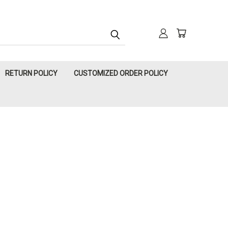
RETURN POLICY
CUSTOMIZED ORDER POLICY