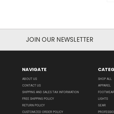
JOIN OUR NEWSLETTER
NAVIGATE
CATEG
ABOUT US
SHOP ALL
CONTACT US
APPAREL
SHIPPING AND SALES TAX INFORMATION
FOOTWEA
FREE SHIPPING POLICY
LIGHTS
RETURN POLICY
GEAR
CUSTOMIZED ORDER POLICY
PROFESSI