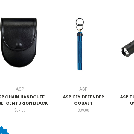
ASP
ASP
SP CHAIN HANDCUFF
ASP KEY DEFENDER
ASP T
SE, CENTURION BLACK
COBALT
U
$67.00
$39.00
n