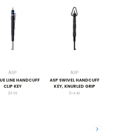
ASP
ASP
LUE LINE HANDCUFF
ASP SWIVEL HANDCUFF
CLIP KEY
KEY, KNURLED GRIP
$9.99
$14.40