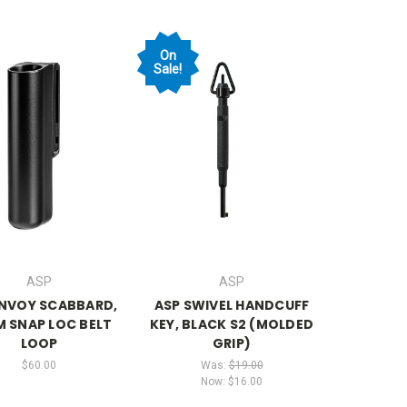
On
Sale!
ASP
ASP
ENVOY SCABBARD,
ASP SWIVEL HANDCUFF
 SNAP LOC BELT
KEY, BLACK S2 (MOLDED
LOOP
GRIP)
$60.00
Was:
$19.00
Now:
$16.00