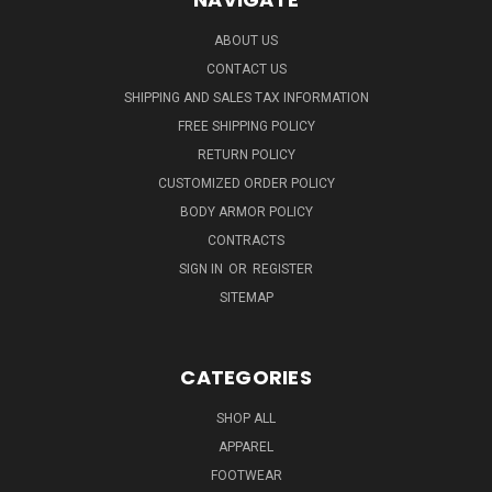
ABOUT US
CONTACT US
SHIPPING AND SALES TAX INFORMATION
FREE SHIPPING POLICY
RETURN POLICY
CUSTOMIZED ORDER POLICY
BODY ARMOR POLICY
CONTRACTS
SIGN IN
OR
REGISTER
SITEMAP
CATEGORIES
SHOP ALL
APPAREL
FOOTWEAR