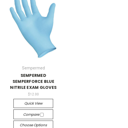
Sempermed
SEMPERMED
SEMPERFORCE BLUE
NITRILE EXAM GLOVES
$12.00
Quick View
Compare
Choose Options