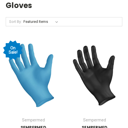
Gloves
Sort By:
On
Sale!
Sempermed
Sempermed
SEMPERMED
SEMPERMED