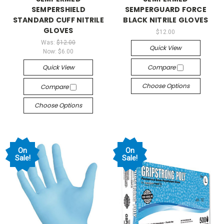
SEMPERSHIELD
SEMPERGUARD FORCE
STANDARD CUFF NITRILE
BLACK NITRILE GLOVES
GLOVES
$12.00
Was:
$12.00
Quick View
Now:
$6.00
Quick View
Compare
Choose Options
Compare
Choose Options
On
On
Sale!
Sale!