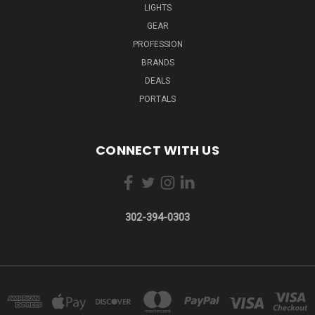
LIGHTS
GEAR
PROFESSION
BRANDS
DEALS
PORTALS
CONNECT WITH US
302-394-0303