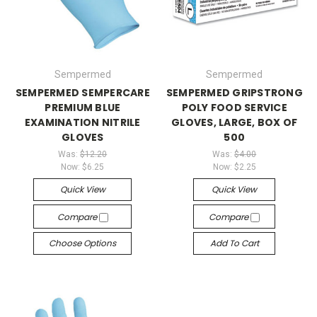
Sempermed
Sempermed
SEMPERMED SEMPERCARE
SEMPERMED GRIPSTRONG
PREMIUM BLUE
POLY FOOD SERVICE
EXAMINATION NITRILE
GLOVES, LARGE, BOX OF
GLOVES
500
Was:
$12.20
Was:
$4.00
Now:
$6.25
Now:
$2.25
Quick View
Quick View
Compare
Compare
Choose Options
Add To Cart