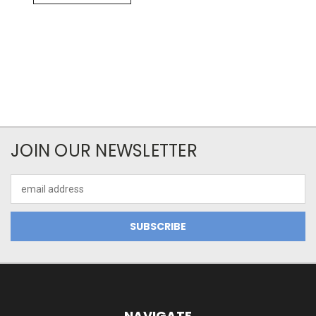
JOIN OUR NEWSLETTER
Email
Address
NAVIGATE