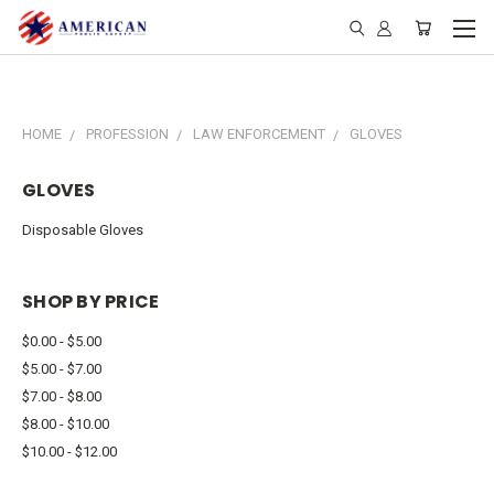
HOME
PROFESSION
LAW ENFORCEMENT
GLOVES
GLOVES
Disposable Gloves
SHOP BY PRICE
$0.00 - $5.00
$5.00 - $7.00
$7.00 - $8.00
$8.00 - $10.00
$10.00 - $12.00