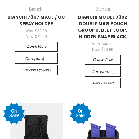
Bianchi
Bianchi
BIANCHI 7307 MACE / OC
BIANCHI MODEL 7302
SPRAY HOLDER
DOUBLE MAG POUCH
GROUP 0, BELT LOOP,
Was:
$30.00
HIDDEN SNAP BLACK
Now:
$20.00
Was:
$40.00
Quick View
Now:
$20.00
Compare
Quick View
Choose Options
Compare
Add To Cart
On
On
Sale!
Sale!