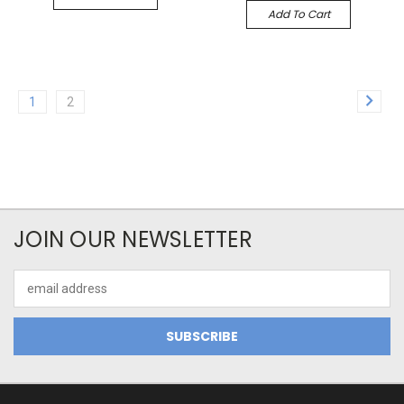
Add To Cart
1
2
JOIN OUR NEWSLETTER
Email
Address