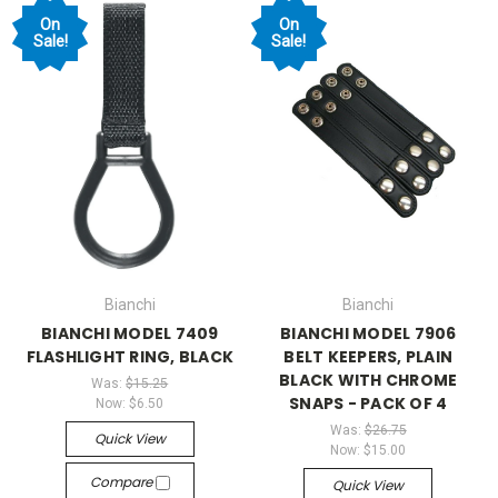
On
On
Sale!
Sale!
Bianchi
Bianchi
BIANCHI MODEL 7409
BIANCHI MODEL 7906
FLASHLIGHT RING, BLACK
BELT KEEPERS, PLAIN
BLACK WITH CHROME
Was:
$15.25
SNAPS - PACK OF 4
Now:
$6.50
Was:
$26.75
Quick View
Now:
$15.00
Compare
Quick View