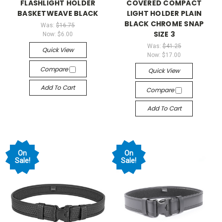
FLASHLIGHT HOLDER
COVERED COMPACT
BASKETWEAVE BLACK
LIGHT HOLDER PLAIN
BLACK CHROME SNAP
Was:
$16.75
SIZE 3
Now:
$6.00
Was:
$41.25
Quick View
Now:
$17.00
Compare
Quick View
Add To Cart
Compare
Add To Cart
On
On
Sale!
Sale!