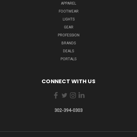
APPAREL
FOOTWEAR
LIGHTS
GEAR
PROFESSION
BRANDS
DEALS
PORTALS
CONNECT WITH US
302-394-0303