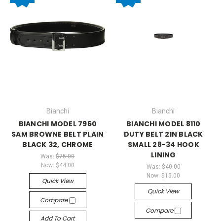
Bianchi
Bianchi
BIANCHI MODEL 7960
BIANCHI MODEL 8110
SAM BROWNE BELT PLAIN
DUTY BELT 2IN BLACK
BLACK 32, CHROME
SMALL 28-34 HOOK
LINING
Was:
$75.00
Now:
$44.00
Was:
$40.00
Now:
$15.00
Quick View
Quick View
Compare
Compare
Add To Cart