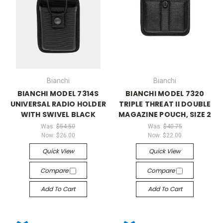
Bianchi
Bianchi
BIANCHI MODEL 7314S
BIANCHI MODEL 7320
UNIVERSAL RADIO HOLDER
TRIPLE THREAT II DOUBLE
WITH SWIVEL BLACK
MAGAZINE POUCH, SIZE 2
Was:
$54.50
Was:
$40.75
Now:
$26.00
Now:
$22.00
Quick View
Quick View
Compare
Compare
Add To Cart
Add To Cart