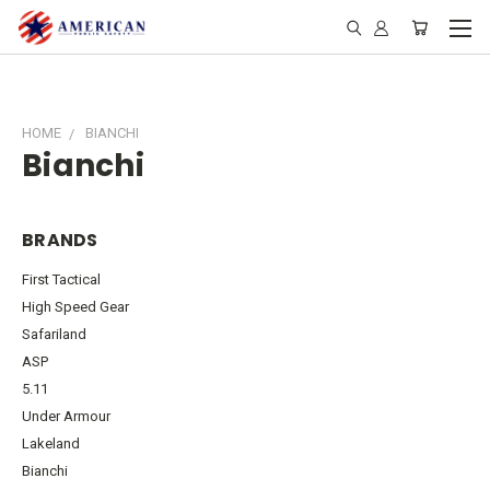
HOME
BIANCHI
Bianchi
BRANDS
First Tactical
High Speed Gear
Safariland
ASP
5.11
Under Armour
Lakeland
Bianchi