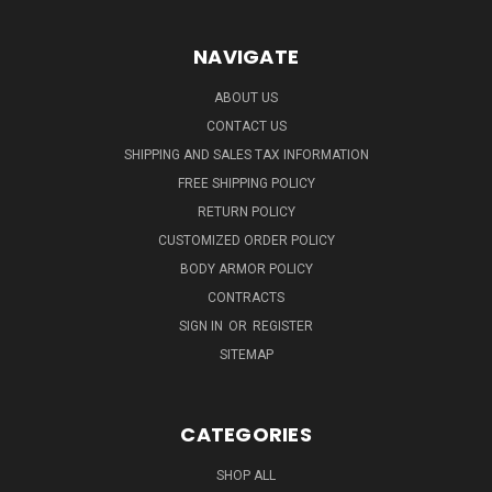
NAVIGATE
ABOUT US
CONTACT US
SHIPPING AND SALES TAX INFORMATION
FREE SHIPPING POLICY
RETURN POLICY
CUSTOMIZED ORDER POLICY
BODY ARMOR POLICY
CONTRACTS
SIGN IN
OR
REGISTER
SITEMAP
CATEGORIES
SHOP ALL