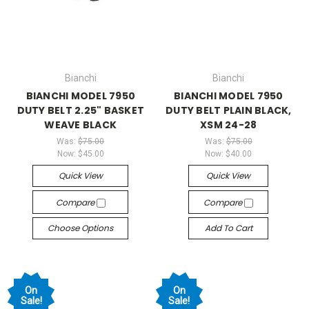
Bianchi
Bianchi
BIANCHI MODEL 7950
BIANCHI MODEL 7950
DUTY BELT 2.25" BASKET
DUTY BELT PLAIN BLACK,
WEAVE BLACK
XSM 24-28
Was:
$75.00
Was:
$75.00
Now:
$45.00
Now:
$40.00
Quick View
Quick View
Compare
Compare
Choose Options
Add To Cart
On
On
Sale!
Sale!