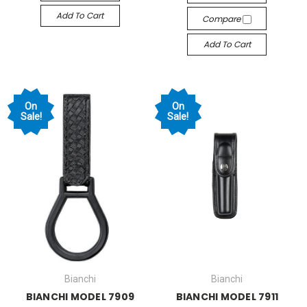
Add To Cart
Compare
Add To Cart
On
On
Sale!
Sale!
Bianchi
Bianchi
BIANCHI MODEL 7909
BIANCHI MODEL 7911