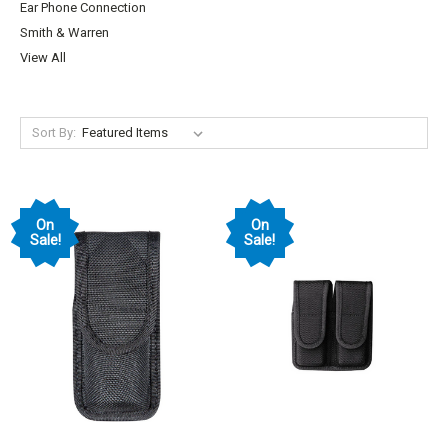
Ear Phone Connection
Smith & Warren
View All
Sort By:
On
On
Sale!
Sale!