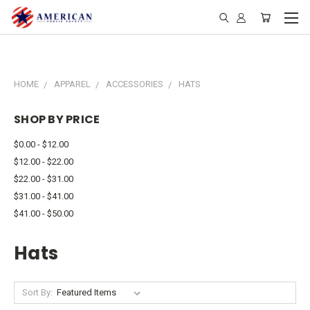
HOME
APPAREL
ACCESSORIES
HATS
SHOP BY PRICE
$0.00 - $12.00
$12.00 - $22.00
$22.00 - $31.00
$31.00 - $41.00
$41.00 - $50.00
Hats
Sort By: