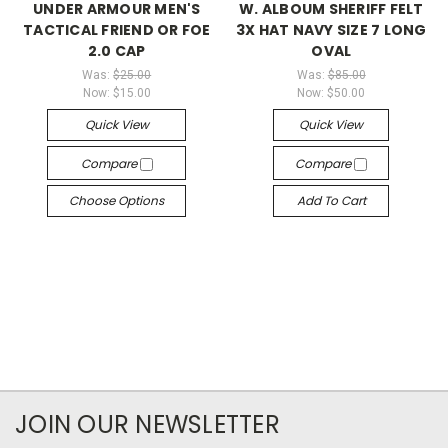
UNDER ARMOUR MEN'S
W. ALBOUM SHERIFF FELT
TACTICAL FRIEND OR FOE
3X HAT NAVY SIZE 7 LONG
2.0 CAP
OVAL
Was:
$25.00
Was:
$85.00
Now:
$15.00
Now:
$50.00
Quick View
Quick View
Compare
Compare
Choose Options
Add To Cart
JOIN OUR NEWSLETTER