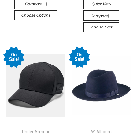
Compare
Quick View
Choose Options
Compare
Add To Cart
On
On
Sale!
Sale!
Under Armour
W. Alboum