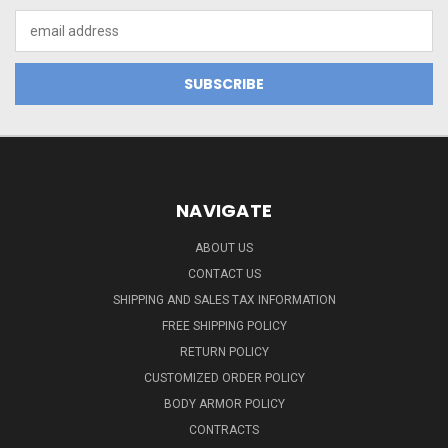
Email
Address
NAVIGATE
ABOUT US
CONTACT US
SHIPPING AND SALES TAX INFORMATION
FREE SHIPPING POLICY
RETURN POLICY
CUSTOMIZED ORDER POLICY
BODY ARMOR POLICY
CONTRACTS