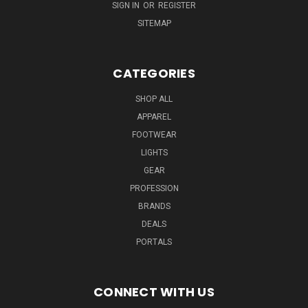
SIGN IN
OR
REGISTER
SITEMAP
CATEGORIES
SHOP ALL
APPAREL
FOOTWEAR
LIGHTS
GEAR
PROFESSION
BRANDS
DEALS
PORTALS
CONNECT WITH US