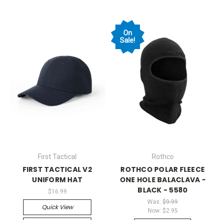
On
Sale!
First Tactical
Rothco
FIRST TACTICAL V2
ROTHCO POLAR FLEECE
UNIFORM HAT
ONE HOLE BALACLAVA -
BLACK - 5580
$16.99
Was:
$9.99
Quick View
Now:
$2.95