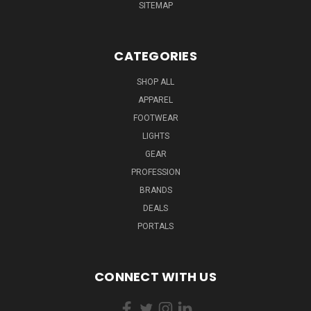
SITEMAP
CATEGORIES
SHOP ALL
APPAREL
FOOTWEAR
LIGHTS
GEAR
PROFESSION
BRANDS
DEALS
PORTALS
CONNECT WITH US