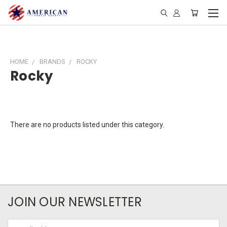
HOME
BRANDS
ROCKY
Rocky
There are no products listed under this category.
JOIN OUR NEWSLETTER
Email