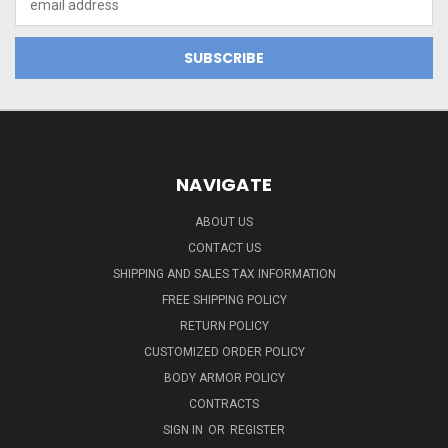
Address
NAVIGATE
ABOUT US
CONTACT US
SHIPPING AND SALES TAX INFORMATION
FREE SHIPPING POLICY
RETURN POLICY
CUSTOMIZED ORDER POLICY
BODY ARMOR POLICY
CONTRACTS
SIGN IN
OR
REGISTER