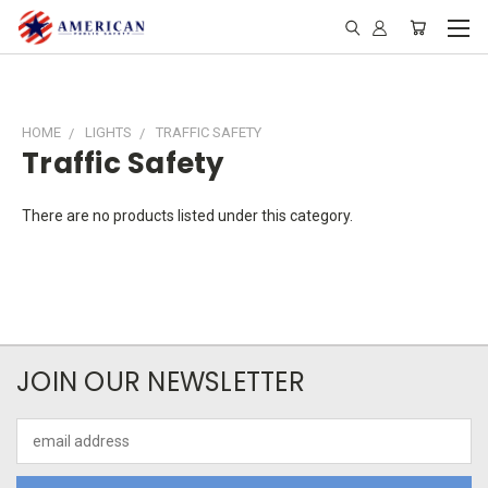
HOME
LIGHTS
TRAFFIC SAFETY
Traffic Safety
There are no products listed under this category.
JOIN OUR NEWSLETTER
Email
Address