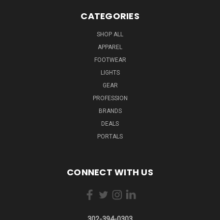
CATEGORIES
SHOP ALL
APPAREL
FOOTWEAR
LIGHTS
GEAR
PROFESSION
BRANDS
DEALS
PORTALS
CONNECT WITH US
302-394-0303