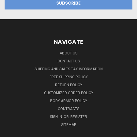
NAVIGATE
ABOUT US
CONTACT US
SHIPPING AND SALES TAX INFORMATION
FREE SHIPPING POLICY
RETURN POLICY
CUSTOMIZED ORDER POLICY
BODY ARMOR POLICY
CONTRACTS
SIGN IN
OR
REGISTER
SITEMAP