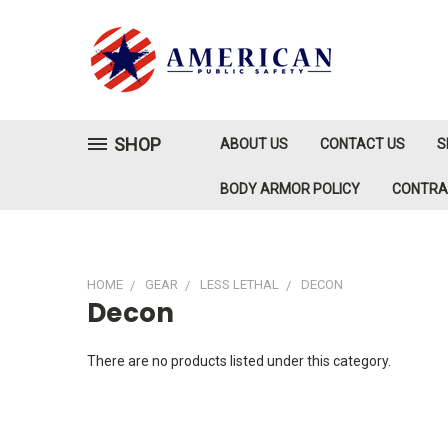
SHOP
ABOUT US
CONTACT US
S
BODY ARMOR POLICY
CONTR
HOME
GEAR
LESS LETHAL
DECON
Decon
There are no products listed under this category.