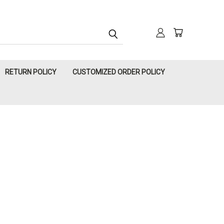
RETURN POLICY
CUSTOMIZED ORDER POLICY