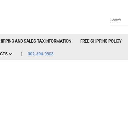
Search
HIPPING AND SALES TAX INFORMATION
FREE SHIPPING POLICY
ACTS
302-394-0303