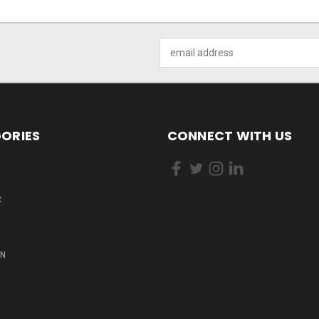
Email
Address
ORIES
CONNECT WITH US
R
ON