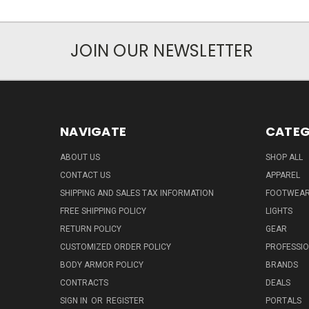
JOIN OUR NEWSLETTER
NAVIGATE
CATEG
ABOUT US
SHOP ALL
CONTACT US
APPAREL
SHIPPING AND SALES TAX INFORMATION
FOOTWEA
FREE SHIPPING POLICY
LIGHTS
RETURN POLICY
GEAR
CUSTOMIZED ORDER POLICY
PROFESSI
BODY ARMOR POLICY
BRANDS
CONTRACTS
DEALS
SIGN IN
OR
REGISTER
PORTALS