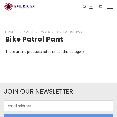
HOME
APPAREL
PANTS
BIKE PATROL PANT
Bike Patrol Pant
There are no products listed under this category.
JOIN OUR NEWSLETTER
Email
Address