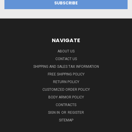
NAVIGATE
ABOUT US
CONTACT US
SHIPPING AND SALES TAX INFORMATION
FREE SHIPPING POLICY
RETURN POLICY
CUSTOMIZED ORDER POLICY
BODY ARMOR POLICY
CONTRACTS
SIGN IN
OR
REGISTER
SITEMAP