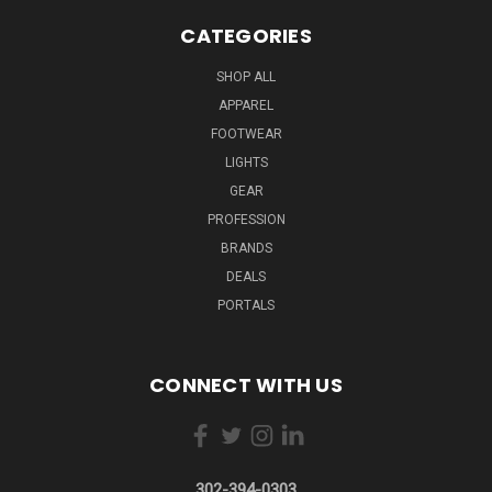
CATEGORIES
SHOP ALL
APPAREL
FOOTWEAR
LIGHTS
GEAR
PROFESSION
BRANDS
DEALS
PORTALS
CONNECT WITH US
302-394-0303