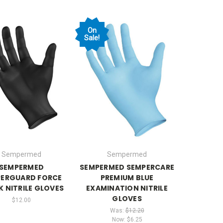
On
Sale!
Sempermed
Sempermed
SEMPERMED
SEMPERMED SEMPERCARE
ERGUARD FORCE
PREMIUM BLUE
K NITRILE GLOVES
EXAMINATION NITRILE
GLOVES
$12.00
Was:
$12.20
Now:
$6.25