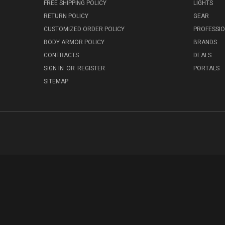
FREE SHIPPING POLICY
LIGHTS
RETURN POLICY
GEAR
CUSTOMIZED ORDER POLICY
PROFESSI
BODY ARMOR POLICY
BRANDS
CONTRACTS
DEALS
SIGN IN
OR
REGISTER
PORTALS
SITEMAP