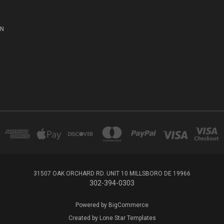
ON
31507 OAK ORCHARD RD. UNIT 10 MILLSBORO DE 19966
302-394-0303
Powered by
BigCommerce
Created by
Lone Star Templates