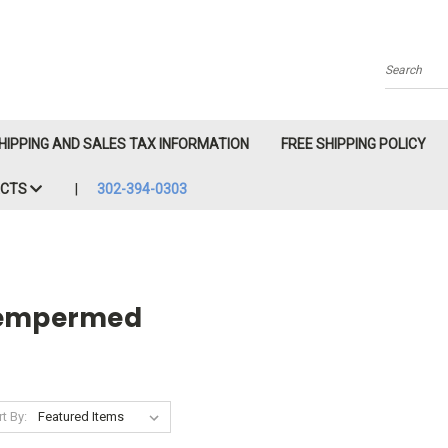
Search
HIPPING AND SALES TAX INFORMATION
FREE SHIPPING POLICY
ACTS
302-394-0303
empermed
t By: