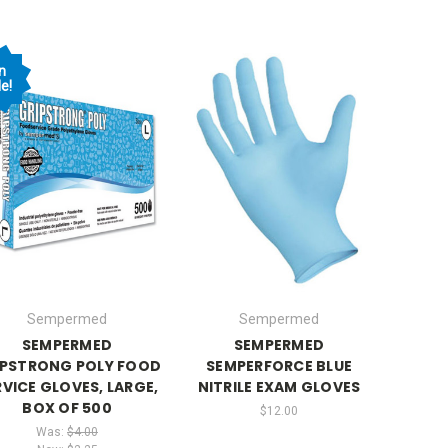
n
e!
Sempermed
Sempermed
SEMPERMED
SEMPERMED
IPSTRONG POLY FOOD
SEMPERFORCE BLUE
RVICE GLOVES, LARGE,
NITRILE EXAM GLOVES
BOX OF 500
$12.00
Was:
$4.00