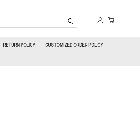
RETURN POLICY
CUSTOMIZED ORDER POLICY