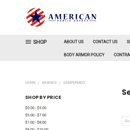
SHOP
ABOUT US
CONTACT US
S
BODY ARMOR POLICY
CONTR
HOME
BRANDS
SEMPERMED
S
SHOP BY PRICE
$0.00 - $5.00
$5.00 - $7.00
Sor
$7.00 - $8.00
$8.00 - $10.00