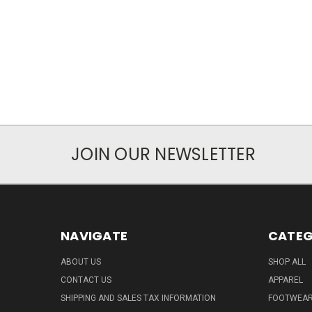
JOIN OUR NEWSLETTER
NAVIGATE
CATEG
ABOUT US
SHOP ALL
CONTACT US
APPAREL
SHIPPING AND SALES TAX INFORMATION
FOOTWEA