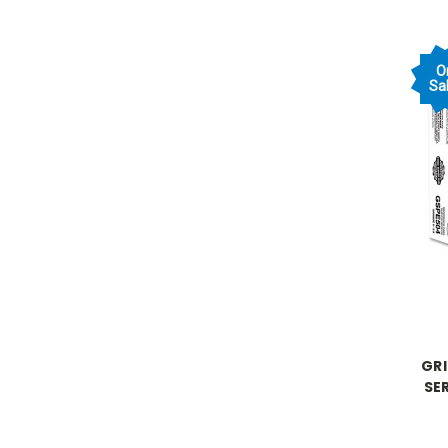
O
Sal
GR
SE