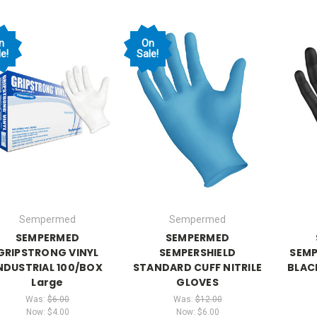
n
On
e!
Sale!
Sempermed
Sempermed
SEMPERMED
SEMPERMED
GRIPSTRONG VINYL
SEMPERSHIELD
SEMP
NDUSTRIAL 100/BOX
STANDARD CUFF NITRILE
BLAC
Large
GLOVES
Was:
$6.00
Was:
$12.00
Now:
$4.00
Now:
$6.00