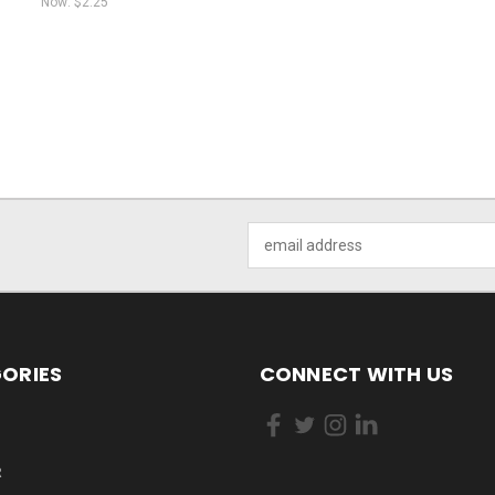
Now:
$2.25
Email
Address
ORIES
CONNECT WITH US
R