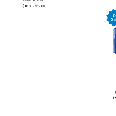
$10.00 - $12.00
O
Sal
I