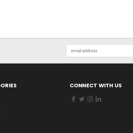
Email
Address
ORIES
CONNECT WITH US
R