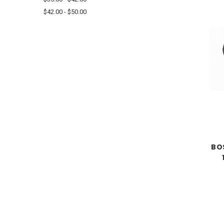
$42.00 - $50.00
BO