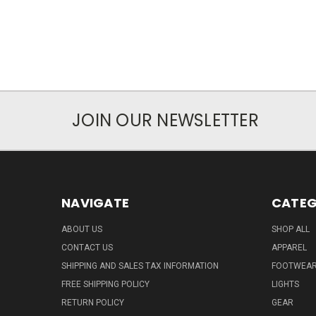
JOIN OUR NEWSLETTER
NAVIGATE
CATEG
ABOUT US
SHOP ALL
CONTACT US
APPAREL
SHIPPING AND SALES TAX INFORMATION
FOOTWEA
FREE SHIPPING POLICY
LIGHTS
RETURN POLICY
GEAR