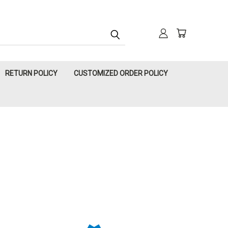
RETURN POLICY
CUSTOMIZED ORDER POLICY