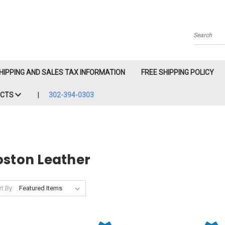
Search
HIPPING AND SALES TAX INFORMATION
FREE SHIPPING POLICY
ACTS
302-394-0303
oston Leather
t By: