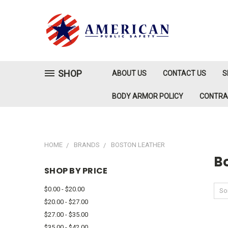
SHOP
ABOUT US
CONTACT US
S
BODY ARMOR POLICY
CONTR
HOME
BRANDS
BOSTON LEATHER
B
SHOP BY PRICE
$0.00 - $20.00
Sor
$20.00 - $27.00
$27.00 - $35.00
$35.00 - $42.00