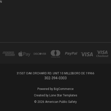
ON
31507 OAK ORCHARD RD. UNIT 10 MILLSBORO DE 19966
302-394-0303
Powered by
BigCommerce
Created by
Lone Star Templates
© 2026 American Public Safety