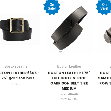
On
On
Sale!
Sale!
Boston Leather
Boston Leather
STON LEATHER 6605 -
BOSTON LEATHER 1.75"
BOSTO
1.75" garrison belt
FULL HOOK & LOOP
SAM B
GARRISON BELT SIZE
ROW S
$30.00
MEDIUM
Was:
$35.00
Now:
$23.00