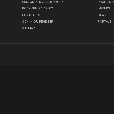
CUSTOMIZED ORDER POLICY
PROFESSI
BODY ARMOR POLICY
BRANDS
CONTRACTS
DEALS
SIGN IN
OR
REGISTER
PORTALS
SITEMAP