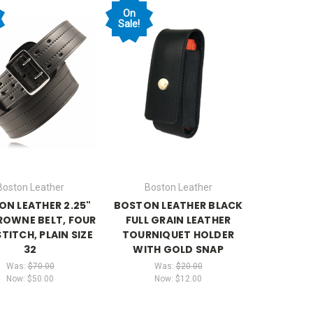
On
Sale!
Boston Leather
Boston Leather
N LEATHER 2.25"
BOSTON LEATHER BLACK
ROWNE BELT, FOUR
FULL GRAIN LEATHER
TITCH, PLAIN SIZE
TOURNIQUET HOLDER
32
WITH GOLD SNAP
Was:
$70.00
Was:
$20.00
Now:
$50.00
Now:
$12.00