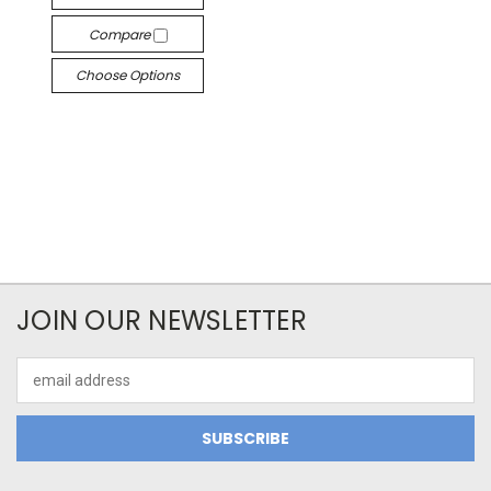
Compare
Choose Options
JOIN OUR NEWSLETTER
Email
Address