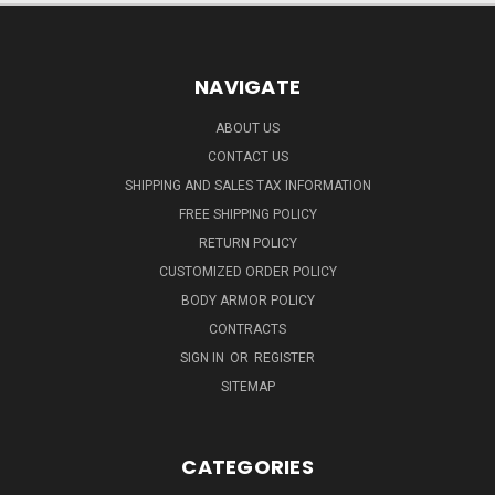
NAVIGATE
ABOUT US
CONTACT US
SHIPPING AND SALES TAX INFORMATION
FREE SHIPPING POLICY
RETURN POLICY
CUSTOMIZED ORDER POLICY
BODY ARMOR POLICY
CONTRACTS
SIGN IN
OR
REGISTER
SITEMAP
CATEGORIES