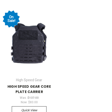
On
Sale!
High Speed Gear
HIGH SPEED GEAR CORE
PLATE CARRIER
Was:
$137.00
Now:
$83.00
Quick View