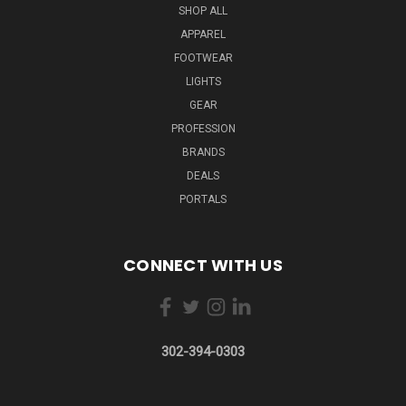
SHOP ALL
APPAREL
FOOTWEAR
LIGHTS
GEAR
PROFESSION
BRANDS
DEALS
PORTALS
CONNECT WITH US
302-394-0303