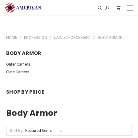
HOME
PROFESSION
LAW ENFORCEMENT
BODY ARMOR
BODY ARMOR
Outer Carriers
Plate Carriers
SHOP BY PRICE
Body Armor
Sort By: