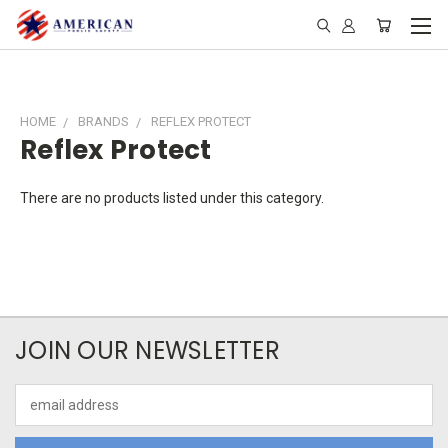
HOME
BRANDS
REFLEX PROTECT
Reflex Protect
There are no products listed under this category.
JOIN OUR NEWSLETTER
Email
Address