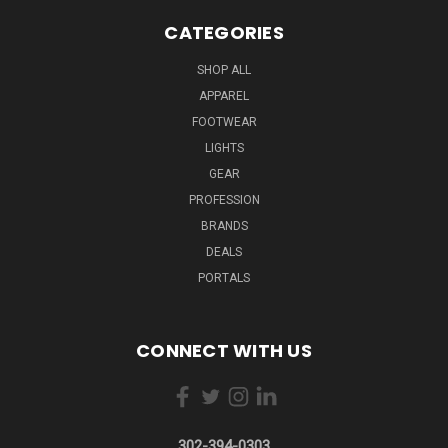
CATEGORIES
SHOP ALL
APPAREL
FOOTWEAR
LIGHTS
GEAR
PROFESSION
BRANDS
DEALS
PORTALS
CONNECT WITH US
302-394-0303