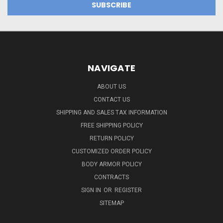
NAVIGATE
ABOUT US
CONTACT US
SHIPPING AND SALES TAX INFORMATION
FREE SHIPPING POLICY
RETURN POLICY
CUSTOMIZED ORDER POLICY
BODY ARMOR POLICY
CONTRACTS
SIGN IN
OR
REGISTER
SITEMAP