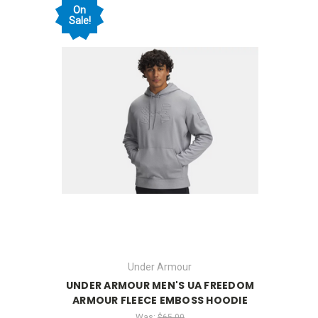
On
Sale!
Under Armour
UNDER ARMOUR MEN'S UA FREEDOM
ARMOUR FLEECE EMBOSS HOODIE
Was:
$65.00