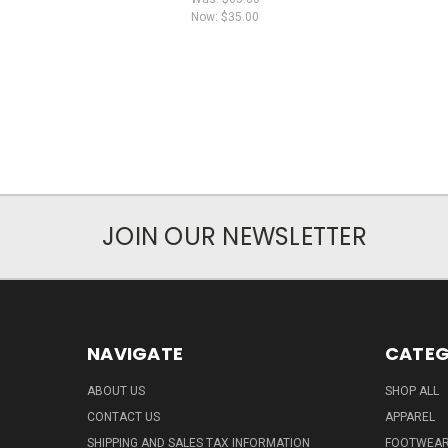
Now:
$35.00
JOIN OUR NEWSLETTER
NAVIGATE
CATEG
ABOUT US
SHOP ALL
CONTACT US
APPAREL
SHIPPING AND SALES TAX INFORMATION
FOOTWEA