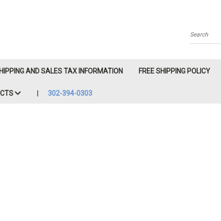
Search
HIPPING AND SALES TAX INFORMATION
FREE SHIPPING POLICY
ACTS
302-394-0303