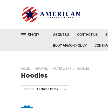
SHOP
ABOUT US
CONTACT US
S
BODY ARMOR POLICY
CONTR
HOME
APPAREL
OUTERWEAR
HOODIES
Hoodies
Sort By: