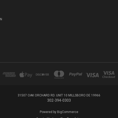
ON
31507 OAK ORCHARD RD. UNIT 10 MILLSBORO DE 19966
302-394-0303
Powered by
BigCommerce