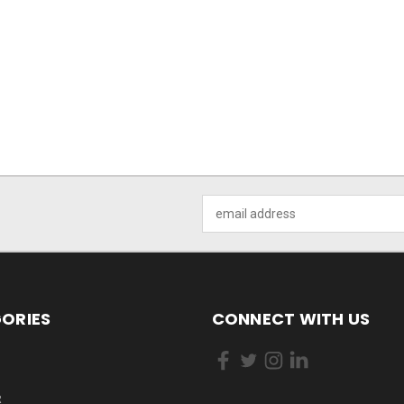
Email
Address
ORIES
CONNECT WITH US
R