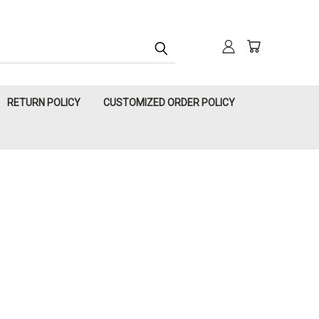
RETURN POLICY
CUSTOMIZED ORDER POLICY