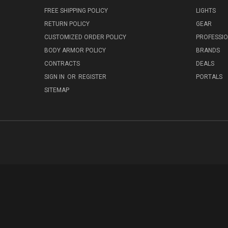
FREE SHIPPING POLICY
LIGHTS
RETURN POLICY
GEAR
CUSTOMIZED ORDER POLICY
PROFESSI
BODY ARMOR POLICY
BRANDS
CONTRACTS
DEALS
SIGN IN
OR
REGISTER
PORTALS
SITEMAP