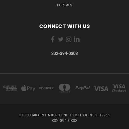
PORTALS
CONNECT WITH US
302-394-0303
31507 OAK ORCHARD RD. UNIT 10 MILLSBORO DE 19966
302-394-0303