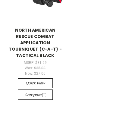
NORTH AMERICAN
RESCUE COMBAT
APPLICATION
TOURNIQUET (C-A-T) -
TACTICAL BLACK
MSRP:
$31.99
Was:
$35.00
Now:
$27.00
Quick View
Compare