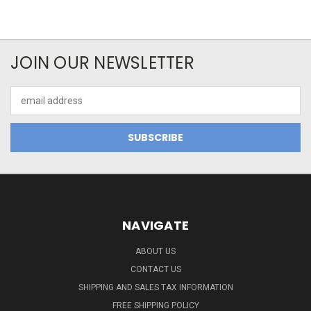
JOIN OUR NEWSLETTER
Email
Address
NAVIGATE
ABOUT US
CONTACT US
SHIPPING AND SALES TAX INFORMATION
FREE SHIPPING POLICY