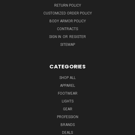
RETURN POLICY
CUSTOMIZED ORDER POLICY
BODY ARMOR POLICY
CONTRACTS
SIGN IN
OR
REGISTER
SITEMAP
CATEGORIES
SHOP ALL
APPAREL
FOOTWEAR
LIGHTS
GEAR
PROFESSION
BRANDS
DEALS