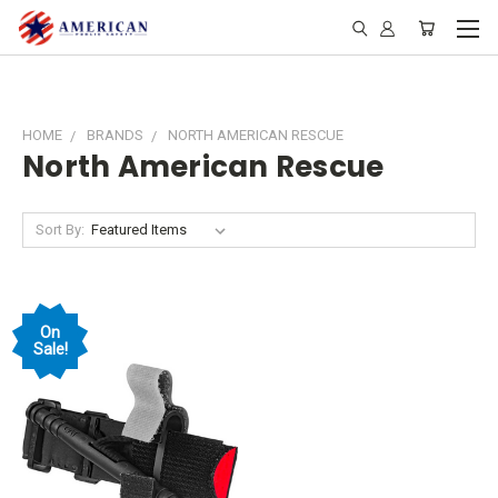
HOME
BRANDS
NORTH AMERICAN RESCUE
North American Rescue
Sort By:
On
Sale!