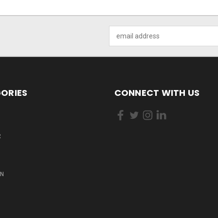
Email
Address
ORIES
CONNECT WITH US
R
ON