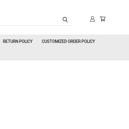
RETURN POLICY
CUSTOMIZED ORDER POLICY