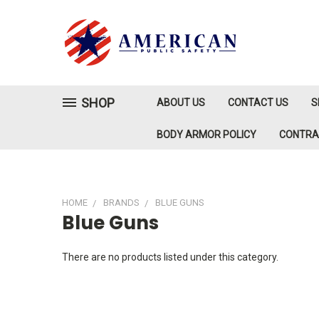
SHOP
ABOUT US
CONTACT US
S
BODY ARMOR POLICY
CONTR
HOME
BRANDS
BLUE GUNS
Blue Guns
There are no products listed under this category.