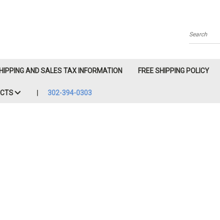
Search
HIPPING AND SALES TAX INFORMATION
FREE SHIPPING POLICY
ACTS
302-394-0303