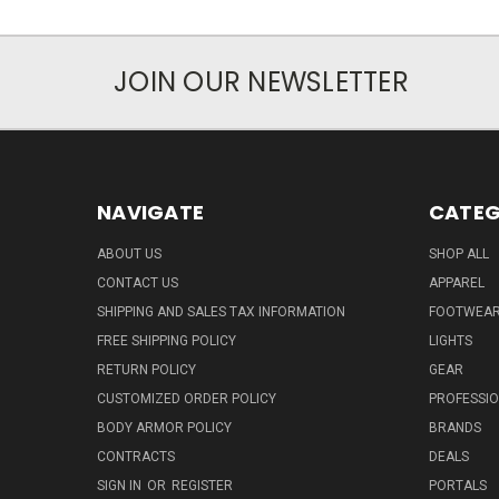
JOIN OUR NEWSLETTER
NAVIGATE
CATEG
ABOUT US
SHOP ALL
CONTACT US
APPAREL
SHIPPING AND SALES TAX INFORMATION
FOOTWEA
FREE SHIPPING POLICY
LIGHTS
RETURN POLICY
GEAR
CUSTOMIZED ORDER POLICY
PROFESSI
BODY ARMOR POLICY
BRANDS
CONTRACTS
DEALS
SIGN IN
OR
REGISTER
PORTALS