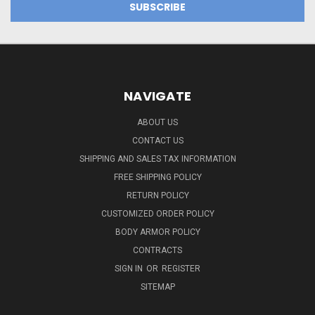
NAVIGATE
ABOUT US
CONTACT US
SHIPPING AND SALES TAX INFORMATION
FREE SHIPPING POLICY
RETURN POLICY
CUSTOMIZED ORDER POLICY
BODY ARMOR POLICY
CONTRACTS
SIGN IN
OR
REGISTER
SITEMAP