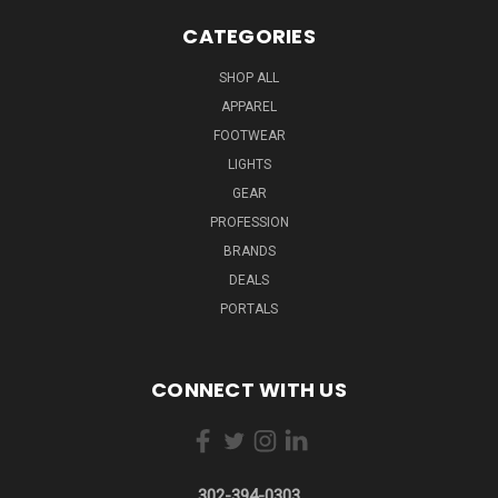
CATEGORIES
SHOP ALL
APPAREL
FOOTWEAR
LIGHTS
GEAR
PROFESSION
BRANDS
DEALS
PORTALS
CONNECT WITH US
302-394-0303