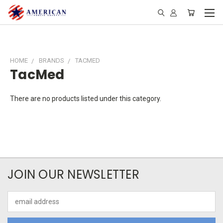
HOME
BRANDS
TACMED
TacMed
There are no products listed under this category.
JOIN OUR NEWSLETTER
Email
Address