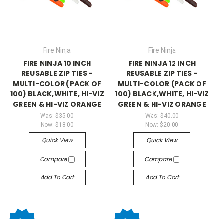
Fire Ninja
Fire Ninja
FIRE NINJA 10 INCH
FIRE NINJA 12 INCH
REUSABLE ZIP TIES -
REUSABLE ZIP TIES -
MULTI-COLOR (PACK OF
MULTI-COLOR (PACK OF
100) BLACK,WHITE, HI-VIZ
100) BLACK,WHITE, HI-VIZ
GREEN & HI-VIZ ORANGE
GREEN & HI-VIZ ORANGE
Was:
$35.00
Was:
$40.00
Now:
$18.00
Now:
$20.00
Quick View
Quick View
Compare
Compare
Add To Cart
Add To Cart