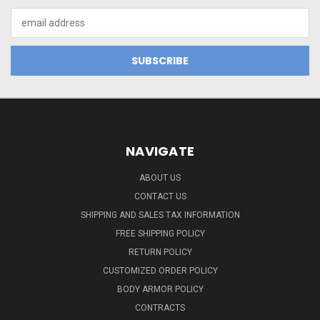
Email
Address
NAVIGATE
ABOUT US
CONTACT US
SHIPPING AND SALES TAX INFORMATION
FREE SHIPPING POLICY
RETURN POLICY
CUSTOMIZED ORDER POLICY
BODY ARMOR POLICY
CONTRACTS