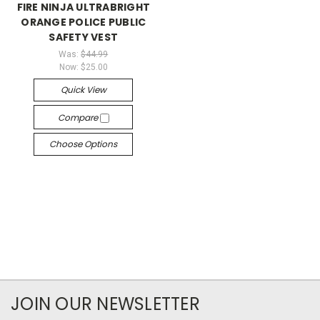
FIRE NINJA ULTRABRIGHT
ORANGE POLICE PUBLIC
SAFETY VEST
Was:
$44.99
Now:
$25.00
Quick View
Compare
Choose Options
JOIN OUR NEWSLETTER