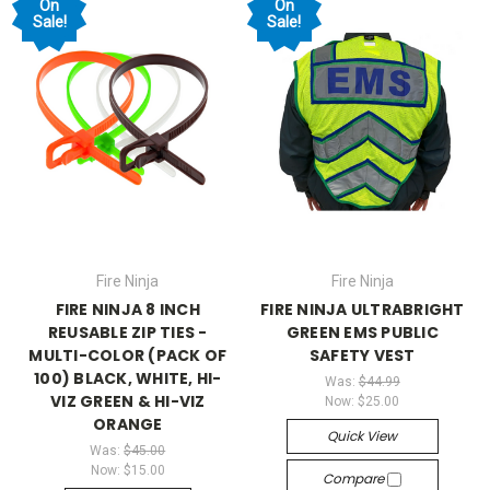
On
On
Sale!
Sale!
Fire Ninja
Fire Ninja
FIRE NINJA 8 INCH
FIRE NINJA ULTRABRIGHT
REUSABLE ZIP TIES -
GREEN EMS PUBLIC
MULTI-COLOR (PACK OF
SAFETY VEST
100) BLACK, WHITE, HI-
Was:
$44.99
VIZ GREEN & HI-VIZ
Now:
$25.00
ORANGE
Quick View
Was:
$45.00
Now:
$15.00
Compare