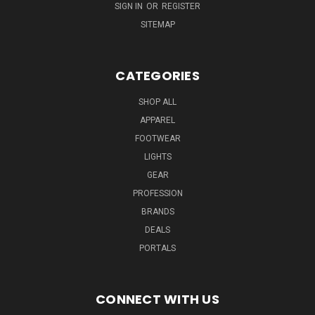
SIGN IN
OR
REGISTER
SITEMAP
CATEGORIES
SHOP ALL
APPAREL
FOOTWEAR
LIGHTS
GEAR
PROFESSION
BRANDS
DEALS
PORTALS
CONNECT WITH US