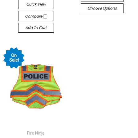
Quick View
Choose Options
Compare
Add To Cart
On
Sale!
Fire Ninja