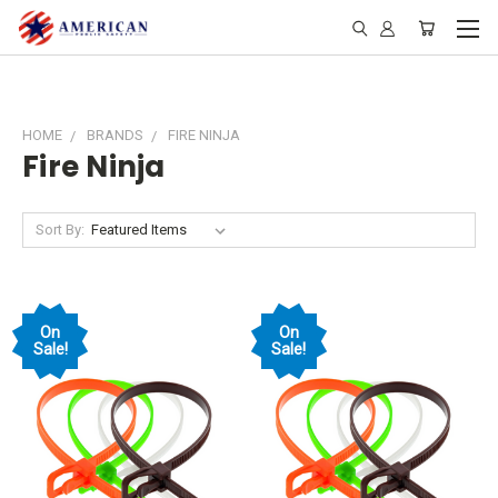
HOME
BRANDS
FIRE NINJA
Fire Ninja
Sort By:
On
On
Sale!
Sale!