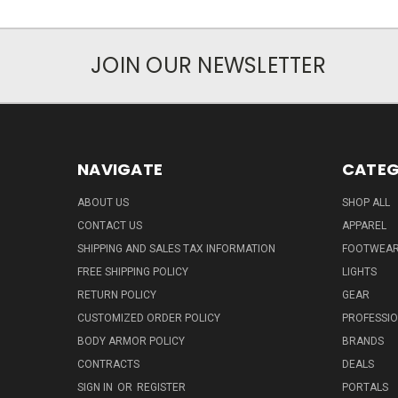
JOIN OUR NEWSLETTER
NAVIGATE
CATEG
ABOUT US
SHOP ALL
CONTACT US
APPAREL
SHIPPING AND SALES TAX INFORMATION
FOOTWEA
FREE SHIPPING POLICY
LIGHTS
RETURN POLICY
GEAR
CUSTOMIZED ORDER POLICY
PROFESSI
BODY ARMOR POLICY
BRANDS
CONTRACTS
DEALS
SIGN IN
OR
REGISTER
PORTALS