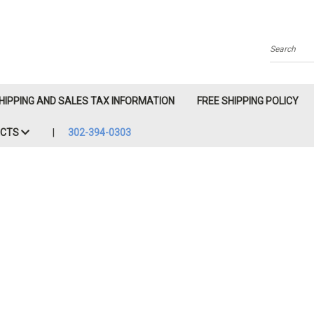
Search
HIPPING AND SALES TAX INFORMATION
FREE SHIPPING POLICY
ACTS
302-394-0303