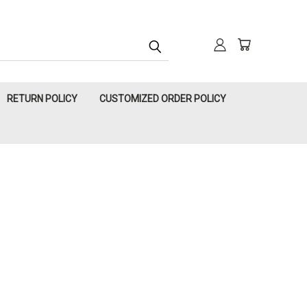
RETURN POLICY
CUSTOMIZED ORDER POLICY