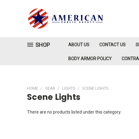
SHOP
ABOUT US
CONTACT US
S
BODY ARMOR POLICY
CONTR
HOME
GEAR
LIGHTS
SCENE LIGHTS
Scene Lights
There are no products listed under this category.