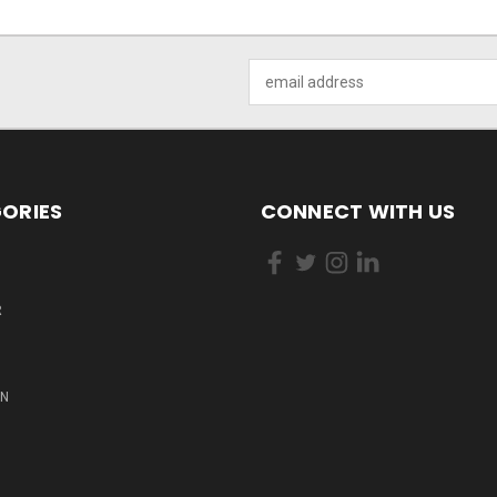
Email
Address
ORIES
CONNECT WITH US
R
ON