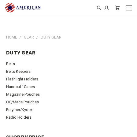
HOME
GEAR
DUTY GEAR
DUTY GEAR
Belts
Belts Keepers
Flashlight Holders
Handcuff Cases
Magazine Pouches
OC/Mace Pouches
Polymer/Kydex
Radio Holders