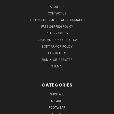
ABOUT US
CONTACT US
SHIPPING AND SALES TAX INFORMATION
FREE SHIPPING POLICY
RETURN POLICY
CUSTOMIZED ORDER POLICY
BODY ARMOR POLICY
CONTRACTS
SIGN IN
OR
REGISTER
SITEMAP
CATEGORIES
SHOP ALL
APPAREL
FOOTWEAR