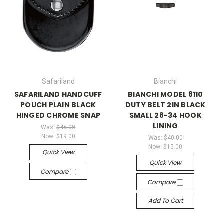
Safariland
Bianchi
SAFARILAND HANDCUFF
BIANCHI MODEL 8110
POUCH PLAIN BLACK
DUTY BELT 2IN BLACK
HINGED CHROME SNAP
SMALL 28-34 HOOK
LINING
Was:
$45.00
Now:
$19.00
Was:
$40.00
Now:
$15.00
Quick View
Quick View
Compare
Compare
Add To Cart