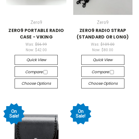
Zero9
Zero9
ZERO9 PORTABLE RADIO
ZERO9 RADIO STRAP
CASE - VIKING
(STANDARD OR LONG)
Was:
$56.99
Was:
$109.00
Now:
$42.00
Now:
$80.00
Quick View
Quick View
Compare
Compare
Choose Options
Choose Options
On
On
Sale!
Sale!