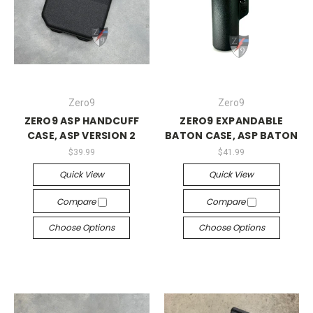
Zero9
Zero9
ZERO9 ASP HANDCUFF
ZERO9 EXPANDABLE
CASE, ASP VERSION 2
BATON CASE, ASP BATON
$39.99
$41.99
Quick View
Quick View
Compare
Compare
Choose Options
Choose Options