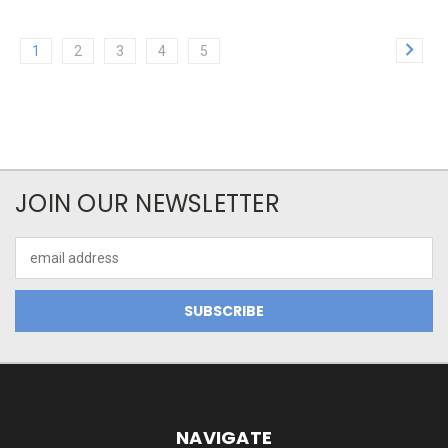
1
2
3
4
5
JOIN OUR NEWSLETTER
Email
Address
NAVIGATE