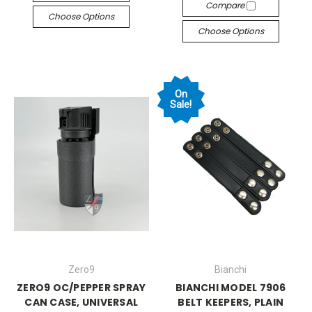
Compare
Choose Options
Choose Options
On
Sale!
Zero9
Bianchi
ZERO9 OC/PEPPER SPRAY
BIANCHI MODEL 7906
CAN CASE, UNIVERSAL
BELT KEEPERS, PLAIN