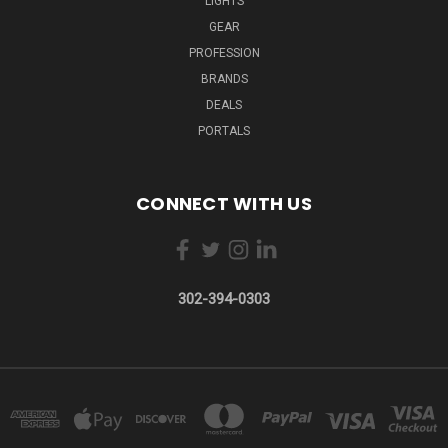
LIGHTS
GEAR
PROFESSION
BRANDS
DEALS
PORTALS
CONNECT WITH US
302-394-0303