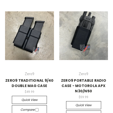
Zero9
Zero9
ZERO9 TRADITIONAL 9/40
ZERO9 PORTABLE RADIO
DOUBLE MAG CASE
CASE - MOTOROLA APX
N30/N50
$49.99
$59.99
Quick View
Quick View
Compare