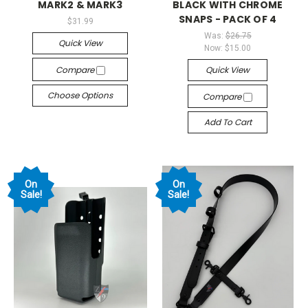
MARK2 & MARK3
BLACK WITH CHROME
SNAPS - PACK OF 4
$31.99
Was:
$26.75
Quick View
Now:
$15.00
Compare
Quick View
Choose Options
Compare
Add To Cart
On
On
Sale!
Sale!