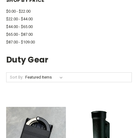
SHOP BY PRICE
$0.00 - $22.00
$22.00 - $44.00
$44.00 - $65.00
$65.00 - $87.00
$87.00 - $109.00
Duty Gear
Sort By: