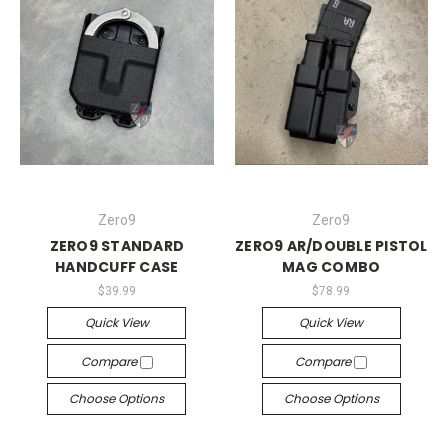
Zero9
Zero9
ZERO9 STANDARD
ZERO9 AR/DOUBLE PISTOL
HANDCUFF CASE
MAG COMBO
$39.99
$78.99
Quick View
Quick View
Compare
Compare
Choose Options
Choose Options