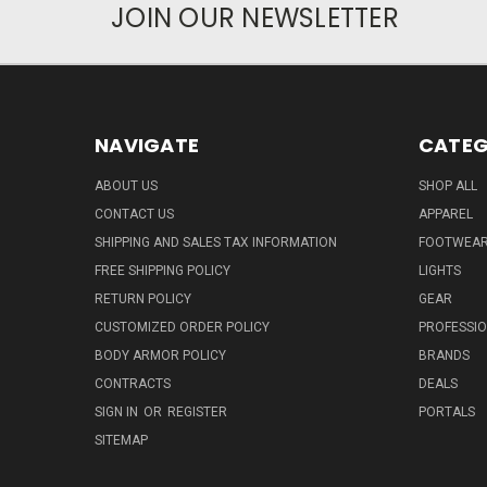
JOIN OUR NEWSLETTER
NAVIGATE
CATEG
ABOUT US
SHOP ALL
CONTACT US
APPAREL
SHIPPING AND SALES TAX INFORMATION
FOOTWEA
FREE SHIPPING POLICY
LIGHTS
RETURN POLICY
GEAR
CUSTOMIZED ORDER POLICY
PROFESSI
BODY ARMOR POLICY
BRANDS
CONTRACTS
DEALS
SIGN IN
OR
REGISTER
PORTALS
SITEMAP