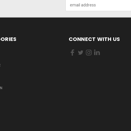
Email
Address
ORIES
CONNECT WITH US
R
ON