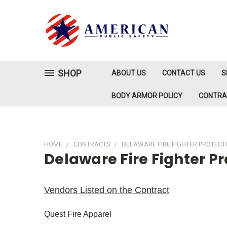
SHOP
ABOUT US
CONTACT US
S
BODY ARMOR POLICY
CONTR
HOME
CONTRACTS
DELAWARE FIRE FIGHTER PROTECT
Delaware Fire Fighter P
Vendors Listed on the Contract
Quest Fire Apparel