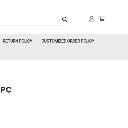
RETURN POLICY
CUSTOMIZED ORDER POLICY
FPC