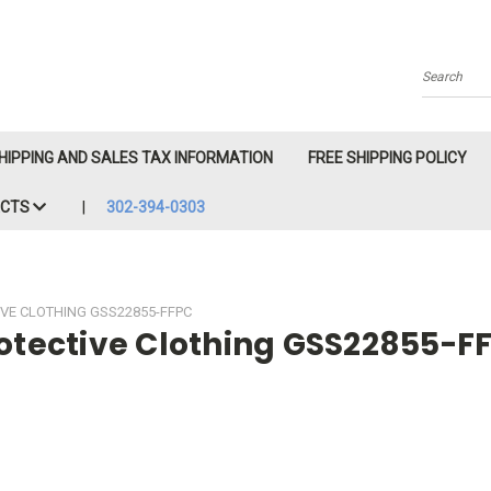
Search
HIPPING AND SALES TAX INFORMATION
FREE SHIPPING POLICY
ACTS
302-394-0303
IVE CLOTHING GSS22855-FFPC
rotective Clothing GSS22855-F