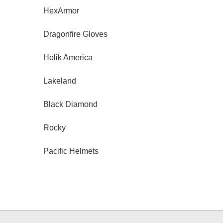
HexArmor
Dragonfire Gloves
Holik America
Lakeland
Black Diamond
Rocky
Pacific Helmets