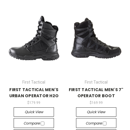
First Tactical
First Tactical
FIRST TACTICAL MEN'S
FIRST TACTICAL MEN'S 7"
URBAN OPERATOR H2O
OPERATOR BOOT
$179.99
$169.99
Quick View
Quick View
Compare
Compare