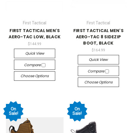
First Tactical
First Tactical
FIRST TACTICAL MEN'S
FIRST TACTICAL MEN'S
AERO-TAC LOW, BLACK
AERO-TAC 8 SIDEZIP
BOOT, BLACK
$144.99
$164.99
Quick View
Quick View
Compare
Compare
Choose Options
Choose Options
On
On
Sale!
Sale!