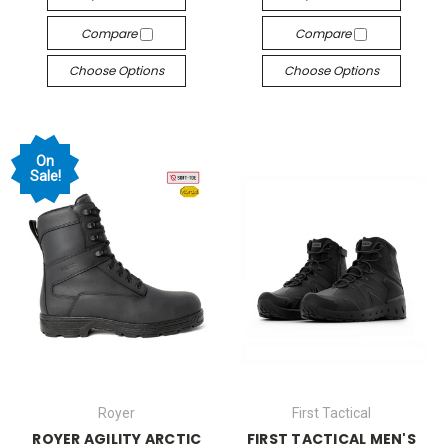
Compare
Compare
Choose Options
Choose Options
On
Sale!
Royer
First Tactical
ROYER AGILITY ARCTIC
FIRST TACTICAL MEN'S