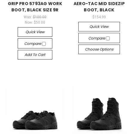
GRIP PRO 5793AG WORK
AERO-TAC MID SIDEZIP
BOOT, BLACK SIZE 9R
BOOT, BLACK
Was:
$100.00
$154.99
Now:
$50.00
Quick View
Quick View
Compare
Compare
Choose Options
Add To Cart