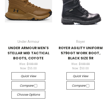
Under Armour
Royer
UNDER ARMOUR MEN'S
ROYER AGILITY UNIFORM
STELLAR MID TACTICAL
5790GT WORK BOOT,
BOOTS, COYOTE
BLACK SIZE 9R
Was:
$100.00
Was:
$100.00
Now:
$55.00
Now:
$50.00
Quick View
Quick View
Compare
Compare
Choose Options