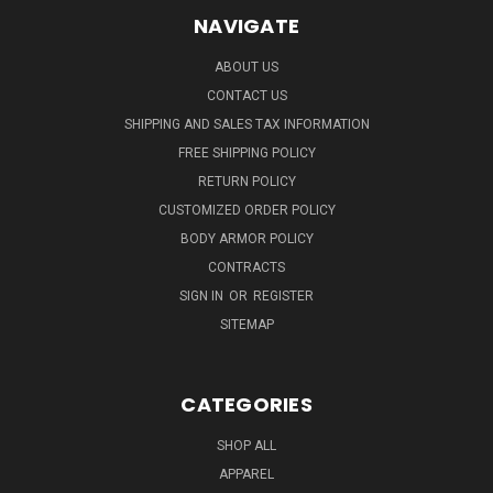
NAVIGATE
ABOUT US
CONTACT US
SHIPPING AND SALES TAX INFORMATION
FREE SHIPPING POLICY
RETURN POLICY
CUSTOMIZED ORDER POLICY
BODY ARMOR POLICY
CONTRACTS
SIGN IN
OR
REGISTER
SITEMAP
CATEGORIES
SHOP ALL
APPAREL