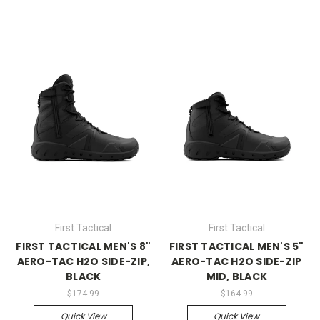
First Tactical
First Tactical
FIRST TACTICAL MEN'S 8"
FIRST TACTICAL MEN'S 5"
AERO-TAC H2O SIDE-ZIP,
AERO-TAC H2O SIDE-ZIP
BLACK
MID, BLACK
$174.99
$164.99
Quick View
Quick View