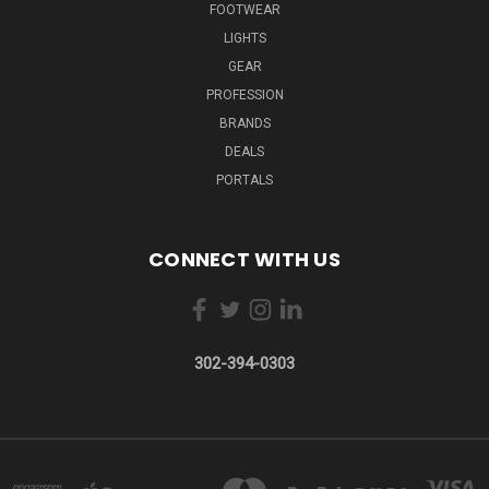
FOOTWEAR
LIGHTS
GEAR
PROFESSION
BRANDS
DEALS
PORTALS
CONNECT WITH US
302-394-0303