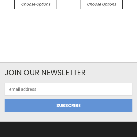
Choose Options
Choose Options
JOIN OUR NEWSLETTER
Email
Address