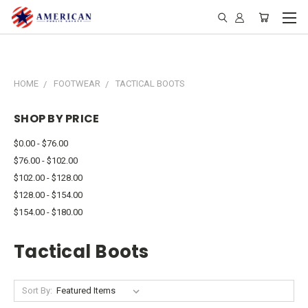
HOME
FOOTWEAR
TACTICAL BOOTS
SHOP BY PRICE
$0.00 - $76.00
$76.00 - $102.00
$102.00 - $128.00
$128.00 - $154.00
$154.00 - $180.00
Tactical Boots
Sort By: