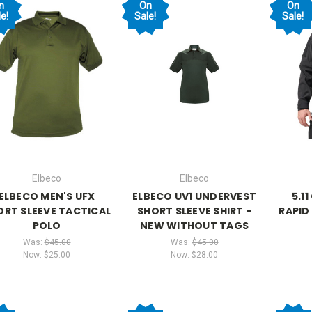
n
On
On
e!
Sale!
Sale!
Elbeco
Elbeco
ELBECO MEN'S UFX
ELBECO UV1 UNDERVEST
5.1
ORT SLEEVE TACTICAL
SHORT SLEEVE SHIRT -
RAPID
POLO
NEW WITHOUT TAGS
Was:
$45.00
Was:
$45.00
Now:
$25.00
Now:
$28.00