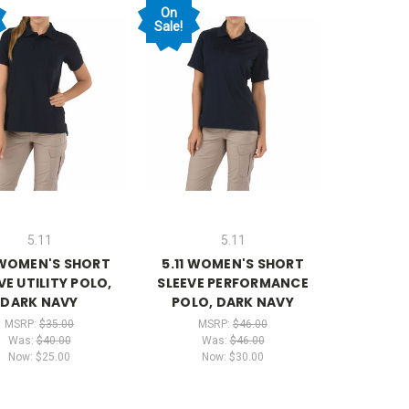
On
Sale!
5.11
5.11
 WOMEN'S SHORT
5.11 WOMEN'S SHORT
VE UTILITY POLO,
SLEEVE PERFORMANCE
DARK NAVY
POLO, DARK NAVY
MSRP:
$35.00
MSRP:
$46.00
Was:
$40.00
Was:
$46.00
Now:
$25.00
Now:
$30.00