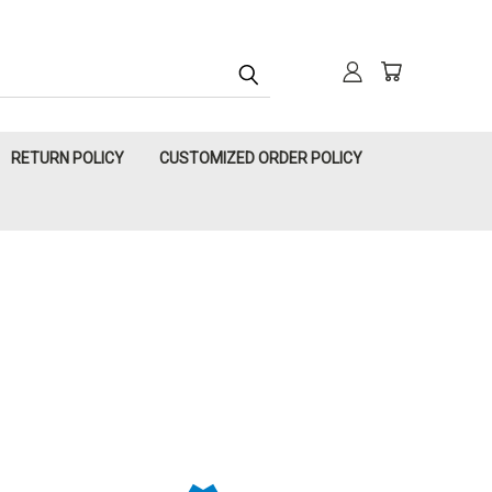
RETURN POLICY
CUSTOMIZED ORDER POLICY