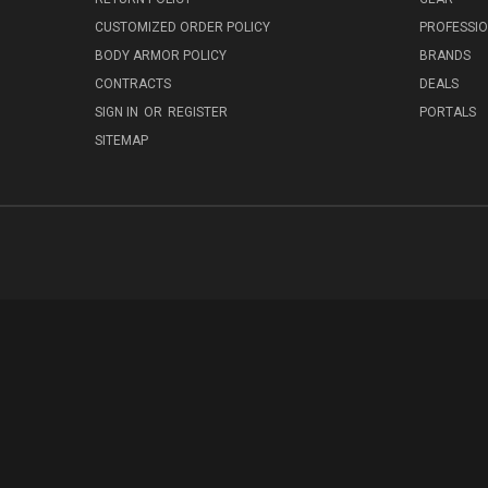
CUSTOMIZED ORDER POLICY
PROFESSI
BODY ARMOR POLICY
BRANDS
CONTRACTS
DEALS
SIGN IN
OR
REGISTER
PORTALS
SITEMAP