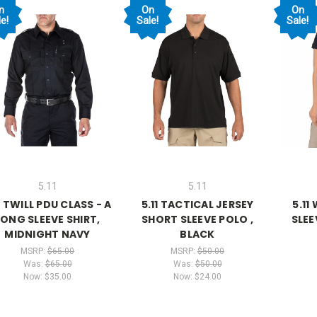
n
On
On
e!
Sale!
Sale!
5.11
5.11
1 TWILL PDU CLASS - A
5.11 TACTICAL JERSEY
5.11
LONG SLEEVE SHIRT,
SHORT SLEEVE POLO ,
SLEE
MIDNIGHT NAVY
BLACK
MSRP:
$65.00
MSRP:
$50.00
Was:
$65.00
Was:
$50.00
Now:
$35.00
Now:
$24.00