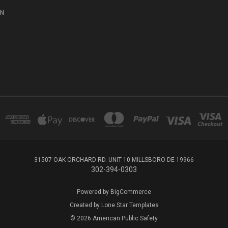
ON
31507 OAK ORCHARD RD. UNIT 10 MILLSBORO DE 19966
302-394-0303
Powered by
BigCommerce
Created by
Lone Star Templates
© 2026 American Public Safety