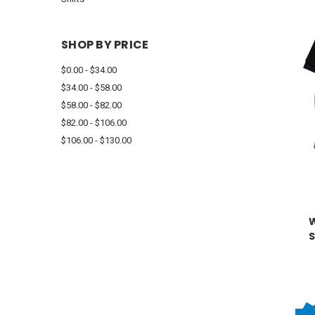
SHOP BY PRICE
$0.00 - $34.00
$34.00 - $58.00
$58.00 - $82.00
$82.00 - $106.00
$106.00 - $130.00
S