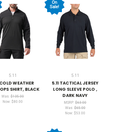
On
Sale!
5.11
5.11
1 COLD WEATHER
5.11 TACTICAL JERSEY
 OPS SHIRT, BLACK
LONG SLEEVE POLO ,
DARK NAVY
Was:
$135.00
Now:
$80.00
MSRP:
$63.00
Was:
$65.00
Now:
$53.00