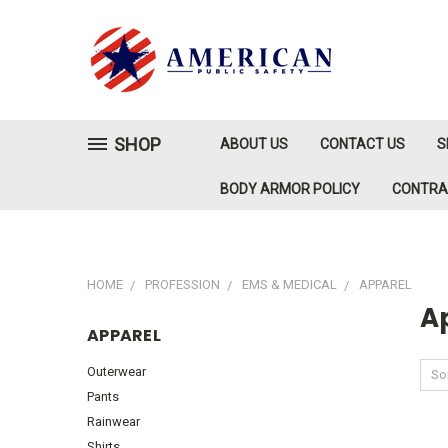
SHOP
ABOUT US
CONTACT US
S
BODY ARMOR POLICY
CONTR
HOME
PROFESSION
EMS & MEDICAL
APPAREL
A
APPAREL
Outerwear
Sor
Pants
Rainwear
Shirts