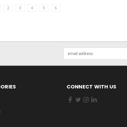
2
3
4
5
6
Email
Address
ORIES
CONNECT WITH US
R