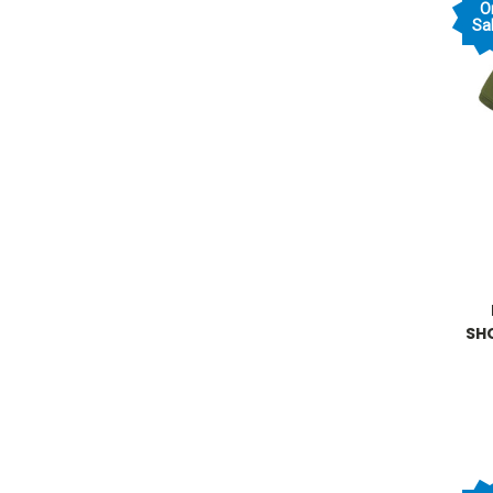
O
Sal
SH