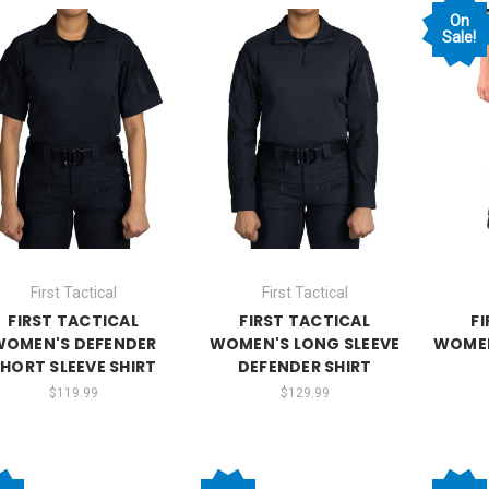
On
Sale!
First Tactical
First Tactical
FIRST TACTICAL
FIRST TACTICAL
F
WOMEN'S DEFENDER
WOMEN'S LONG SLEEVE
WOMEN
HORT SLEEVE SHIRT
DEFENDER SHIRT
$119.99
$129.99