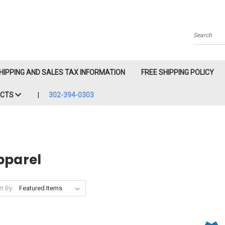
Search
HIPPING AND SALES TAX INFORMATION
FREE SHIPPING POLICY
ACTS
302-394-0303
pparel
t By: