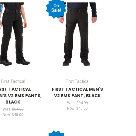
On
Sale!
First Tactical
First Tactical
IRST TACTICAL
FIRST TACTICAL MEN'S
'S V2 EMS PANTS,
V2 EMS PANT, BLACK
BLACK
Was:
$94.99
Now:
$45.00
Was:
$94.99
Now:
$45.00