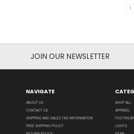
1
JOIN OUR NEWSLETTER
NAVIGATE
CATEG
ABOUT US
SHOP ALL
CONTACT US
APPAREL
SHIPPING AND SALES TAX INFORMATION
FOOTWEA
FREE SHIPPING POLICY
LIGHTS
RETURN POLICY
GEAR