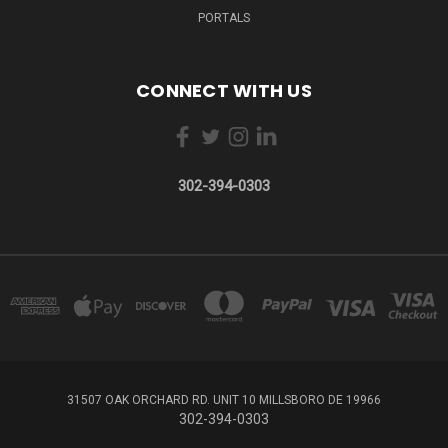
PORTALS
CONNECT WITH US
302-394-0303
31507 OAK ORCHARD RD. UNIT 10 MILLSBORO DE 19966
302-394-0303