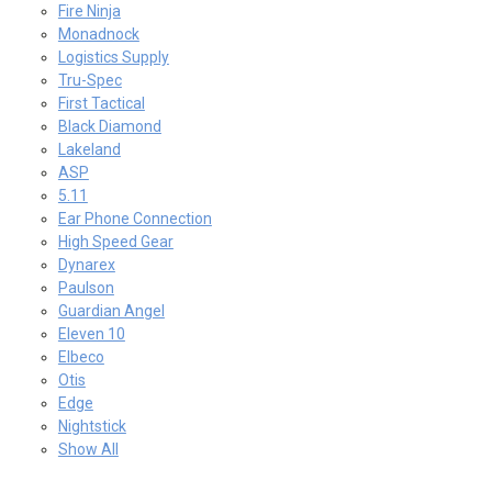
Fire Ninja
Monadnock
Logistics Supply
Tru-Spec
First Tactical
Black Diamond
Lakeland
ASP
5.11
Ear Phone Connection
High Speed Gear
Dynarex
Paulson
Guardian Angel
Eleven 10
Elbeco
Otis
Edge
Nightstick
Show All