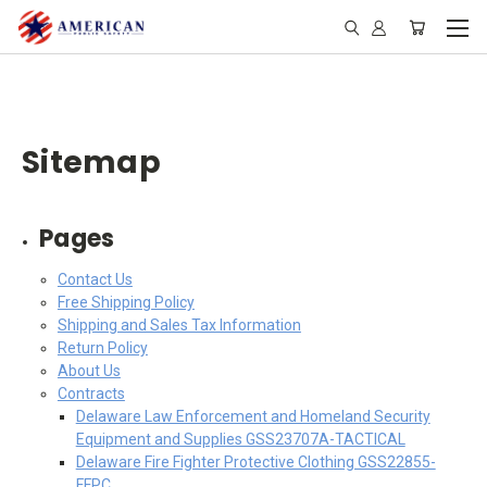
Sitemap
Pages
Contact Us
Free Shipping Policy
Shipping and Sales Tax Information
Return Policy
About Us
Contracts
Delaware Law Enforcement and Homeland Security
Equipment and Supplies GSS23707A-TACTICAL
Delaware Fire Fighter Protective Clothing GSS22855-
FFPC