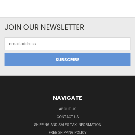
JOIN OUR NEWSLETTER
Email
Address
NAVIGATE
ABOUT US
CONTACT US
SHIPPING AND SALES TAX INFORMATION
FREE SHIPPING POLICY