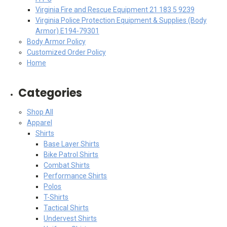
Virginia Fire and Rescue Equipment 21 183 5 9239
Virginia Police Protection Equipment & Supplies (Body
Armor) E194-79301
Body Armor Policy
Customized Order Policy
Home
Categories
Shop All
Apparel
Shirts
Base Layer Shirts
Bike Patrol Shirts
Combat Shirts
Performance Shirts
Polos
T-Shirts
Tactical Shirts
Undervest Shirts