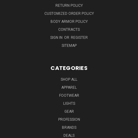
RETURN POLICY
CUSTOMIZED ORDER POLICY
BODY ARMOR POLICY
CONTRACTS
SIGN IN
OR
REGISTER
SITEMAP
CATEGORIES
SHOP ALL
APPAREL
FOOTWEAR
LIGHTS
GEAR
PROFESSION
BRANDS
DEALS