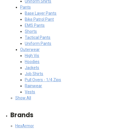
Uniform Shirts
Pants
Base Layer Pants
Bike Patrol Pant
EMS Pants
Shorts
Tactical Pants
Uniform Pants
Outerwear
High Vis
Hoodies
Jackets
Job Shirts
Pull Overs - 1/4 Zips
Rainwear
Vests
Show All
Brands
HexArmor