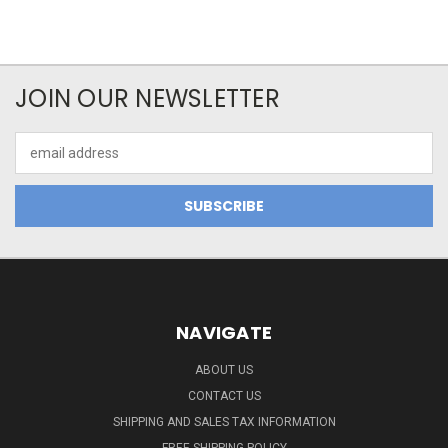
JOIN OUR NEWSLETTER
Email
Address
NAVIGATE
ABOUT US
CONTACT US
SHIPPING AND SALES TAX INFORMATION
FREE SHIPPING POLICY