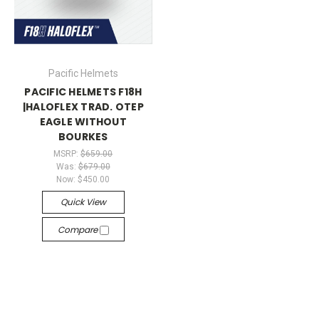
Pacific Helmets
PACIFIC HELMETS F18H
|HALOFLEX TRAD. OTEP
EAGLE WITHOUT
BOURKES
MSRP:
$659.00
Was:
$679.00
Now:
$450.00
Quick View
Compare