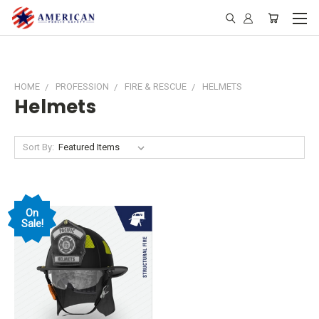
HOME
PROFESSION
FIRE & RESCUE
HELMETS
Helmets
Sort By:
On
Sale!