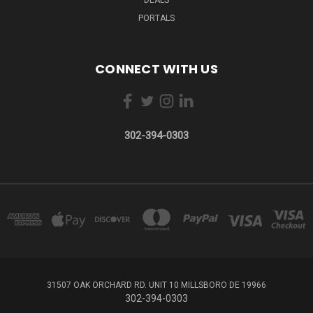
PORTALS
CONNECT WITH US
302-394-0303
31507 OAK ORCHARD RD. UNIT 10 MILLSBORO DE 19966
302-394-0303