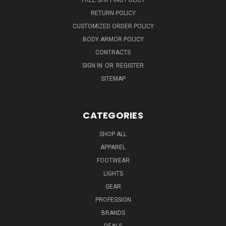
RETURN POLICY
CUSTOMIZED ORDER POLICY
BODY ARMOR POLICY
CONTRACTS
SIGN IN
OR
REGISTER
SITEMAP
CATEGORIES
SHOP ALL
APPAREL
FOOTWEAR
LIGHTS
GEAR
PROFESSION
BRANDS
DEALS