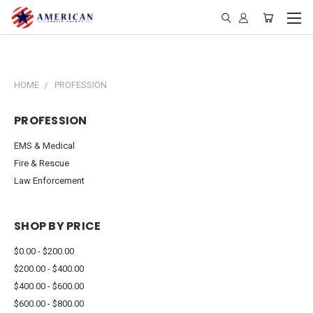
HOME
PROFESSION
PROFESSION
EMS & Medical
Fire & Rescue
Law Enforcement
SHOP BY PRICE
$0.00 - $200.00
$200.00 - $400.00
$400.00 - $600.00
$600.00 - $800.00