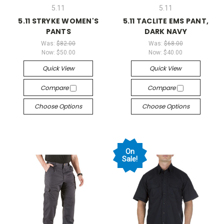
5.11
5.11
5.11 STRYKE WOMEN'S
5.11 TACLITE EMS PANT,
PANTS
DARK NAVY
Was:
$82.00
Was:
$68.00
Now:
$50.00
Now:
$40.00
Quick View
Quick View
Compare
Compare
Choose Options
Choose Options
On
Sale!