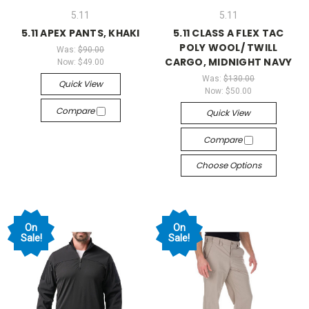
5.11
5.11
5.11 APEX PANTS, KHAKI
5.11 CLASS A FLEX TAC
POLY WOOL/ TWILL
Was:
$90.00
CARGO, MIDNIGHT NAVY
Now:
$49.00
Was:
$130.00
Quick View
Now:
$50.00
Compare
Quick View
Compare
Choose Options
On
On
Sale!
Sale!