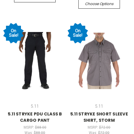
Choose Options
On
On
Sale!
Sale!
5.11
5.11
5.11 STRYKE PDU CLASS B
5.11 STRYKE SHORT SLEEVE
CARGO PANT
SHIRT, STORM
MSRP:
$88.00
MSRP:
$72.00
Was:
$88.00
Was:
$72.00