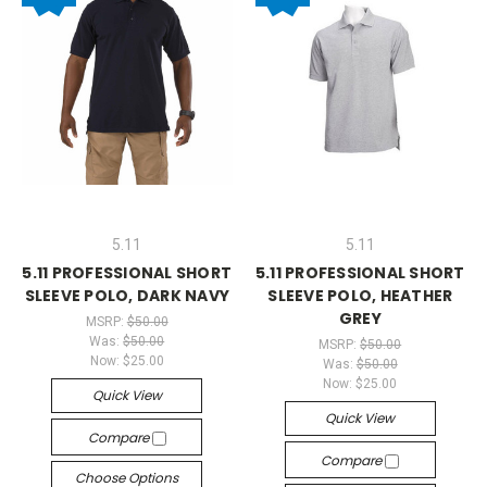
5.11
5.11
5.11 PROFESSIONAL SHORT
5.11 PROFESSIONAL SHORT
SLEEVE POLO, DARK NAVY
SLEEVE POLO, HEATHER
GREY
MSRP:
$50.00
Was:
$50.00
MSRP:
$50.00
Now:
$25.00
Was:
$50.00
Now:
$25.00
Quick View
Quick View
Compare
Compare
Choose Options