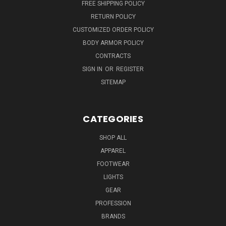
FREE SHIPPING POLICY
RETURN POLICY
CUSTOMIZED ORDER POLICY
BODY ARMOR POLICY
CONTRACTS
SIGN IN
OR
REGISTER
SITEMAP
CATEGORIES
SHOP ALL
APPAREL
FOOTWEAR
LIGHTS
GEAR
PROFESSION
BRANDS