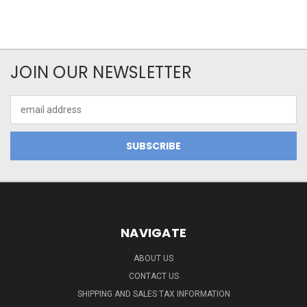
JOIN OUR NEWSLETTER
Email
Address
NAVIGATE
ABOUT US
CONTACT US
SHIPPING AND SALES TAX INFORMATION