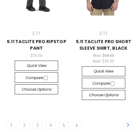
5.11
5.11
5.11 TACLITE PRO RIPSTOP
5.11 TACLITE PRO SHORT
PANT
SLEEVE SHIRT, BLACK
$70.00
Was:
$58.00
Now:
$30.00
Quick View
Quick View
Compare
Compare
Choose Options
Choose Options
1
2
3
4
5
6