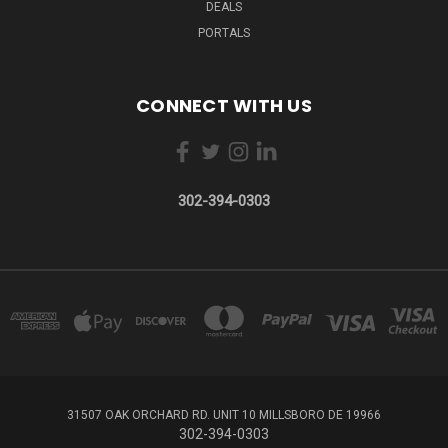
DEALS
PORTALS
CONNECT WITH US
302-394-0303
31507 OAK ORCHARD RD. UNIT 10 MILLSBORO DE 19966
302-394-0303