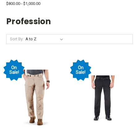
$800.00 - $1,000.00
Profession
Sort By:
On
On
Sale!
Sale!