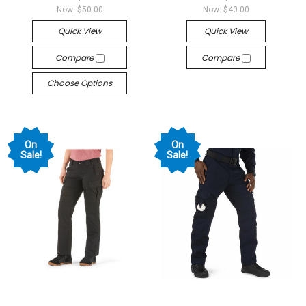
Now:
$50.00
Now:
$40.00
Quick View
Quick View
Compare
Compare
Choose Options
On
On
Sale!
Sale!