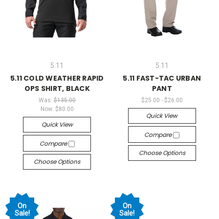
5.11
5.11
5.11 COLD WEATHER RAPID
5.11 FAST-TAC URBAN
OPS SHIRT, BLACK
PANT
Was:
$135.00
$25.00 - $26.00
Now:
$80.00
Quick View
Quick View
Compare
Compare
Choose Options
Choose Options
On
On
Sale!
Sale!