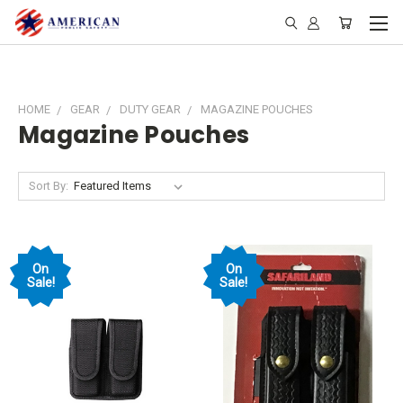
HOME
GEAR
DUTY GEAR
MAGAZINE POUCHES
Magazine Pouches
Sort By:
On
On
Sale!
Sale!