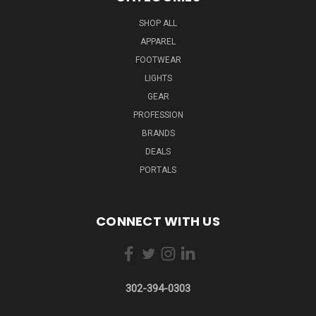
SHOP ALL
APPAREL
FOOTWEAR
LIGHTS
GEAR
PROFESSION
BRANDS
DEALS
PORTALS
CONNECT WITH US
302-394-0303