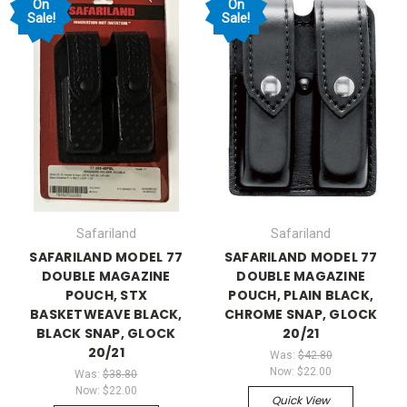
On
On
Sale!
Sale!
Safariland
Safariland
SAFARILAND MODEL 77
SAFARILAND MODEL 77
DOUBLE MAGAZINE
DOUBLE MAGAZINE
POUCH, STX
POUCH, PLAIN BLACK,
BASKETWEAVE BLACK,
CHROME SNAP, GLOCK
BLACK SNAP, GLOCK
20/21
20/21
Was:
$42.80
Now:
$22.00
Was:
$38.80
Now:
$22.00
Quick View