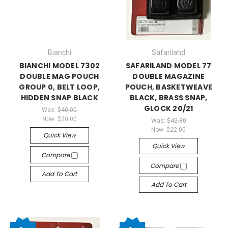
Bianchi
Safariland
BIANCHI MODEL 7302
SAFARILAND MODEL 77
DOUBLE MAG POUCH
DOUBLE MAGAZINE
GROUP 0, BELT LOOP,
POUCH, BASKETWEAVE
HIDDEN SNAP BLACK
BLACK, BRASS SNAP,
GLOCK 20/21
Was:
$40.00
Now:
$20.00
Was:
$42.80
Now:
$22.00
Quick View
Quick View
Compare
Compare
Add To Cart
Add To Cart