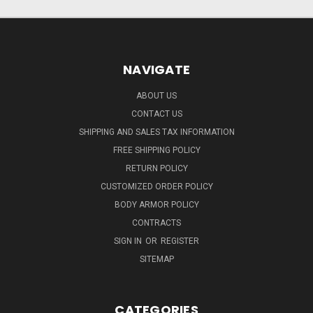
NAVIGATE
ABOUT US
CONTACT US
SHIPPING AND SALES TAX INFORMATION
FREE SHIPPING POLICY
RETURN POLICY
CUSTOMIZED ORDER POLICY
BODY ARMOR POLICY
CONTRACTS
SIGN IN
OR
REGISTER
SITEMAP
CATEGORIES