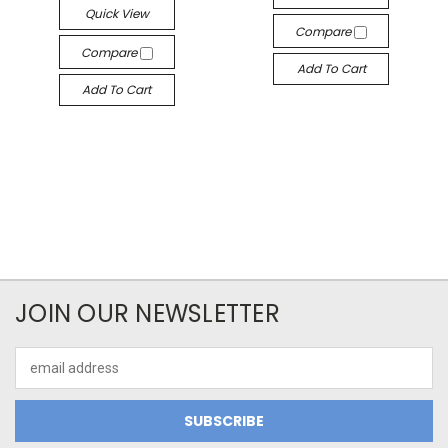
Quick View
Compare
Compare
Add To Cart
Add To Cart
JOIN OUR NEWSLETTER
Email
Address