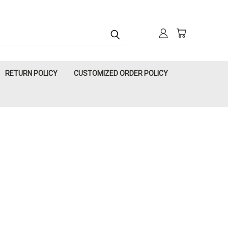
RETURN POLICY
CUSTOMIZED ORDER POLICY