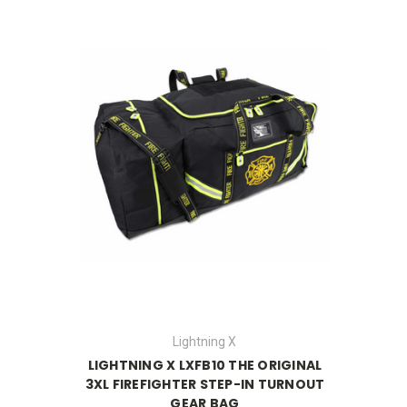
Lightning X
LIGHTNING X LXFB10 THE ORIGINAL
3XL FIREFIGHTER STEP-IN TURNOUT
GEAR BAG