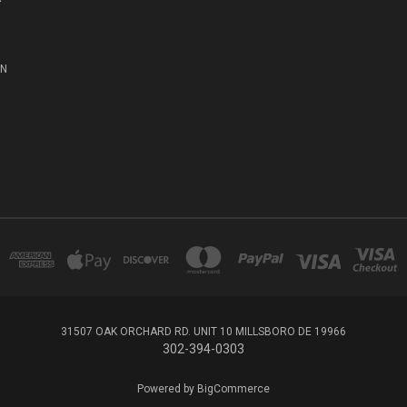
ON
31507 OAK ORCHARD RD. UNIT 10 MILLSBORO DE 19966
302-394-0303
Powered by
BigCommerce