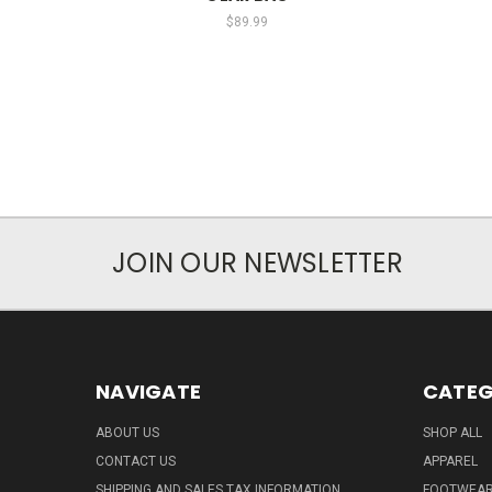
$89.99
JOIN OUR NEWSLETTER
NAVIGATE
CATEG
ABOUT US
SHOP ALL
CONTACT US
APPAREL
SHIPPING AND SALES TAX INFORMATION
FOOTWEA