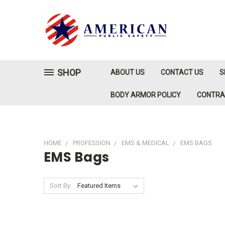
SHOP
ABOUT US
CONTACT US
S
BODY ARMOR POLICY
CONTR
HOME
PROFESSION
EMS & MEDICAL
EMS BAGS
EMS Bags
Sort By: