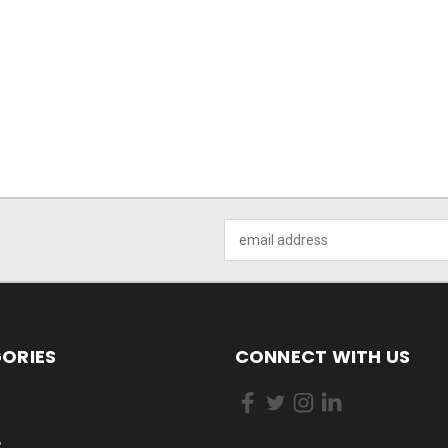
Email
Address
ORIES
CONNECT WITH US
R