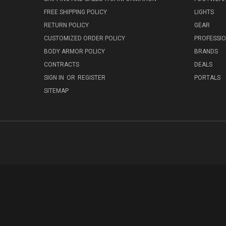
FREE SHIPPING POLICY
LIGHTS
RETURN POLICY
GEAR
CUSTOMIZED ORDER POLICY
PROFESSI
BODY ARMOR POLICY
BRANDS
CONTRACTS
DEALS
SIGN IN
OR
REGISTER
PORTALS
SITEMAP