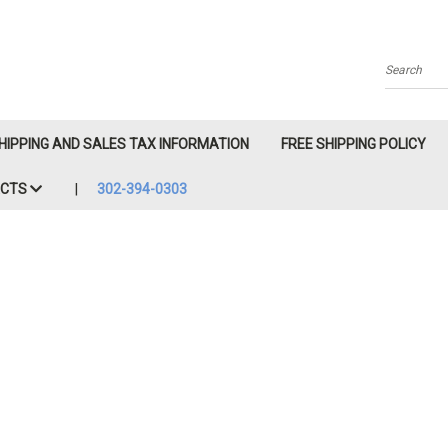
Search
HIPPING AND SALES TAX INFORMATION
FREE SHIPPING POLICY
ACTS
302-394-0303