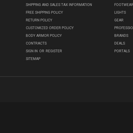
SHIPPING AND SALES TAX INFORMATION
FOOTWEA
FREE SHIPPING POLICY
LIGHTS
RETURN POLICY
GEAR
CUSTOMIZED ORDER POLICY
PROFESSI
BODY ARMOR POLICY
BRANDS
CONTRACTS
DEALS
SIGN IN
OR
REGISTER
PORTALS
SITEMAP