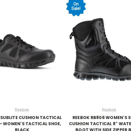
On
Sale!
Reebok
Reebok
 SUBLITE CUSHION TACTICAL
REEBOK RB806 WOMEN'S S
 - WOMEN'S TACTICAL SHOE,
CUSHION TACTICAL 8" WAT
BLACK
BOOT WITH SIDE ZIPPER 