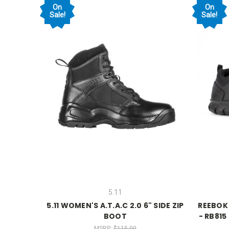
On
On
Sale!
Sale!
5.11
5.11 WOMEN'S A.T.A.C 2.0 6" SIDE ZIP
REEBOK
BOOT
- RB815
MSRP:
$115.00