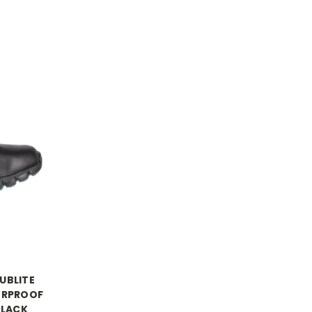
UBLITE
ERPROOF
BLACK