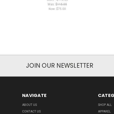
Was:
$115.00
Now:
$75.00
JOIN OUR NEWSLETTER
NAVIGATE
CATEG
ABOUT US
SHOP ALL
CONTACT US
APPAREL