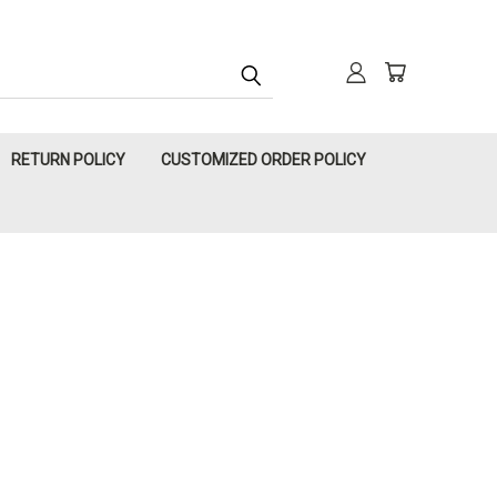
RETURN POLICY
CUSTOMIZED ORDER POLICY