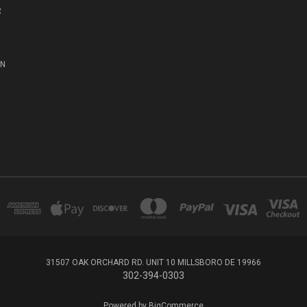
R
ON
31507 OAK ORCHARD RD. UNIT 10 MILLSBORO DE 19966
302-394-0303
Powered by
BigCommerce