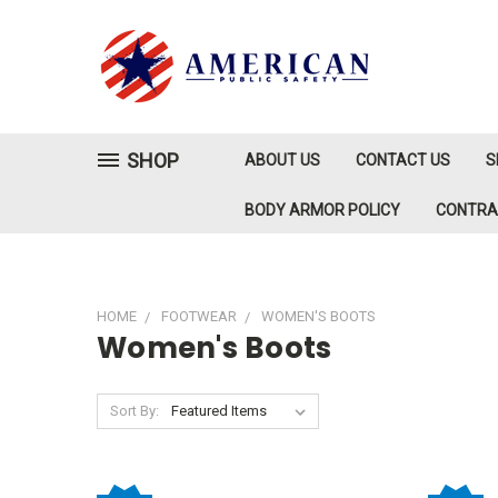
SHOP
ABOUT US
CONTACT US
S
BODY ARMOR POLICY
CONTR
HOME
FOOTWEAR
WOMEN'S BOOTS
Women's Boots
Sort By: