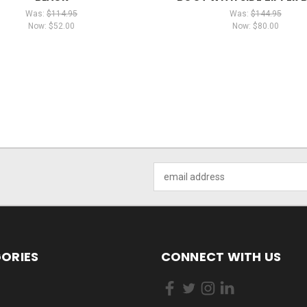
Was:
$114.95
Was:
$144.95
Now:
$52.00
Now:
$80.00
Email
Address
ORIES
CONNECT WITH US