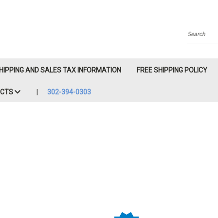
Search
HIPPING AND SALES TAX INFORMATION
FREE SHIPPING POLICY
ACTS
302-394-0303