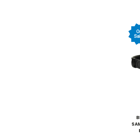
O
Sal
B
SA