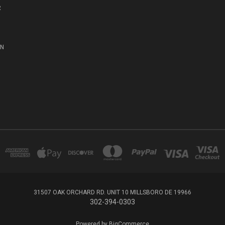
R
ON
31507 OAK ORCHARD RD. UNIT 10 MILLSBORO DE 19966
302-394-0303
Powered by
BigCommerce