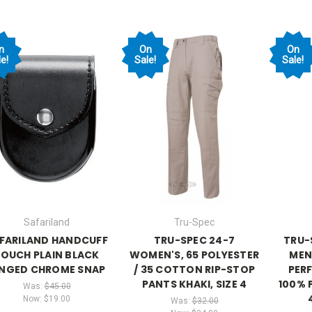
n
On
On
e!
Sale!
Sale!
Safariland
Tru-Spec
FARILAND HANDCUFF
TRU-SPEC 24-7
TRU-
POUCH PLAIN BLACK
WOMEN'S, 65 POLYESTER
MEN
INGED CHROME SNAP
/ 35 COTTON RIP-STOP
PER
PANTS KHAKI, SIZE 4
100% 
Was:
$45.00
Now:
$19.00
Was:
$32.00