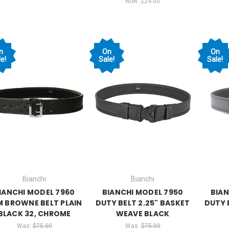
Now:
$24.00
n
On
On
e!
Sale!
Sale!
Bianchi
Bianchi
IANCHI MODEL 7960
BIANCHI MODEL 7950
BIAN
M BROWNE BELT PLAIN
DUTY BELT 2.25" BASKET
DUTY 
BLACK 32, CHROME
WEAVE BLACK
Was:
$75.00
Was:
$75.00