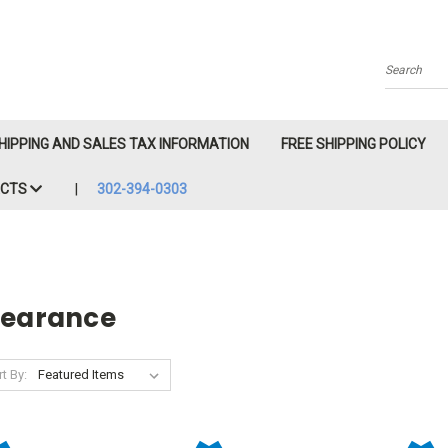
Search
HIPPING AND SALES TAX INFORMATION
FREE SHIPPING POLICY
ACTS
302-394-0303
learance
t By: