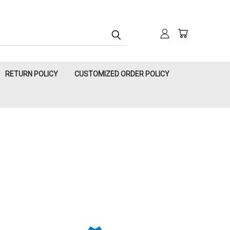
RETURN POLICY
CUSTOMIZED ORDER POLICY