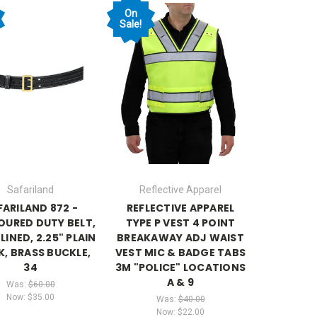
On
Sale!
Safariland
Reflective Apparel
FARILAND 872 -
REFLECTIVE APPAREL
URED DUTY BELT,
TYPE P VEST 4 POINT
LINED, 2.25" PLAIN
BREAKAWAY ADJ WAIST
K, BRASS BUCKLE,
VEST MIC & BADGE TABS
34
3M "POLICE" LOCATIONS
A & 9
Was:
$60.00
Now:
$35.00
Was:
$40.00
Now:
$22.00