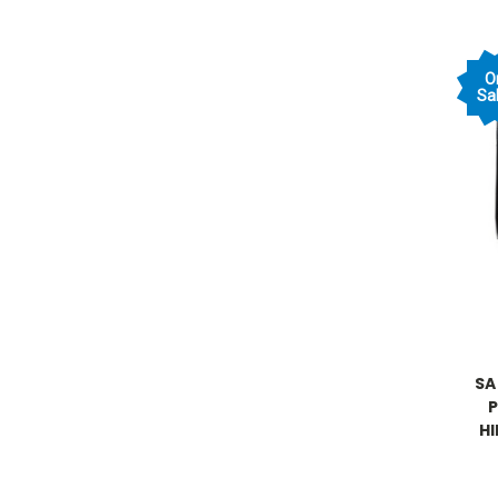
O
Sal
SA
H