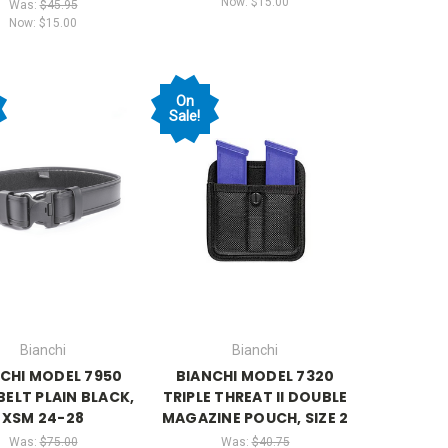
Now:
$15.00
Was:
$45.95
Now:
$15.00
On
Sale!
Bianchi
Bianchi
CHI MODEL 7950
BIANCHI MODEL 7320
BELT PLAIN BLACK,
TRIPLE THREAT II DOUBLE
XSM 24-28
MAGAZINE POUCH, SIZE 2
Was:
$75.00
Was:
$40.75