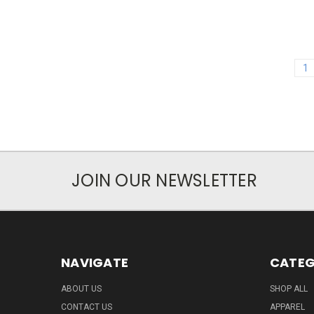
1
JOIN OUR NEWSLETTER
NAVIGATE
CATEG
ABOUT US
SHOP ALL
CONTACT US
APPAREL