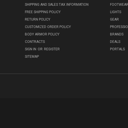
SHIPPING AND SALES TAX INFORMATION
FOOTWEA
FREE SHIPPING POLICY
LIGHTS
RETURN POLICY
GEAR
CUSTOMIZED ORDER POLICY
PROFESSI
BODY ARMOR POLICY
BRANDS
CONTRACTS
DEALS
SIGN IN
OR
REGISTER
PORTALS
SITEMAP