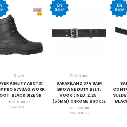
n
On
On
e!
Sale!
Sale!
Royer
Safariland
YER AGILITY ARCTIC
SAFARILAND 87V SAM
SA
IP PRO 5793AG WORK
BROWNE DUTY BELT,
CONTO
OOT, BLACK SIZE 9R
HOOK LINED, 2.25"
SUEDE 
(58MM) CHROME BUCKLE
BLAC
Was:
$100.00
Now:
$50.00
Was:
$60.00
Now:
$35.00