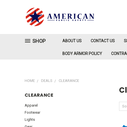
SHOP
ABOUT US
CONTACT US
S
BODY ARMOR POLICY
CONTR
HOME
DEALS
CLEARANCE
C
CLEARANCE
Apparel
Sor
Footwear
Lights
Gear