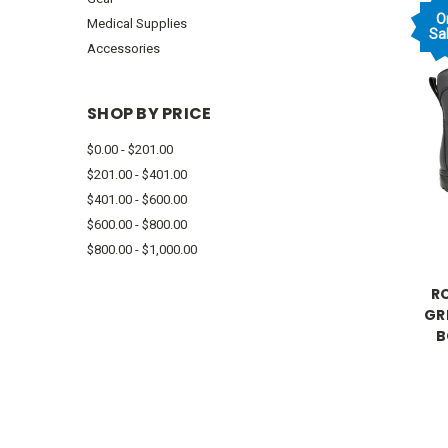
O
Medical Supplies
Sal
Accessories
SHOP BY PRICE
$0.00 - $201.00
$201.00 - $401.00
$401.00 - $600.00
$600.00 - $800.00
$800.00 - $1,000.00
RO
GR
B