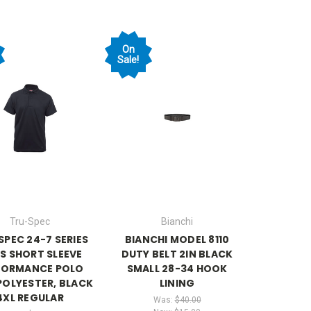
On
Sale!
Tru-Spec
Bianchi
SPEC 24-7 SERIES
BIANCHI MODEL 8110
S SHORT SLEEVE
DUTY BELT 2IN BLACK
FORMANCE POLO
SMALL 28-34 HOOK
POLYESTER, BLACK
LINING
4XL REGULAR
Was:
$40.00