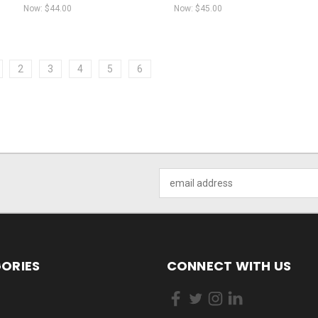
Now:
$44.00
Now:
$45.00
2
3
4
5
6
Email
Address
ORIES
CONNECT WITH US