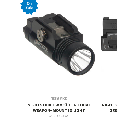
On
Sale!
Nightstick
NIGHTSTICK TWM-30 TACTICAL
NIGHTS
WEAPON-MOUNTED LIGHT
GRE
Was:
$146.95