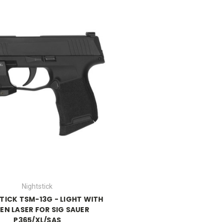
Nightstick
TICK TSM-13G - LIGHT WITH
EN LASER FOR SIG SAUER
P365/XL/SAS