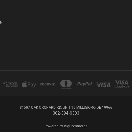
ON
31507 OAK ORCHARD RD. UNIT 10 MILLSBORO DE 19966
302-394-0303
Powered by
BigCommerce