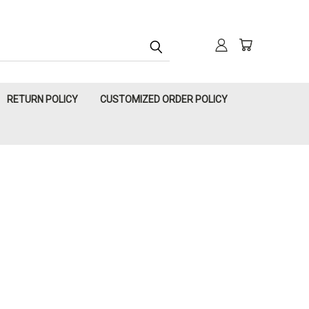
RETURN POLICY
CUSTOMIZED ORDER POLICY