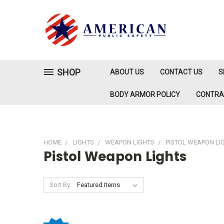
SHOP
ABOUT US
CONTACT US
S
BODY ARMOR POLICY
CONTR
HOME
LIGHTS
WEAPON LIGHTS
PISTOL WEAPON LI
Pistol Weapon Lights
Sort By: