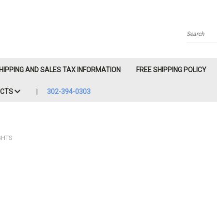
Search
HIPPING AND SALES TAX INFORMATION
FREE SHIPPING POLICY
ACTS
302-394-0303
GHTS