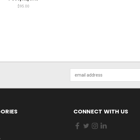
$95.00
Email
Address
ORIES
CONNECT WITH US
R