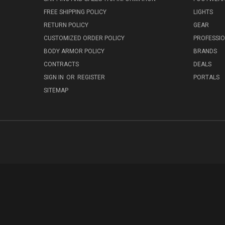
FREE SHIPPING POLICY
LIGHTS
RETURN POLICY
GEAR
CUSTOMIZED ORDER POLICY
PROFESSI
BODY ARMOR POLICY
BRANDS
CONTRACTS
DEALS
SIGN IN
OR
REGISTER
PORTALS
SITEMAP