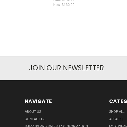
Now:
$130.00
JOIN OUR NEWSLETTER
NAVIGATE
CATEG
ABOUT US
SHOP ALL
CONTACT US
APPAREL
SHIPPING AND SALES TAX INFORMATION
FOOTWEA