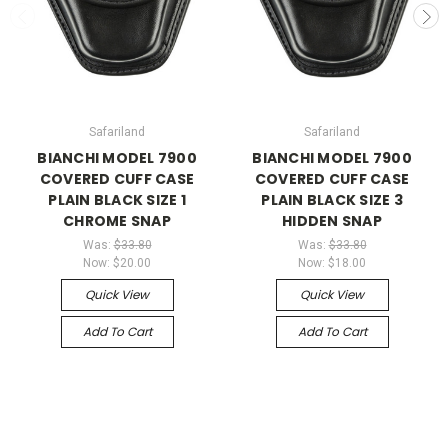
Safariland
Safariland
BIANCHI MODEL 7900
BIANCHI MODEL 7900
COVERED CUFF CASE
COVERED CUFF CASE
PLAIN BLACK SIZE 1
PLAIN BLACK SIZE 3
CHROME SNAP
HIDDEN SNAP
Was:
$33.80
Was:
$33.80
Now:
$20.00
Now:
$18.00
Quick View
Quick View
Add To Cart
Add To Cart