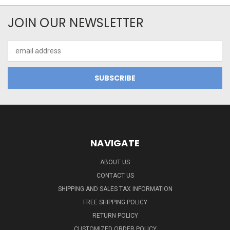
JOIN OUR NEWSLETTER
Email
Address
NAVIGATE
ABOUT US
CONTACT US
SHIPPING AND SALES TAX INFORMATION
FREE SHIPPING POLICY
RETURN POLICY
CUSTOMIZED ORDER POLICY