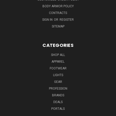
BODY ARMOR POLICY
CONTRACTS
SIGN IN
OR
REGISTER
SITEMAP
CATEGORIES
SHOP ALL
APPAREL
FOOTWEAR
LIGHTS
GEAR
PROFESSION
BRANDS
DEALS
PORTALS