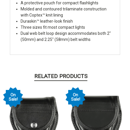
A protective pouch for compact flashlights
Molded and contoured trilaminate construction
with Coptex™ knit lining
Duraskin™ leather-look finish
Three sizes fit most compact lights
Dual web belt loop design accommodates both 2"
(50mm) and 2.25" (58mm) belt widths
RELATED PRODUCTS
On
On
Sale!
Sale!