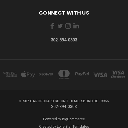
CONNECT WITH US
302-394-0303
31507 OAK ORCHARD RD. UNIT 10 MILLSBORO DE 19966
302-394-0303
Powered by
BigCommerce
Created by
Lone Star Templates