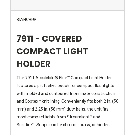
BIANCHI®
7911 - COVERED
COMPACT LIGHT
HOLDER
The 7911 AccuMold® Elite™ Compact Light Holder
features a protective pouch for compact flashlights
with molded and contoured trilaminate construction
and Coptex™ knit lining. Conveniently fits both 2 in. (50
mm) and 2.25 in. (58 mm) duty belts, the unit fits
most compact lights from Streamlight™ and
Surefire™. Snaps can be chrome, brass, or hidden.