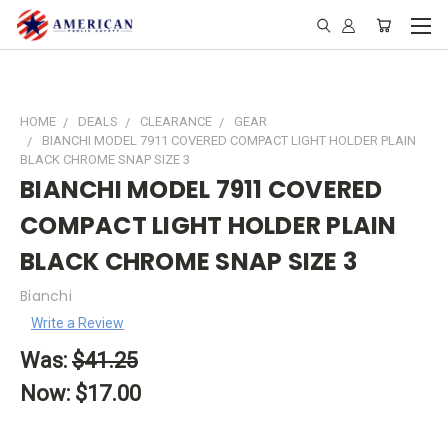
HOME
DEALS
CLEARANCE
GEAR
BIANCHI MODEL 7911 COVERED COMPACT LIGHT HOLDER PLAIN
BLACK CHROME SNAP SIZE 3
BIANCHI MODEL 7911 COVERED
COMPACT LIGHT HOLDER PLAIN
BLACK CHROME SNAP SIZE 3
Bianchi
Write a Review
Was:
$41.25
Now:
$17.00