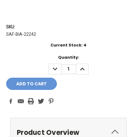
SKU:
SAF-BIA-22242
Current Stock:
4
Quantity:
DECREASE
INCREASE
QUANTITY:
QUANTITY:
Product Overview