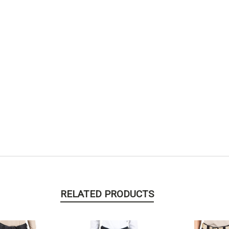
RELATED PRODUCTS