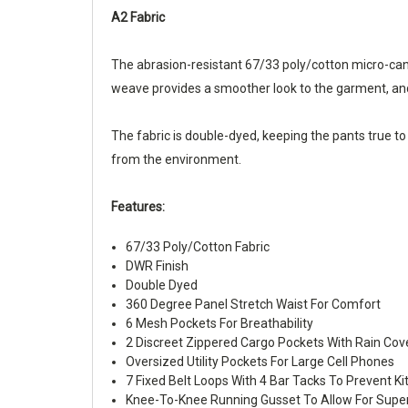
A2 Fabric
The abrasion-resistant 67/33 poly/cotton micro-canva
weave provides a smoother look to the garment, and 
The fabric is double-dyed, keeping the pants true to 
from the environment.
Features:
67/33 Poly/Cotton Fabric
DWR Finish
Double Dyed
360 Degree Panel Stretch Waist For Comfort
6 Mesh Pockets For Breathability
2 Discreet Zippered Cargo Pockets With Rain Co
Oversized Utility Pockets For Large Cell Phones
7 Fixed Belt Loops With 4 Bar Tacks To Prevent Ki
Knee-To-Knee Running Gusset To Allow For Super