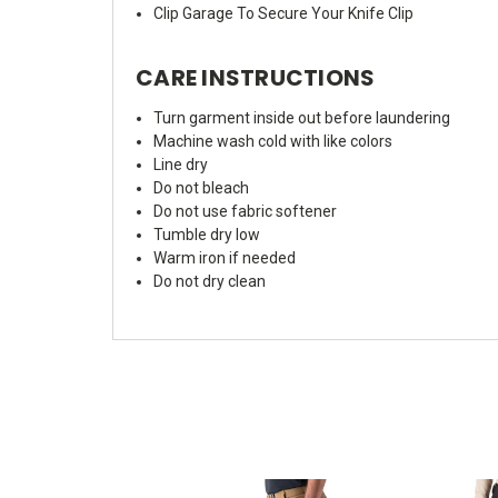
Clip Garage To Secure Your Knife Clip
CARE INSTRUCTIONS
Turn garment inside out before laundering
Machine wash cold with like colors
Line dry
Do not bleach
Do not use fabric softener
Tumble dry low
Warm iron if needed
Do not dry clean