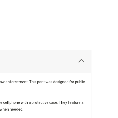
 law enforcement. This pant was designed for public
e cell phone with a protective case. They feature a
t when needed.