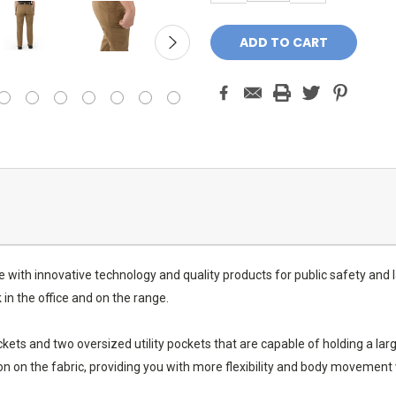
 with innovative technology and quality products for public safety and
in the office and on the range.
ets and two oversized utility pockets that are capable of holding a larg
n on the fabric, providing you with more flexibility and body movemen