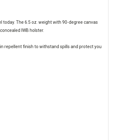
rel today. The 6.5 oz. weight with 90-degree canvas
 concealed IWB holster.
 repellent finish to withstand spills and protect you