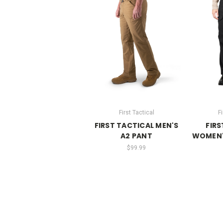
First Tactical
Fi
FIRST TACTICAL MEN'S
FIRS
A2 PANT
WOMEN'
$99.99