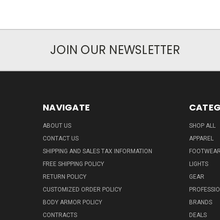
JOIN OUR NEWSLETTER
NAVIGATE
CATEG
ABOUT US
SHOP ALL
CONTACT US
APPAREL
SHIPPING AND SALES TAX INFORMATION
FOOTWEA
FREE SHIPPING POLICY
LIGHTS
RETURN POLICY
GEAR
CUSTOMIZED ORDER POLICY
PROFESSI
BODY ARMOR POLICY
BRANDS
CONTRACTS
DEALS