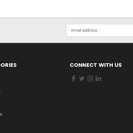
Email
Address
ORIES
CONNECT WITH US
R
ON