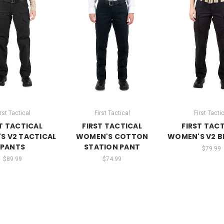
rst Tactical
First Tactical
First Tacti
T TACTICAL
FIRST TACTICAL
FIRST TAC
S V2 TACTICAL
WOMEN'S COTTON
WOMEN'S V2 B
PANTS
STATION PANT
$79.99
$89.99
$74.99