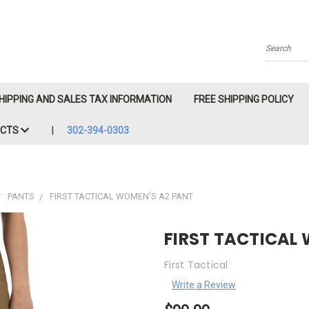
Search
HIPPING AND SALES TAX INFORMATION
FREE SHIPPING POLICY
ACTS
302-394-0303
PANTS
FIRST TACTICAL WOMEN'S A2 PANT
FIRST TACTICAL
First Tactical
Write a Review