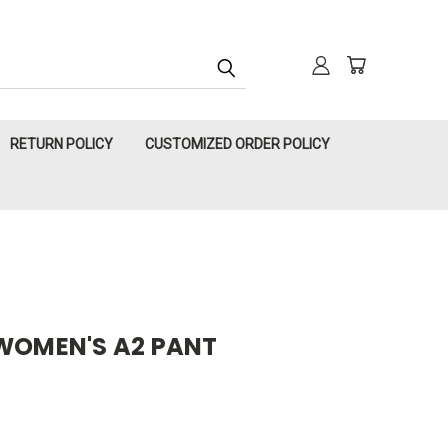
RETURN POLICY
CUSTOMIZED ORDER POLICY
 WOMEN'S A2 PANT