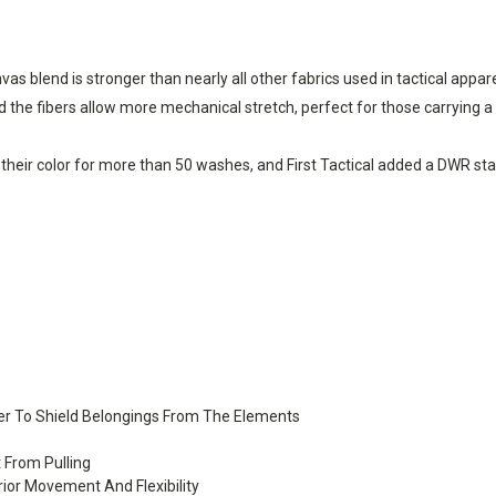
s blend is stronger than nearly all other fabrics used in tactical appa
the fibers allow more mechanical stretch, perfect for those carrying a
their color for more than 50 washes, and First Tactical added a DWR stain
ver To Shield Belongings From The Elements
t From Pulling
ior Movement And Flexibility