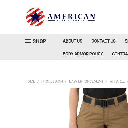
SHOP
ABOUT US
CONTACT US
S
BODY ARMOR POLICY
CONTR
HOME
PROFESSION
LAW ENFORCEMENT
APPAREL