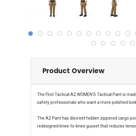
Product Overview
The First Tactical A2 WOMEN'S Tactical Pant is made
safety professionals who want a more polished look 
The A2 Pant has discreet hidden zippered cargo pock
redesigned knee-to-knee gusset that reduces tensio