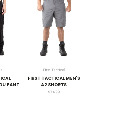
cal
First Tactical
TICAL
FIRST TACTICAL MEN'S
DU PANT
A2 SHORTS
$74.99