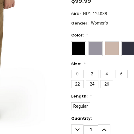
$99.99
SKU:
FIR1-124038
Gender:
Women's
Color:
*
Size:
*
0
2
4
6
22
24
26
Length:
*
Regular
Current
Quantity:
Stock:
DECREASE
INCREASE
QUANTITY:
QUANTITY: