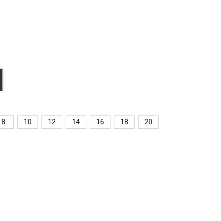
8
10
12
14
16
18
20