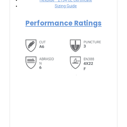
HexBlue™ 2134 CE Certificate
Sizing Guide
Performance Ratings