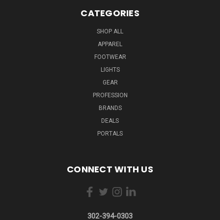
CATEGORIES
SHOP ALL
APPAREL
FOOTWEAR
LIGHTS
GEAR
PROFESSION
BRANDS
DEALS
PORTALS
CONNECT WITH US
302-394-0303