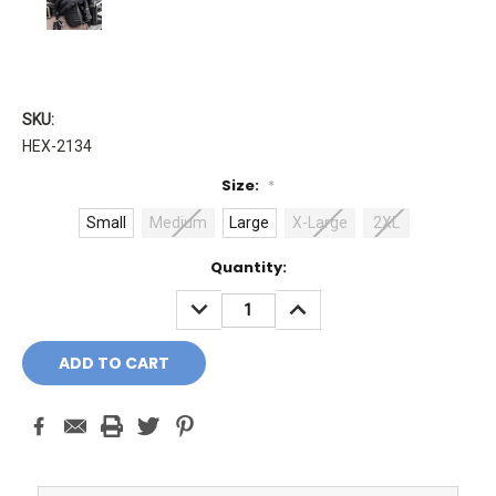
SKU:
HEX-2134
Size:
*
Small
Medium
Large
X-Large
2XL
Current
Quantity:
Stock:
DECREASE
INCREASE
QUANTITY:
QUANTITY: