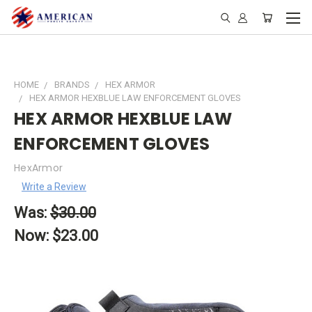
HOME
BRANDS
HEX ARMOR
HEX ARMOR HEXBLUE LAW ENFORCEMENT GLOVES
HEX ARMOR HEXBLUE LAW
ENFORCEMENT GLOVES
HexArmor
Write a Review
Was:
$30.00
Now:
$23.00