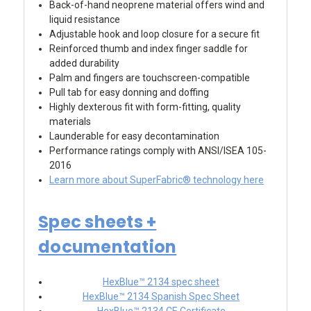
Back-of-hand neoprene material offers wind and
liquid resistance
Adjustable hook and loop closure for a secure fit
Reinforced thumb and index finger saddle for
added durability
Palm and fingers are touchscreen-compatible
Pull tab for easy donning and doffing
Highly dexterous fit with form-fitting, quality
materials
Launderable for easy decontamination
Performance ratings comply with ANSI/ISEA 105-
2016
Learn more about SuperFabric® technology here
Spec sheets +
documentation
HexBlue™ 2134 spec sheet
HexBlue™ 2134 Spanish Spec Sheet