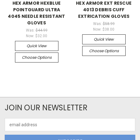
HEX ARMOR HEXBLUE
HEX ARMOR EXT RESCUE
POINTGUARD ULTRA
4013 DEBRIS CUFF
4045 NEEDLE RESISTANT
EXTRICATION GLOVES
GLOVES
Was:
$58.99
Now:
$38.00
Was:
$44.99
Now:
$32.00
Quick View
Quick View
Choose Options
Choose Options
JOIN OUR NEWSLETTER
Email
Address