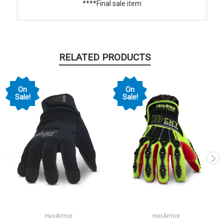
****Final sale item
RELATED PRODUCTS
On
On
Sale!
Sale!
HexArmor
HexArmor