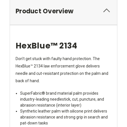
Product Overview
HexBlue™ 2134
Don't get stuck with faulty hand protection. The
HexBlue™ 2134 law enforcement glove delivers
needle and cut-resistant protection on the palm and
back of hand.
SuperFabric® brand material palm provides
industry-leading needlestick, cut, puncture, and
abrasion resistance (interior layer)
Synthetic leather palm with silicone print delivers
abrasion resistance and strong grip in search and
pat-down tasks