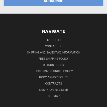
NAVIGATE
ABOUT US
CONTACT US
SHIPPING AND SALES TAX INFORMATION
FREE SHIPPING POLICY
RETURN POLICY
CUSTOMIZED ORDER POLICY
BODY ARMOR POLICY
CONTRACTS
SIGN IN
OR
REGISTER
SITEMAP